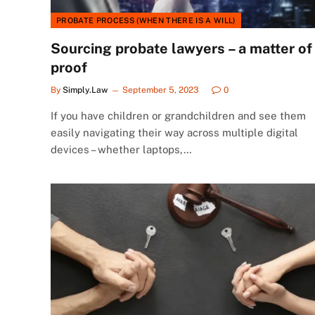
PROBATE PROCESS (WHEN THERE IS A WILL)
Sourcing probate lawyers – a matter of
proof
By
Simply.Law
September 5, 2023
0
If you have children or grandchildren and see them
easily navigating their way across multiple digital
devices – whether laptops,…