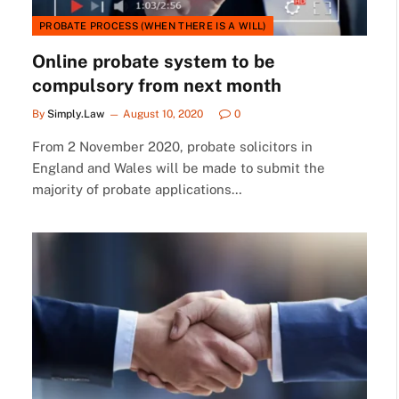
PROBATE PROCESS (WHEN THERE IS A WILL)
Online probate system to be
compulsory from next month
By
Simply.Law
August 10, 2020
0
From 2 November 2020, probate solicitors in
England and Wales will be made to submit the
majority of probate applications…