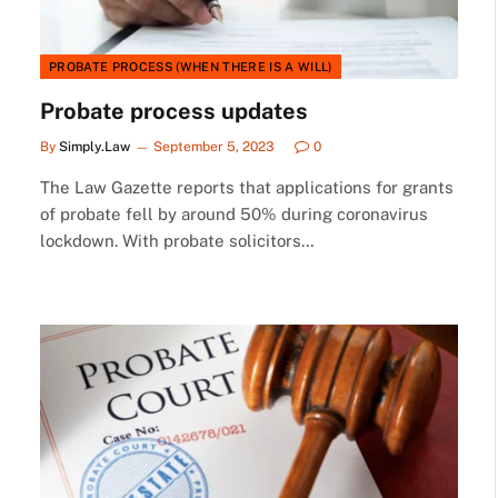
PROBATE PROCESS (WHEN THERE IS A WILL)
Probate process updates
By
Simply.Law
September 5, 2023
0
The Law Gazette reports that applications for grants
of probate fell by around 50% during coronavirus
lockdown. With probate solicitors…