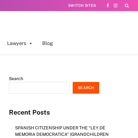
SWITCH SITES
Facebook
Instagram
Lawyers
Blog
Search
SEARCH
Recent Posts
SPANISH CITIZENSHIP UNDER THE “LEY DE
MEMORIA DEMOCRATICA” (GRANDCHILDREN