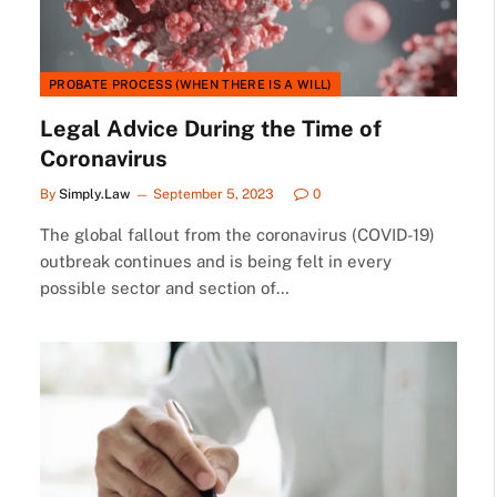
PROBATE PROCESS (WHEN THERE IS A WILL)
Legal Advice During the Time of
Coronavirus
By
Simply.Law
September 5, 2023
0
The global fallout from the coronavirus (COVID-19)
outbreak continues and is being felt in every
possible sector and section of…