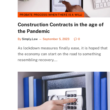
PROBATE PROCESS (WHEN THERE IS A WILL)
Construction Contracts in the age of
the Pandemic
By
Simply.Law
September 5, 2023
0
As lockdown measures finally ease, it is hoped that
the economy can start on the road to something
resembling recovery.…