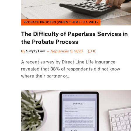
PROBATE PROCESS (WHEN THERE IS A WILL)
The Difficulty of Paperless Services in
the Probate Process
By
Simply.Law
September 5, 2023
0
A recent survey by Direct Line Life Insurance
revealed that 38% of respondents did not know
where their partner or…