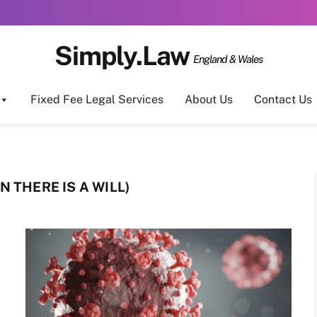
Simply.Law
England & Wales
Fixed Fee Legal Services
About Us
Contact Us
 THERE IS A WILL)