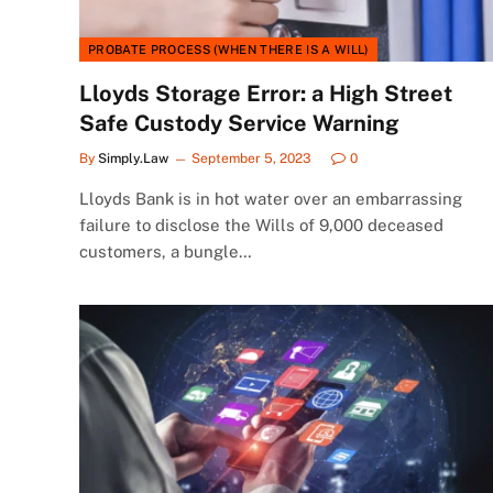
PROBATE PROCESS (WHEN THERE IS A WILL)
Lloyds Storage Error: a High Street
Safe Custody Service Warning
By
Simply.Law
September 5, 2023
0
Lloyds Bank is in hot water over an embarrassing
failure to disclose the Wills of 9,000 deceased
customers, a bungle…