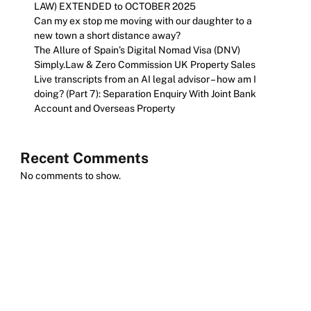
LAW) EXTENDED to OCTOBER 2025
Can my ex stop me moving with our daughter to a
new town a short distance away?
The Allure of Spain’s Digital Nomad Visa (DNV)
Simply.Law & Zero Commission UK Property Sales
Live transcripts from an AI legal advisor – how am I
doing? (Part 7): Separation Enquiry With Joint Bank
Account and Overseas Property
Recent Comments
No comments to show.