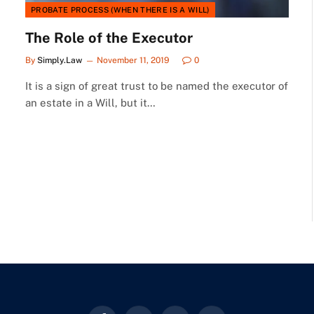
PROBATE PROCESS (WHEN THERE IS A WILL)
The Role of the Executor
By
Simply.Law
November 11, 2019
0
It is a sign of great trust to be named the executor of
an estate in a Will, but it…