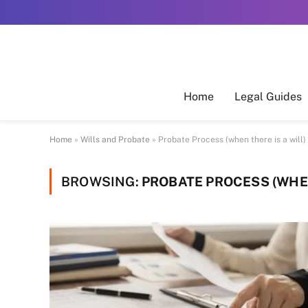
Home
Legal Guides
Home
»
Wills and Probate
»
Probate Process (when there is a will)
BROWSING:
PROBATE PROCESS (WHEN