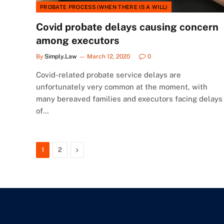
PROBATE PROCESS (WHEN THERE IS A WILL)
Covid probate delays causing concern
among executors
By
Simply.Law
March 12, 2020
0
Covid-related probate service delays are
unfortunately very common at the moment, with
many bereaved families and executors facing delays
of…
Next
1
2