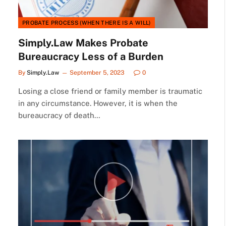
PROBATE PROCESS (WHEN THERE IS A WILL)
Simply.Law Makes Probate
Bureaucracy Less of a Burden
By
Simply.Law
September 5, 2023
0
Losing a close friend or family member is traumatic
in any circumstance. However, it is when the
bureaucracy of death…