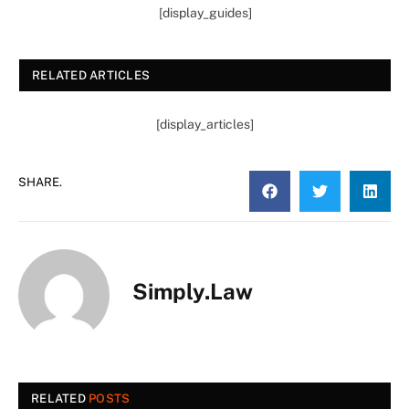
[display_guides]
RELATED ARTICLES
[display_articles]
SHARE.
Simply.Law
RELATED
POSTS