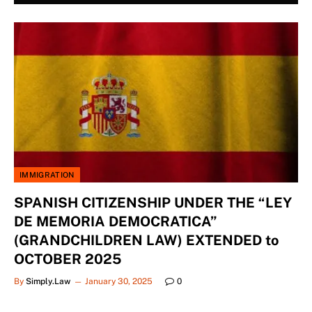
IMMIGRATION
SPANISH CITIZENSHIP UNDER THE “LEY
DE MEMORIA DEMOCRATICA”
(GRANDCHILDREN LAW) EXTENDED to
OCTOBER 2025
By
Simply.Law
January 30, 2025
0