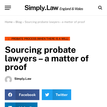
Simply.Law
England & Wales
Home
»
Blog
»
Sourcing probate lawyers – a matter of proof
PROBATE PROCESS (WHEN THERE IS A WILL)
Sourcing probate
lawyers – a matter of
proof
Simply.Law
Facebook
Twitter