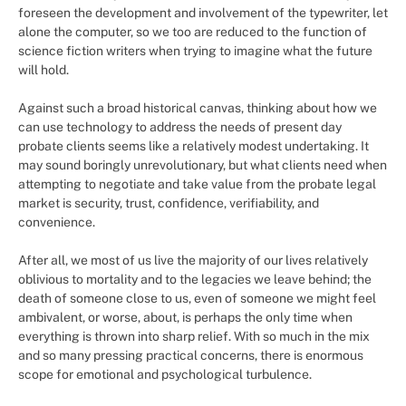
foreseen the development and involvement of the typewriter, let
alone the computer, so we too are reduced to the function of
science fiction writers when trying to imagine what the future
will hold.
Against such a broad historical canvas, thinking about how we
can use technology to address the needs of present day
probate clients seems like a relatively modest undertaking. It
may sound boringly unrevolutionary, but what clients need when
attempting to negotiate and take value from the probate legal
market is security, trust, confidence, verifiability, and
convenience.
After all, we most of us live the majority of our lives relatively
oblivious to mortality and to the legacies we leave behind; the
death of someone close to us, even of someone we might feel
ambivalent, or worse, about, is perhaps the only time when
everything is thrown into sharp relief. With so much in the mix
and so many pressing practical concerns, there is enormous
scope for emotional and psychological turbulence.