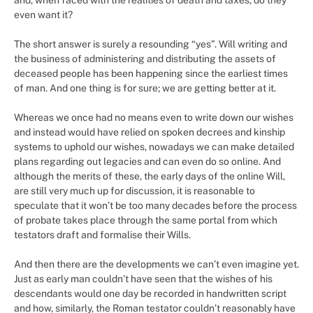
and, when faced with the realities of death and taxes, do they
even want it?
The short answer is surely a resounding “yes”. Will writing and
the business of administering and distributing the assets of
deceased people has been happening since the earliest times
of man. And one thing is for sure; we are getting better at it.
Whereas we once had no means even to write down our wishes
and instead would have relied on spoken decrees and kinship
systems to uphold our wishes, nowadays we can make detailed
plans regarding out legacies and can even do so online. And
although the merits of these, the early days of the online Will,
are still very much up for discussion, it is reasonable to
speculate that it won’t be too many decades before the process
of probate takes place through the same portal from which
testators draft and formalise their Wills.
And then there are the developments we can’t even imagine yet.
Just as early man couldn’t have seen that the wishes of his
descendants would one day be recorded in handwritten script
and how, similarly, the Roman testator couldn’t reasonably have