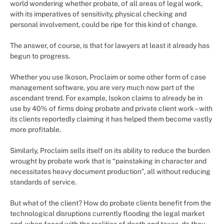
world wondering whether probate, of all areas of legal work,
with its imperatives of sensitivity, physical checking and
personal involvement, could be ripe for this kind of change.
The answer, of course, is that for lawyers at least it already has
begun to progress.
Whether you use Ikoson, Proclaim or some other form of case
management software, you are very much now part of the
ascendant trend. For example, Isokon claims to already be in
use by 40% of firms doing probate and private client work – with
its clients reportedly claiming it has helped them become vastly
more profitable.
Similarly, Proclaim sells itself on its ability to reduce the burden
wrought by probate work that is “painstaking in character and
necessitates heavy document production”, all without reducing
standards of service.
But what of the client? How do probate clients benefit from the
technological disruptions currently flooding the legal market