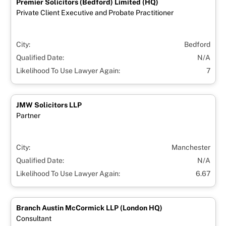
Premier Solicitors (Bedford) Limited (HQ)
Private Client Executive and Probate Practitioner
City:
Bedford
Qualified Date:
N/A
Likelihood To Use Lawyer Again:
7
JMW Solicitors LLP
Partner
City:
Manchester
Qualified Date:
N/A
Likelihood To Use Lawyer Again:
6.67
Branch Austin McCormick LLP (London HQ)
Consultant