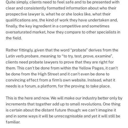
Quite simply, clients need to feel safe and to be presented with
clear and consistently formatted information about who their
prospective lawyer is, what he or she looks like, what their
qualifications are, the kind of work they have undertaken and,
finally, the key ingredient in a competitive and sometimes
oversaturated market, how they compare to other specialists in
the field.
Rather fittingly, given that the word “probate” derives from the
Latin verb
probare
, meaning to “to try, test, prove, examine”,
clients need probate lawyers to prove that they are right for
them. This can’t be done from within the Yellow Pages, it can’t
be done from the High Street and it can’t even be done to
convincing effect from a firm’s own website. Instead, what it
needs is a forum, a platform, for the proving to take place.
This is the here and now. We will make our industry better only by
increments that together add up to small revolutions. One thing
is certain about the distant future though: we can’t imagine it
and in some ways it will be unrecognisable and yet it will still be
familiar.