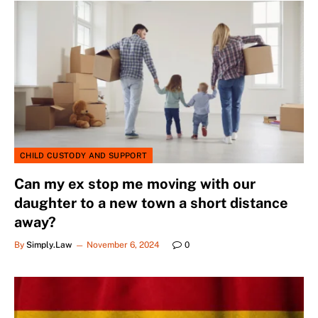
CHILD CUSTODY AND SUPPORT
Can my ex stop me moving with our
daughter to a new town a short distance
away?
By
Simply.Law
November 6, 2024
0