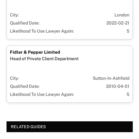
City:
London
Qualified Date:
2022-02-21
Likelihood To Use Lawyer Again:
5
Fidler & Pepper Limited
Head of Private Client Department
City:
Sutton-In-Ashfield
Qualified Date:
2010-04-01
Likelihood To Use Lawyer Again:
5
RELATED GUIDES