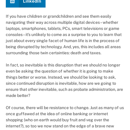
LinkedIn
If you have children or grandchildren and see them easily
navigating their way across multiple digital devices – whether
laptops, smartphones, tablets, PCs, smart televisions or game
consoles – it’s unlikely to come as a surprise to you to learn that
just about every single facet of human life is in the process of
being disrupted by technology. And, yes, this includes all areas
surrounding those twin certainties: death and taxes.
In fact, so inevitable is this disruption that we should no longer
even be asking the question of whether it is going to make
things better or worse. Instead, we should be looking to ask,
since continued disruption is inevitable, how are we going to
ensure that other inevitable, such as probate administration, are
made better?
Of course, there will be resistance to change. Just as many of us
once guffawed at the idea of online banking or internet
shopping (who on earth would buy fruit and veg over the
internet?), so too we now stand on the edge of a brave new