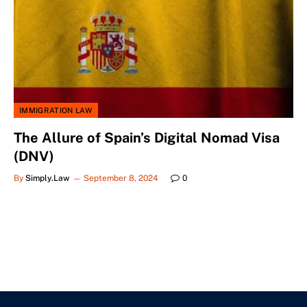
IMMIGRATION LAW
The Allure of Spain’s Digital Nomad Visa
(DNV)
By
Simply.Law
September 8, 2024
0