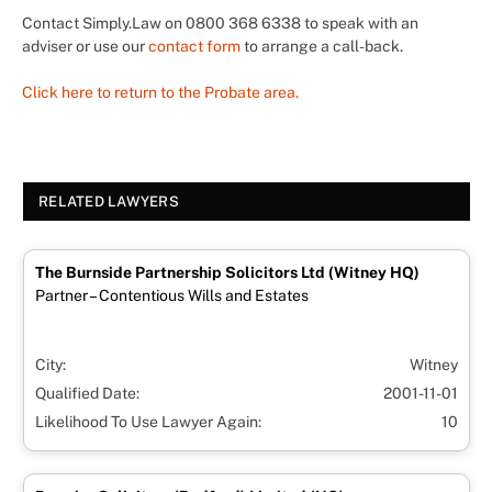
Contact Simply.Law on 0800 368 6338 to speak with an
adviser or use our
contact form
to arrange a call-back.
Click here to return to the Probate area.
RELATED LAWYERS
The Burnside Partnership Solicitors Ltd (Witney HQ)
Partner – Contentious Wills and Estates
City:
Witney
Qualified Date:
2001-11-01
Likelihood To Use Lawyer Again:
10