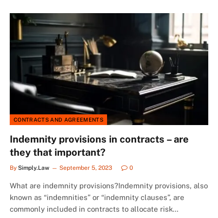
CONTRACTS AND AGREEMENTS
Indemnity provisions in contracts – are
they that important?
By
Simply.Law
September 5, 2023
0
What are indemnity provisions?Indemnity provisions, also
known as “indemnities” or “indemnity clauses”, are
commonly included in contracts to allocate risk…