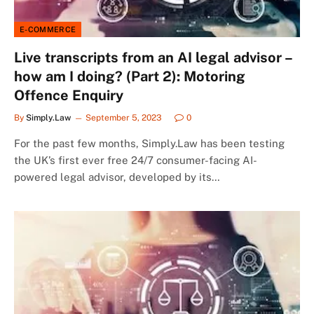
E-COMMERCE
Live transcripts from an AI legal advisor –
how am I doing? (Part 2): Motoring
Offence Enquiry
By
Simply.Law
September 5, 2023
0
For the past few months, Simply.Law has been testing
the UK’s first ever free 24/7 consumer-facing AI-
powered legal advisor, developed by its…