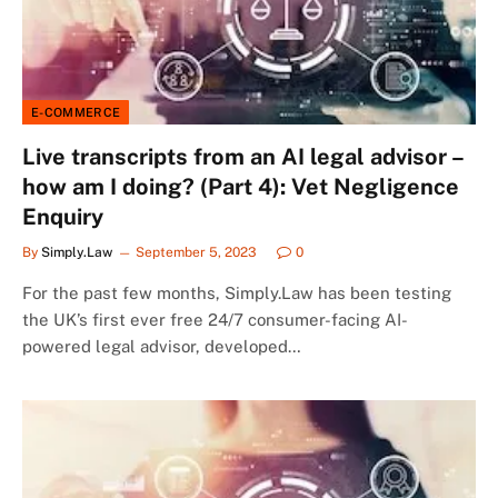
E-COMMERCE
Live transcripts from an AI legal advisor –
how am I doing? (Part 4): Vet Negligence
Enquiry
By
Simply.Law
September 5, 2023
0
For the past few months, Simply.Law has been testing
the UK’s first ever free 24/7 consumer-facing AI-
powered legal advisor, developed…