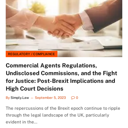
REGULATORY / COMPLIANCE
Commercial Agents Regulations,
Undisclosed Commissions, and the Fight
for Justice: Post-Brexit Implications and
High Court Decisions
By
Simply.Law
September 5, 2023
0
The repercussions of the Brexit epoch continue to ripple
through the legal landscape of the UK, particularly
evident in the…