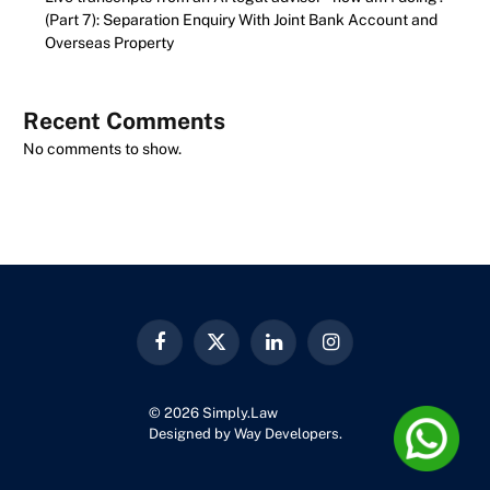
(Part 7): Separation Enquiry With Joint Bank Account and
Overseas Property
Recent Comments
No comments to show.
Facebook
X
LinkedIn
Instagram
(Twitter)
© 2026 Simply.Law
Designed by
Way Developers
.