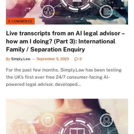
E-COMMERCE
Live transcripts from an AI legal advisor –
how am I doing? (Part 3): International
Family / Separation Enquiry
By
Simply.Law
September 5, 2023
0
For the past few months, Simply.Law has been testing
the UK’s first ever free 24/7 consumer-facing AI-
powered legal advisor, developed…