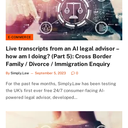
E-COMMERCE
Live transcripts from an AI legal advisor –
how am I doing? (Part 5): Cross Border
Family / Divorce / Immigration Enquiry
By
Simply.Law
September 5, 2023
0
For the past few months, Simply.Law has been testing
the UK’s first ever free 24/7 consumer-facing AI-
powered legal advisor, developed…