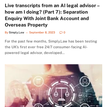
Live transcripts from an AI legal advisor –
how am I doing? (Part 7): Separation
Enquiry With Joint Bank Account and
Overseas Property
By
Simply.Law
September 8, 2023
0
For the past few months, Simply.Law has been testing
the UK’s first ever free 24/7 consumer-facing AI-
powered legal advisor, developed…