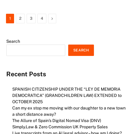
Next
1
2
3
4
Search
SEARCH
Recent Posts
SPANISH CITIZENSHIP UNDER THE “LEY DE MEMORIA
DEMOCRATICA” (GRANDCHILDREN LAW) EXTENDED to
OCTOBER 2025
Can my ex stop me moving with our daughter to a new town
a short distance away?
The Allure of Spain’s Digital Nomad Visa (DNV)
Simply.Law & Zero Commission UK Property Sales
Live transcripts from an AI legal advisor – how am I doing?