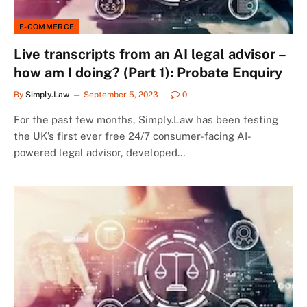
E-COMMERCE
Live transcripts from an AI legal advisor –
how am I doing? (Part 1): Probate Enquiry
By
Simply.Law
September 5, 2023
0
For the past few months, Simply.Law has been testing
the UK’s first ever free 24/7 consumer-facing AI-
powered legal advisor, developed…