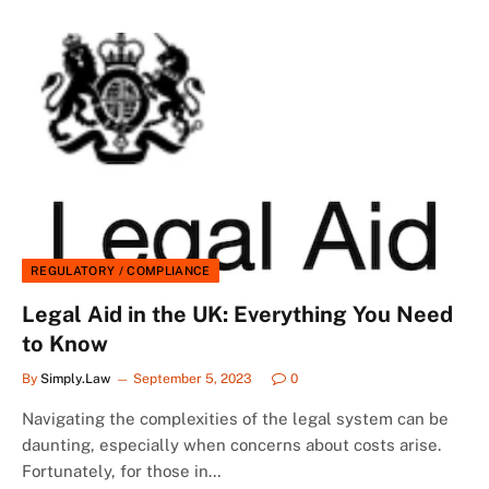
REGULATORY / COMPLIANCE
Legal Aid in the UK: Everything You Need
to Know
By
Simply.Law
September 5, 2023
0
Navigating the complexities of the legal system can be
daunting, especially when concerns about costs arise.
Fortunately, for those in…