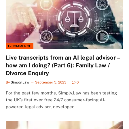
E-COMMERCE
Live transcripts from an AI legal advisor –
how am I doing? (Part 6): Family Law /
Divorce Enquiry
By
Simply.Law
September 5, 2023
0
For the past few months, Simply.Law has been testing
the UK’s first ever free 24/7 consumer-facing AI-
powered legal advisor, developed…