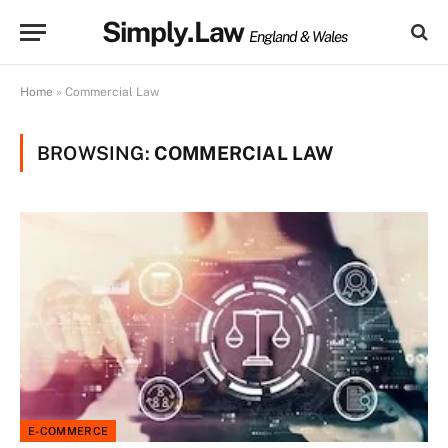
Simply.Law
England & Wales
Home
»
Commercial Law
BROWSING:
COMMERCIAL LAW
E-COMMERCE