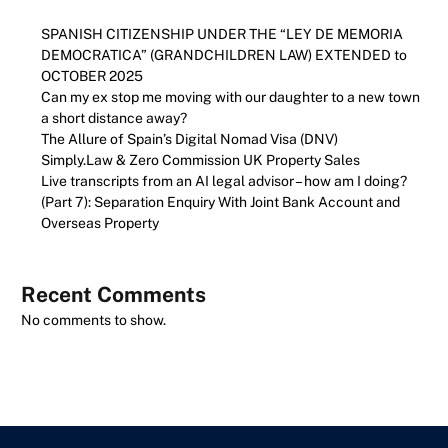
SPANISH CITIZENSHIP UNDER THE “LEY DE MEMORIA
DEMOCRATICA” (GRANDCHILDREN LAW) EXTENDED to
OCTOBER 2025
Can my ex stop me moving with our daughter to a new town
a short distance away?
The Allure of Spain’s Digital Nomad Visa (DNV)
Simply.Law & Zero Commission UK Property Sales
Live transcripts from an AI legal advisor – how am I doing?
(Part 7): Separation Enquiry With Joint Bank Account and
Overseas Property
Recent Comments
No comments to show.