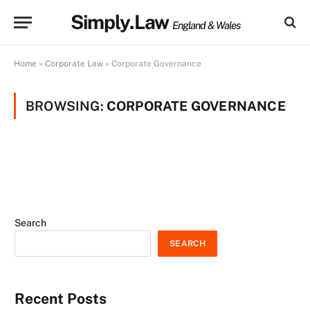
Simply.Law
England & Wales
Home
»
Corporate Law
»
Corporate Governance
BROWSING:
CORPORATE GOVERNANCE
Search
SEARCH
Recent Posts