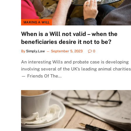
MAKING A WILL
When is a Will not valid – when the
beneficiaries desire it not to be?
By
Simply.Law
September 5, 2023
0
An interesting Wills and probate case is developing
involving several of the UK’s leading animal charities
— Friends Of The…