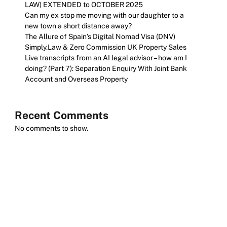
LAW) EXTENDED to OCTOBER 2025
Can my ex stop me moving with our daughter to a
new town a short distance away?
The Allure of Spain’s Digital Nomad Visa (DNV)
Simply.Law & Zero Commission UK Property Sales
Live transcripts from an AI legal advisor – how am I
doing? (Part 7): Separation Enquiry With Joint Bank
Account and Overseas Property
Recent Comments
No comments to show.