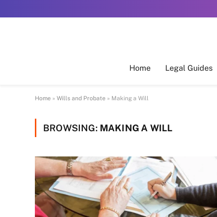
Home
Legal Guides
Home
»
Wills and Probate
»
Making a Will
BROWSING:
MAKING A WILL