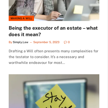
MAKING A WILL
Being the executor of an estate – what
does it mean?
By
Simply.Law
September 5, 2023
0
Drafting a Will often presents many complexities for
the testator to consider. It’s a necessary and
worthwhile endeavour for most…