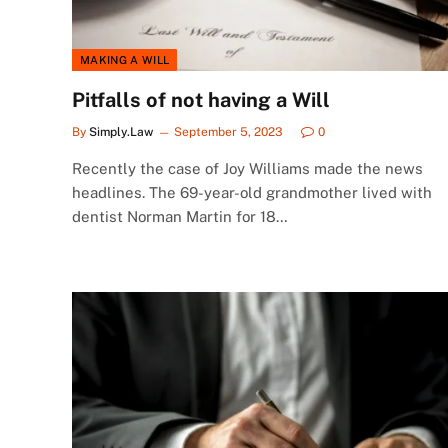
MAKING A WILL
Pitfalls of not having a Will
By
Simply.Law
September 5, 2023
0
Recently the case of Joy Williams made the news
headlines. The 69-year-old grandmother lived with
dentist Norman Martin for 18…