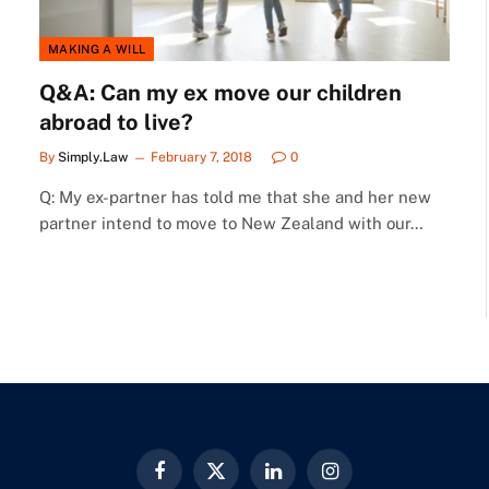
MAKING A WILL
Q&A: Can my ex move our children
abroad to live?
By
Simply.Law
February 7, 2018
0
Q: My ex-partner has told me that she and her new
partner intend to move to New Zealand with our…
Facebook
X
LinkedIn
Instagram