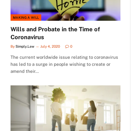
MAKING A WILL
Wills and Probate in the Time of
Coronavirus
By
Simply.Law
July 4, 2020
0
The current worldwide issue relating to coronavirus
has led to a surge in people wishing to create or
amend their…