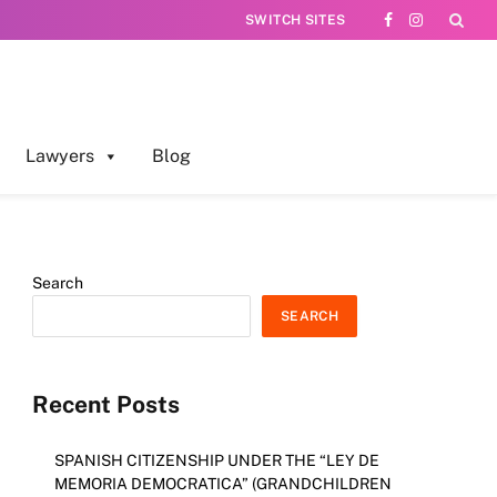
SWITCH SITES
Facebook
Instagram
Lawyers
Blog
Search
SEARCH
Recent Posts
SPANISH CITIZENSHIP UNDER THE “LEY DE
MEMORIA DEMOCRATICA” (GRANDCHILDREN