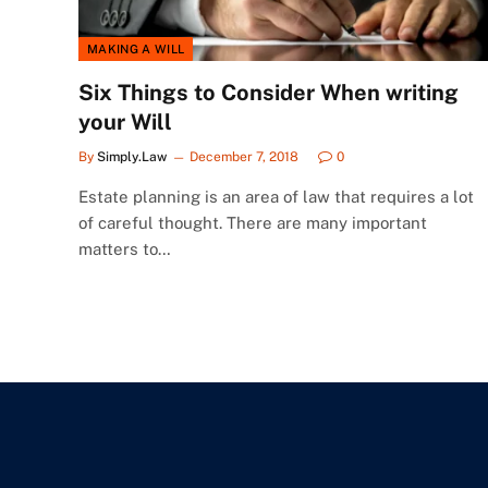
MAKING A WILL
Six Things to Consider When writing
your Will
By
Simply.Law
December 7, 2018
0
Estate planning is an area of law that requires a lot
of careful thought. There are many important
matters to…