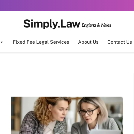
Simply.Law
England & Wales
Fixed Fee Legal Services
About Us
Contact Us