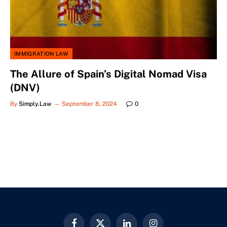
IMMIGRATION LAW
The Allure of Spain’s Digital Nomad Visa
(DNV)
By
Simply.Law
September 8, 2024
0