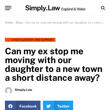
Simply.Law
England & Wales
Home
»
Blog
»
Can my ex stop me moving with our daughter to a new town a short distance away?
CHILD CUSTODY AND SUPPORT
Can my ex stop me
moving with our
daughter to a new town
a short distance away?
Simply.Law
Facebook
Twitter