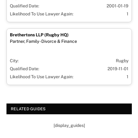
Qualified Date:
2001-01-19
Likelihood To Use Lawyer Again:
1
Brethertons LLP (Rugby HQ)
Partner, Family - Divorce & Finance
City:
Rugby
Qualified Date:
2019-11-01
Likelihood To Use Lawyer Again:
1
RELATED GUIDES
[display_guides]