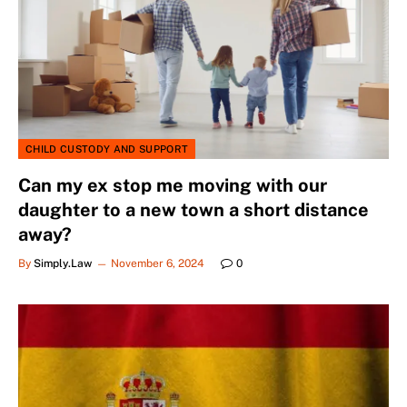
CHILD CUSTODY AND SUPPORT
Can my ex stop me moving with our
daughter to a new town a short distance
away?
By
Simply.Law
November 6, 2024
0