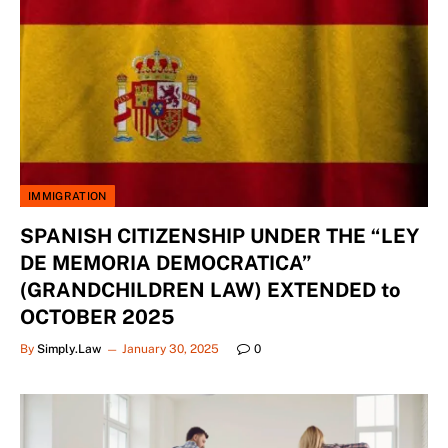
IMMIGRATION
SPANISH CITIZENSHIP UNDER THE “LEY
DE MEMORIA DEMOCRATICA”
(GRANDCHILDREN LAW) EXTENDED to
OCTOBER 2025
By
Simply.Law
January 30, 2025
0