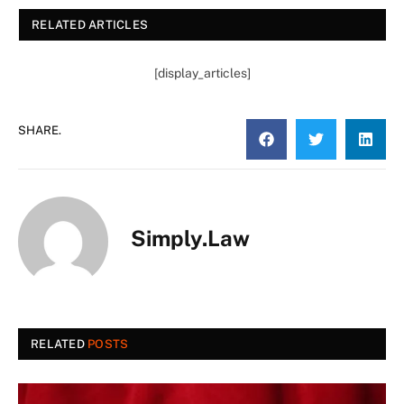
RELATED ARTICLES
[display_articles]
SHARE.
Simply.Law
RELATED
POSTS