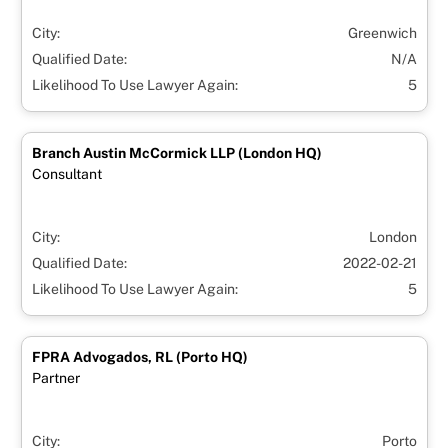
City:
Greenwich
Qualified Date:
N/A
Likelihood To Use Lawyer Again:
5
Branch Austin McCormick LLP (London HQ)
Consultant
City:
London
Qualified Date:
2022-02-21
Likelihood To Use Lawyer Again:
5
FPRA Advogados, RL (Porto HQ)
Partner
City:
Porto