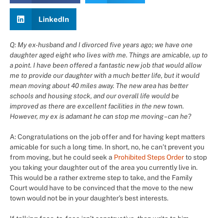
LinkedIn
Q: My ex-husband and I divorced five years ago; we have one
daughter aged eight who lives with me. Things are amicable, up to
a point. I have been offered a fantastic new job that would allow
me to provide our daughter with a much better life, but it would
mean moving about 40 miles away. The new area has better
schools and housing stock, and our overall life would be
improved as there are excellent facilities in the new town.
However, my ex is adamant he can stop me moving – can he?
A: Congratulations on the job offer and for having kept matters
amicable for such a long time. In short, no, he can’t prevent you
from moving, but he could seek a
Prohibited Steps Order
to stop
you taking your daughter out of the area you currently live in.
This would be a rather extreme step to take, and the Family
Court would have to be convinced that the move to the new
town would not be in your daughter’s best interests.