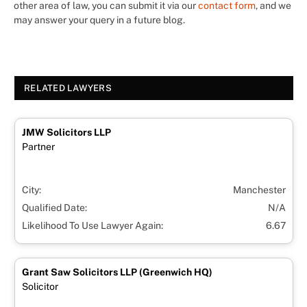
other area of law, you can submit it via our
contact form
, and we
may answer your query in a future blog.
RELATED LAWYERS
JMW Solicitors LLP
Partner
City:
Manchester
Qualified Date:
N/A
Likelihood To Use Lawyer Again:
6.67
Grant Saw Solicitors LLP (Greenwich HQ)
Solicitor