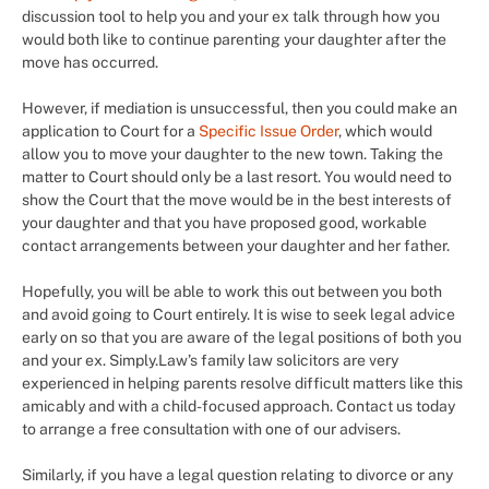
discussion tool to help you and your ex talk through how you
would both like to continue parenting your daughter after the
move has occurred.
However, if mediation is unsuccessful, then you could make an
application to Court for a
Specific Issue Order
, which would
allow you to move your daughter to the new town. Taking the
matter to Court should only be a last resort. You would need to
show the Court that the move would be in the best interests of
your daughter and that you have proposed good, workable
contact arrangements between your daughter and her father.
Hopefully, you will be able to work this out between you both
and avoid going to Court entirely. It is wise to seek legal advice
early on so that you are aware of the legal positions of both you
and your ex. Simply.Law’s family law solicitors are very
experienced in helping parents resolve difficult matters like this
amicably and with a child-focused approach. Contact us today
to arrange a free consultation with one of our advisers.
Similarly, if you have a legal question relating to divorce or any