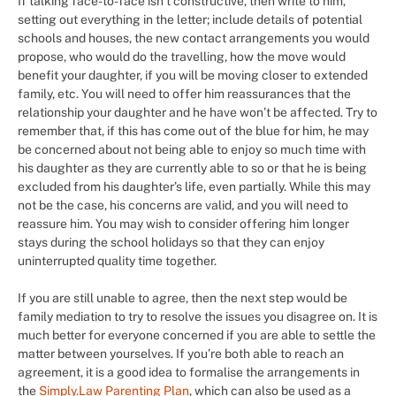
If talking face-to-face isn’t constructive, then write to him,
setting out everything in the letter; include details of potential
schools and houses, the new contact arrangements you would
propose, who would do the travelling, how the move would
benefit your daughter, if you will be moving closer to extended
family, etc. You will need to offer him reassurances that the
relationship your daughter and he have won’t be affected. Try to
remember that, if this has come out of the blue for him, he may
be concerned about not being able to enjoy so much time with
his daughter as they are currently able to so or that he is being
excluded from his daughter’s life, even partially. While this may
not be the case, his concerns are valid, and you will need to
reassure him. You may wish to consider offering him longer
stays during the school holidays so that they can enjoy
uninterrupted quality time together.
If you are still unable to agree, then the next step would be
family mediation to try to resolve the issues you disagree on. It is
much better for everyone concerned if you are able to settle the
matter between yourselves. If you’re both able to reach an
agreement, it is a good idea to formalise the arrangements in
the
Simply.Law Parenting Plan
, which can also be used as a