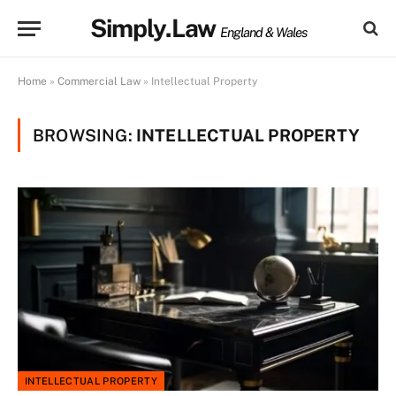
Simply.Law
England & Wales
Home
»
Commercial Law
»
Intellectual Property
BROWSING:
INTELLECTUAL PROPERTY
INTELLECTUAL PROPERTY