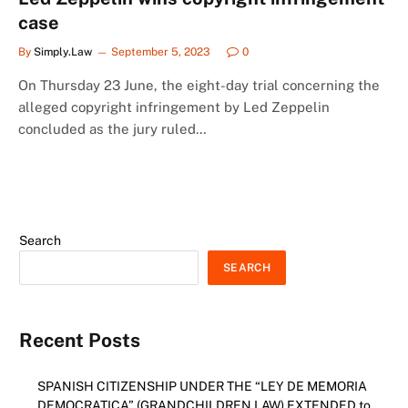
case
By
Simply.Law
September 5, 2023
0
On Thursday 23 June, the eight-day trial concerning the
alleged copyright infringement by Led Zeppelin
concluded as the jury ruled…
Search
SEARCH
Recent Posts
SPANISH CITIZENSHIP UNDER THE “LEY DE MEMORIA
DEMOCRATICA” (GRANDCHILDREN LAW) EXTENDED to