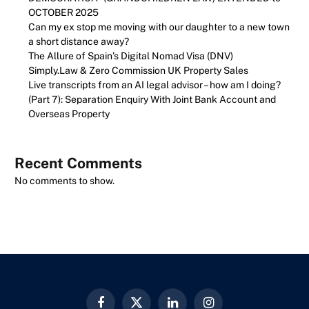
OCTOBER 2025
Can my ex stop me moving with our daughter to a new town
a short distance away?
The Allure of Spain’s Digital Nomad Visa (DNV)
Simply.Law & Zero Commission UK Property Sales
Live transcripts from an AI legal advisor – how am I doing?
(Part 7): Separation Enquiry With Joint Bank Account and
Overseas Property
Recent Comments
No comments to show.
Facebook
X
LinkedIn
Instagram