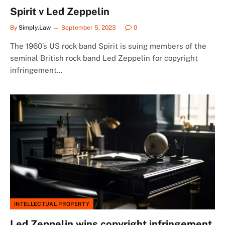
Spirit v Led Zeppelin
By
Simply.Law
September 5, 2023
0
The 1960’s US rock band Spirit is suing members of the
seminal British rock band Led Zeppelin for copyright
infringement…
INTELLECTUAL PROPERTY
Led Zeppelin wins copyright infringement