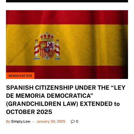
IMMIGRATION
SPANISH CITIZENSHIP UNDER THE “LEY
DE MEMORIA DEMOCRATICA”
(GRANDCHILDREN LAW) EXTENDED to
OCTOBER 2025
By
Simply.Law
January 30, 2025
0