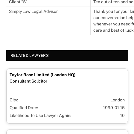
Client “S”
Ten out of ten and no
Simply.Law Legal Advisor
Thank you for your ki
our conversation help
whenever you need fur
care and best of luck
RELATED LAWYERS
Taylor Rose Limited (London HQ)
Consultant Solicitor
City:
London
Qualified Date:
1999-01-15
Likelihood To Use Lawyer Again:
10