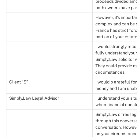
proceeds divided amo
both owners have pa
However, it’s importa
complex and can be di
France has strict for
portion of your estat
I would strongly rec
fully understand your
Simply.Law solicitor 
They could provide m
circumstances.
Client “S”
I would b grateful fo
money and I am unable
Simply.Law Legal Advisor
I understand your situ
when financial constr
Simply.Law’s free leg
through this conversat
conversation. Howeve
on your circumstances