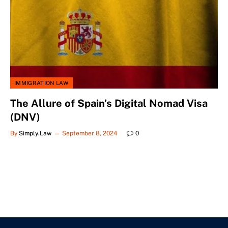
IMMIGRATION LAW
The Allure of Spain’s Digital Nomad Visa
(DNV)
By
Simply.Law
September 8, 2024
0