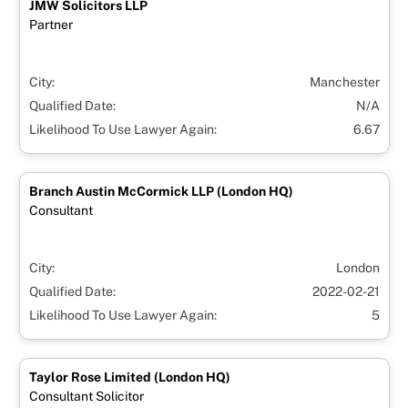
JMW Solicitors LLP
Partner
City:
Manchester
Qualified Date:
N/A
Likelihood To Use Lawyer Again:
6.67
Branch Austin McCormick LLP (London HQ)
Consultant
City:
London
Qualified Date:
2022-02-21
Likelihood To Use Lawyer Again:
5
Taylor Rose Limited (London HQ)
Consultant Solicitor