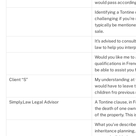
would pass according t
Identifying a Tontine
challenging if you’re 
typically be mentione
sale.
It’s advised to consu
law to help you inter
Would you like me to 
qualifications in Fre
be able to assist you 
Client “S”
My understanding at t
would have to leave t
children fro previous 
Simply.Law Legal Advisor
A Tontine clause, in 
the death of one own
of the property. This 
What you’ve describe
inheritance planning,