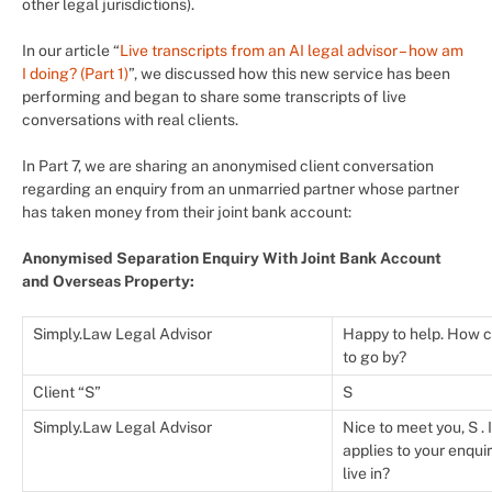
other legal jurisdictions).
In our article “
Live transcripts from an AI legal advisor – how am
I doing? (Part 1)
”, we discussed how this new service has been
performing and began to share some transcripts of live
conversations with real clients.
In Part 7, we are sharing an anonymised client conversation
regarding an enquiry from an unmarried partner whose partner
has taken money from their joint bank account:
Anonymised Separation Enquiry With Joint Bank Account
and Overseas Property:
Simply.Law Legal Advisor
Happy to help. How c
to go by?
Client “S”
S
Simply.Law Legal Advisor
Nice to meet you, S . 
applies to your enqui
live in?