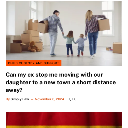
CHILD CUSTODY AND SUPPORT
Can my ex stop me moving with our
daughter to a new town a short distance
away?
By
Simply.Law
November 6, 2024
0