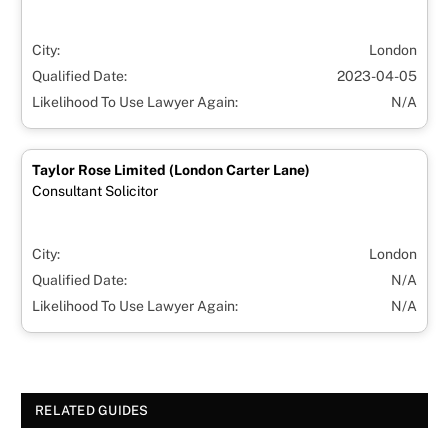
City:
London
Qualified Date:
2023-04-05
Likelihood To Use Lawyer Again:
N/A
Taylor Rose Limited (London Carter Lane)
Consultant Solicitor
City:
London
Qualified Date:
N/A
Likelihood To Use Lawyer Again:
N/A
RELATED GUIDES