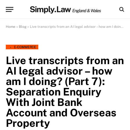
Simply.Law
England & Wales
Home
»
Blog
»
Live transcripts from an AI legal advisor – how am I doing? (Part 7): Separation Enquiry With Joint Bank Account and Overseas Property
E-COMMERCE
Live transcripts from an
AI legal advisor – how
am I doing? (Part 7):
Separation Enquiry
With Joint Bank
Account and Overseas
Property