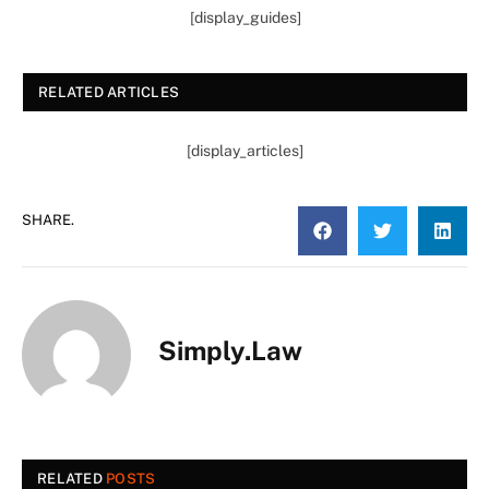
[display_guides]
RELATED ARTICLES
[display_articles]
SHARE.
Simply.Law
RELATED
POSTS