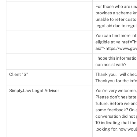
For those who are un
provides a scheme kno
unable to refer custo
legal aid due to regu
You can find more inf
eligible at <a href=”
aid”>https://www.gov
I hope this informatio
can assist with?
Client “S”
Thank you. I will chec
Thankyou for the inf
Simply.Law Legal Advisor
You’re very welcome, 
Please don’t hesitate
future. Before we end
some feedback? On a s
conversation did not 
10 indicating that th
looking for, how woul