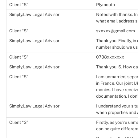
Client “S”
Plymouth
Simply.Law Legal Advisor
Noted with thanks. In
what email address 
Client “S”
sxxxxx@gmail.com
Simply.Law Legal Advisor
Thank you. Finally, i
number should we us
Client “S”
0738xxxxxxx
Simply.Law Legal Advisor
Thank you, S. How ca
Client “S”
I am unmarried, separ
in France. Our joint 
monies. I have receiv
documentation. I don’
Simply.Law Legal Advisor
I understand your situ
when properties and a
Client “S”
Firstly, as you’re unm
can be quite differen