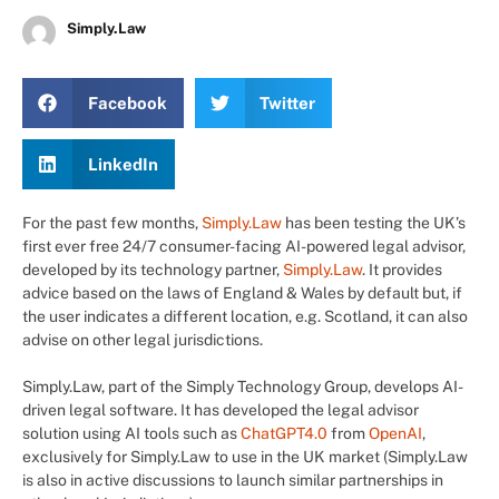
Simply.Law
Facebook
Twitter
LinkedIn
For the past few months,
Simply.Law
has been testing the UK’s
first ever free 24/7 consumer-facing AI-powered legal advisor,
developed by its technology partner,
Simply.Law
. It provides
advice based on the laws of England & Wales by default but, if
the user indicates a different location, e.g. Scotland, it can also
advise on other legal jurisdictions.
Simply.Law, part of the Simply Technology Group, develops AI-
driven legal software. It has developed the legal advisor
solution using AI tools such as
ChatGPT4.0
from
OpenAI
,
exclusively for Simply.Law to use in the UK market (Simply.Law
is also in active discussions to launch similar partnerships in