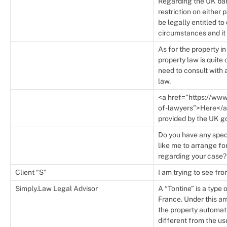
Regarding the UK bank
restriction on either
be legally entitled t
circumstances and it 
As for the property i
property law is quit
need to consult with a
law.
<a href=”https://www
of-lawyers”>Here</a> 
provided by the UK g
Do you have any spec
like me to arrange fo
regarding your case?
Client “S”
I am trying to see fro
Simply.Law Legal Advisor
A “Tontine” is a typ
France. Under this a
the property automati
different from the u