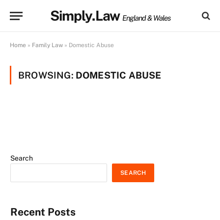
Simply.Law
England & Wales
Home
»
Family Law
»
Domestic Abuse
BROWSING:
DOMESTIC ABUSE
Search
SEARCH
Recent Posts