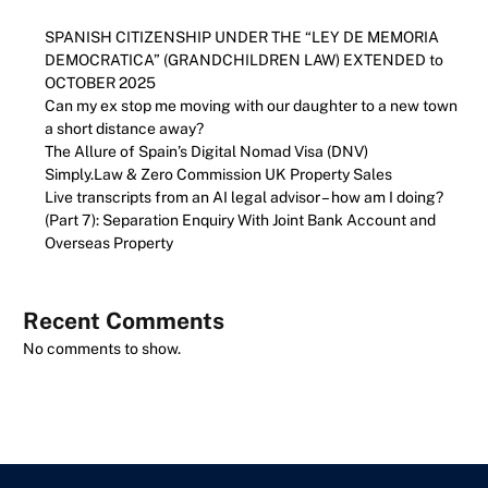
SPANISH CITIZENSHIP UNDER THE “LEY DE MEMORIA
DEMOCRATICA” (GRANDCHILDREN LAW) EXTENDED to
OCTOBER 2025
Can my ex stop me moving with our daughter to a new town
a short distance away?
The Allure of Spain’s Digital Nomad Visa (DNV)
Simply.Law & Zero Commission UK Property Sales
Live transcripts from an AI legal advisor – how am I doing?
(Part 7): Separation Enquiry With Joint Bank Account and
Overseas Property
Recent Comments
No comments to show.