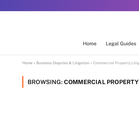
Home
Legal Guides
Home
»
Business Disputes & Litigation
»
Commercial Property Liti
BROWSING:
COMMERCIAL PROPERTY 