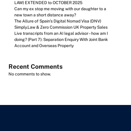
LAW) EXTENDED to OCTOBER 2025
Can my ex stop me moving with our daughter to a
new town a short distance away?
The Allure of Spain’s Digital Nomad Visa (DNV)
Simply.Law & Zero Commission UK Property Sales
Live transcripts from an AI legal advisor – how am I
doing? (Part 7): Separation Enquiry With Joint Bank
Account and Overseas Property
Recent Comments
No comments to show.