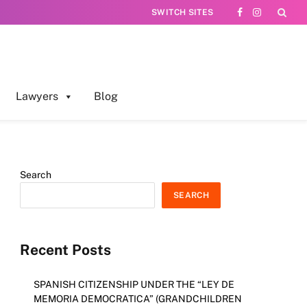
SWITCH SITES
Facebook
Instagram
Lawyers
Blog
Search
SEARCH
Recent Posts
SPANISH CITIZENSHIP UNDER THE “LEY DE
MEMORIA DEMOCRATICA” (GRANDCHILDREN