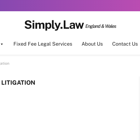
Simply.Law
England & Wales
Fixed Fee Legal Services
About Us
Contact Us
gation
LITIGATION