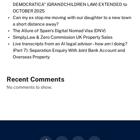
DEMOCRATICA” (GRANDCHILDREN LAW) EXTENDED to
OCTOBER 2025
Can my ex stop me moving with our daughter to a new town
a short distance away?
The Allure of Spain’s Digital Nomad Visa (DNV)
Simply.Law & Zero Commission UK Property Sales
Live transcripts from an AI legal advisor – how am I doing?
(Part 7): Separation Enquiry With Joint Bank Account and
Overseas Property
Recent Comments
No comments to show.