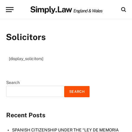
Simply.Law
England & Wales
Solicitors
[display_solicitors]
Search
SEARCH
Recent Posts
SPANISH CITIZENSHIP UNDER THE “LEY DE MEMORIA