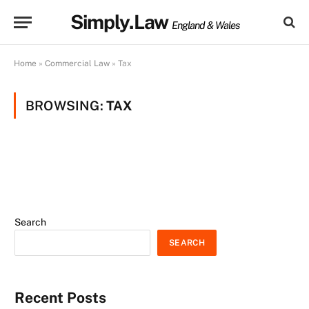
Simply.Law
England & Wales
Home
»
Commercial Law
»
Tax
BROWSING:
TAX
Search
SEARCH
Recent Posts