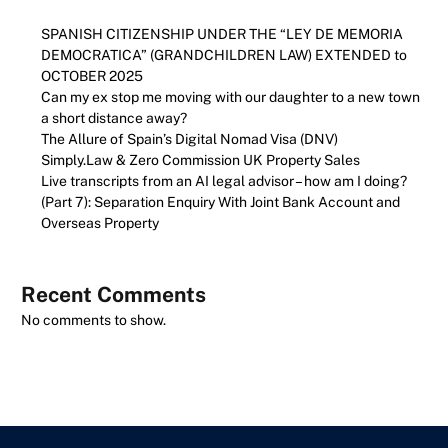
SPANISH CITIZENSHIP UNDER THE “LEY DE MEMORIA
DEMOCRATICA” (GRANDCHILDREN LAW) EXTENDED to
OCTOBER 2025
Can my ex stop me moving with our daughter to a new town
a short distance away?
The Allure of Spain’s Digital Nomad Visa (DNV)
Simply.Law & Zero Commission UK Property Sales
Live transcripts from an AI legal advisor – how am I doing?
(Part 7): Separation Enquiry With Joint Bank Account and
Overseas Property
Recent Comments
No comments to show.