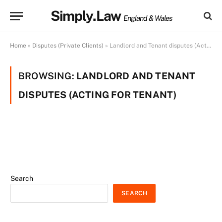
Simply.Law
England & Wales
Home
»
Disputes (Private Clients)
»
Landlord and Tenant disputes (Acting for Tenant)
BROWSING:
LANDLORD AND TENANT
DISPUTES (ACTING FOR TENANT)
Search
SEARCH