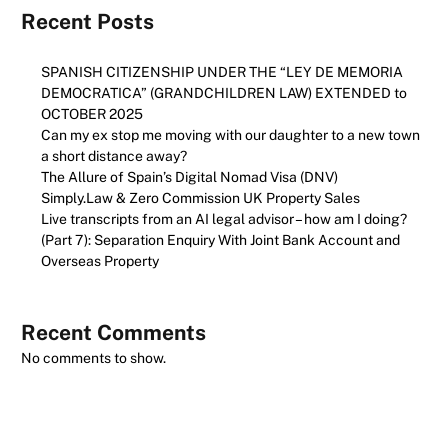
Recent Posts
SPANISH CITIZENSHIP UNDER THE “LEY DE MEMORIA
DEMOCRATICA” (GRANDCHILDREN LAW) EXTENDED to
OCTOBER 2025
Can my ex stop me moving with our daughter to a new town
a short distance away?
The Allure of Spain’s Digital Nomad Visa (DNV)
Simply.Law & Zero Commission UK Property Sales
Live transcripts from an AI legal advisor – how am I doing?
(Part 7): Separation Enquiry With Joint Bank Account and
Overseas Property
Recent Comments
No comments to show.