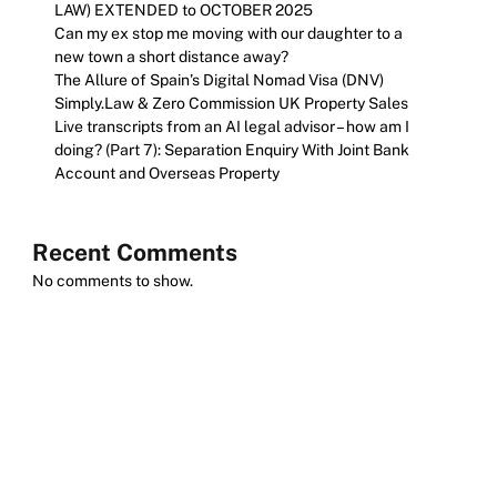
LAW) EXTENDED to OCTOBER 2025
Can my ex stop me moving with our daughter to a
new town a short distance away?
The Allure of Spain’s Digital Nomad Visa (DNV)
Simply.Law & Zero Commission UK Property Sales
Live transcripts from an AI legal advisor – how am I
doing? (Part 7): Separation Enquiry With Joint Bank
Account and Overseas Property
Recent Comments
No comments to show.