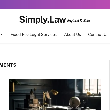
Simply.Law
England & Wales
Fixed Fee Legal Services
About Us
Contact Us
EMENTS