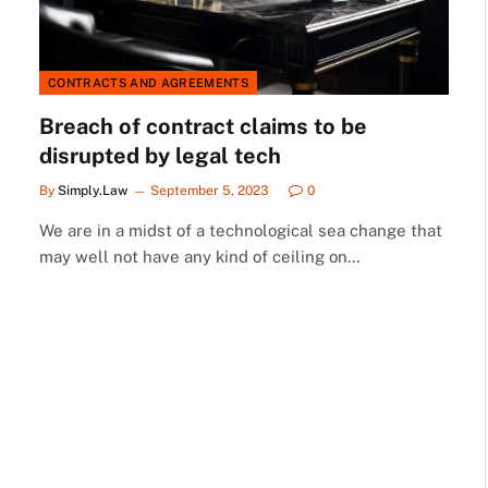
CONTRACTS AND AGREEMENTS
Breach of contract claims to be
disrupted by legal tech
By
Simply.Law
September 5, 2023
0
We are in a midst of a technological sea change that
may well not have any kind of ceiling on…