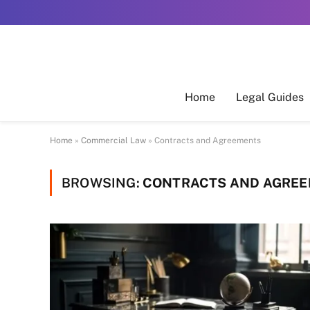
Home
Legal Guides
Home
»
Commercial Law
»
Contracts and Agreements
BROWSING:
CONTRACTS AND AGRE