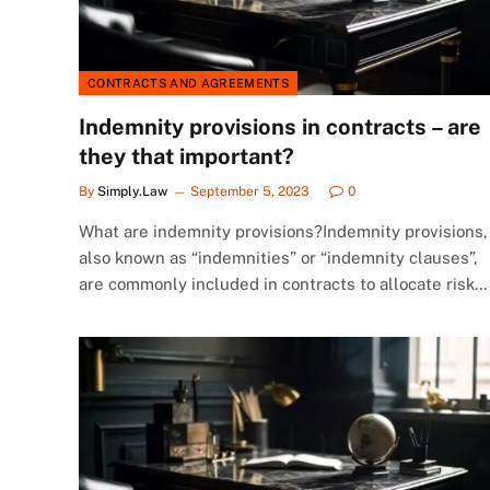
CONTRACTS AND AGREEMENTS
Indemnity provisions in contracts – are
they that important?
By
Simply.Law
September 5, 2023
0
What are indemnity provisions?Indemnity provisions,
also known as “indemnities” or “indemnity clauses”,
are commonly included in contracts to allocate risk…