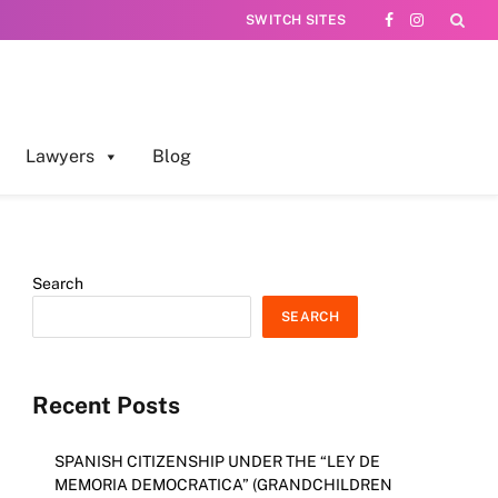
SWITCH SITES
Facebook
Instagram
Lawyers
Blog
Search
SEARCH
Recent Posts
SPANISH CITIZENSHIP UNDER THE “LEY DE
MEMORIA DEMOCRATICA” (GRANDCHILDREN