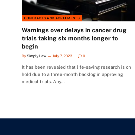
CONTRACTS AND AGREEMENTS
Warnings over delays in cancer drug
trials taking six months longer to
begin
By
Simply.Law
July 7, 2023
0
It has been revealed that life-saving research is on
hold due to a three-month backlog in approving
medical trials. Any…