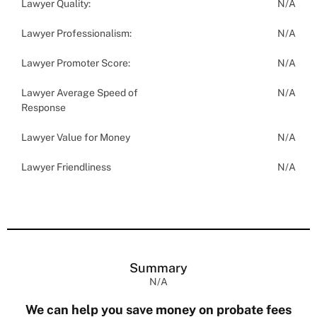
Lawyer Quality:
N/A
Lawyer Professionalism:
N/A
Lawyer Promoter Score:
N/A
Lawyer Average Speed of
N/A
Response
Lawyer Value for Money
N/A
Lawyer Friendliness
N/A
Summary
N/A
We can help you save money on probate fees