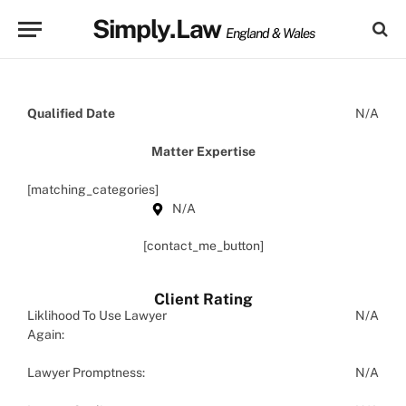
Simply.Law
England & Wales
Qualified Date
N/A
Matter Expertise
[matching_categories]
N/A
[contact_me_button]
Client Rating
Liklihood To Use Lawyer
N/A
Again:
Lawyer Promptness:
N/A