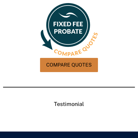
COMPARE QUOTES
Testimonial