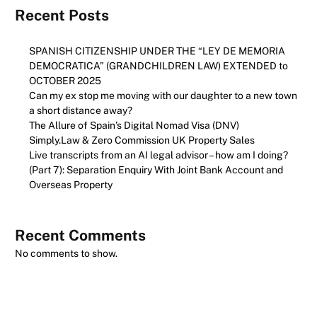
Recent Posts
SPANISH CITIZENSHIP UNDER THE “LEY DE MEMORIA
DEMOCRATICA” (GRANDCHILDREN LAW) EXTENDED to
OCTOBER 2025
Can my ex stop me moving with our daughter to a new town
a short distance away?
The Allure of Spain’s Digital Nomad Visa (DNV)
Simply.Law & Zero Commission UK Property Sales
Live transcripts from an AI legal advisor – how am I doing?
(Part 7): Separation Enquiry With Joint Bank Account and
Overseas Property
Recent Comments
No comments to show.