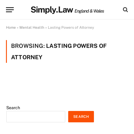
Simply.Law
England & Wales
Home
»
Mental Health
»
Lasting Powers of Attorney
BROWSING:
LASTING POWERS OF
ATTORNEY
Search
SEARCH