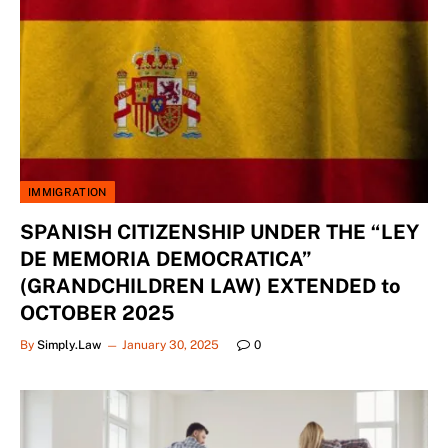
IMMIGRATION
SPANISH CITIZENSHIP UNDER THE “LEY
DE MEMORIA DEMOCRATICA”
(GRANDCHILDREN LAW) EXTENDED to
OCTOBER 2025
By
Simply.Law
January 30, 2025
0