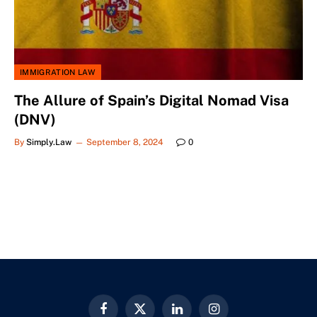
IMMIGRATION LAW
The Allure of Spain’s Digital Nomad Visa
(DNV)
By
Simply.Law
September 8, 2024
0
Facebook
X
LinkedIn
Instagram