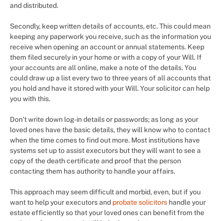
and distributed.
Secondly, keep written details of accounts, etc. This could mean
keeping any paperwork you receive, such as the information you
receive when opening an account or annual statements. Keep
them filed securely in your home or with a copy of your Will. If
your accounts are all online, make a note of the details. You
could draw up a list every two to three years of all accounts that
you hold and have it stored with your Will. Your solicitor can help
you with this.
Don’t write down log-in details or passwords; as long as your
loved ones have the basic details, they will know who to contact
when the time comes to find out more. Most institutions have
systems set up to assist executors but they will want to see a
copy of the death certificate and proof that the person
contacting them has authority to handle your affairs.
This approach may seem difficult and morbid, even, but if you
want to help your executors and
probate solicitors
handle your
estate efficiently so that your loved ones can benefit from the