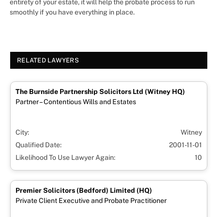
entirety of your estate, it will help the probate process to run
smoothly if you have everything in place.
RELATED LAWYERS
The Burnside Partnership Solicitors Ltd (Witney HQ)
Partner – Contentious Wills and Estates
City:
Witney
Qualified Date:
2001-11-01
Likelihood To Use Lawyer Again:
10
Premier Solicitors (Bedford) Limited (HQ)
Private Client Executive and Probate Practitioner