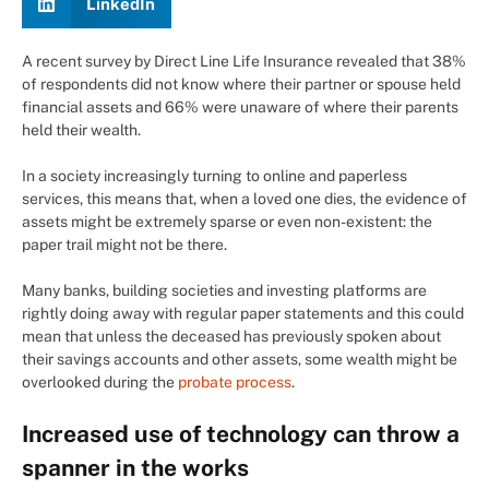
LinkedIn
A recent survey by Direct Line Life Insurance revealed that 38%
of respondents did not know where their partner or spouse held
financial assets and 66% were unaware of where their parents
held their wealth.
In a society increasingly turning to online and paperless
services, this means that, when a loved one dies, the evidence of
assets might be extremely sparse or even non-existent: the
paper trail might not be there.
Many banks, building societies and investing platforms are
rightly doing away with regular paper statements and this could
mean that unless the deceased has previously spoken about
their savings accounts and other assets, some wealth might be
overlooked during the
probate process
.
Increased use of technology can throw a
spanner in the works