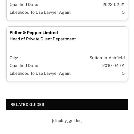
Qualified Date:
2022-02-21
Likelihood To Use Lawyer Again:
5
Fidler & Pepper Limited
Head of Private Client Department
City:
Sutton-In-Ashfield
Qualified Date:
2010-04-01
Likelihood To Use Lawyer Again:
5
RELATED GUIDES
[display_guides]