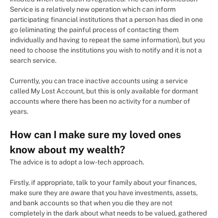
Service is a relatively new operation which can inform
participating financial institutions that a person has died in one
go (eliminating the painful process of contacting them
individually and having to repeat the same information), but you
need to choose the institutions you wish to notify and it is not a
search service.
Currently, you can trace inactive accounts using a service
called My Lost Account, but this is only available for dormant
accounts where there has been no activity for a number of
years.
How can I make sure my loved ones
know about my wealth?
The advice is to adopt a low-tech approach.
Firstly, if appropriate, talk to your family about your finances,
make sure they are aware that you have investments, assets,
and bank accounts so that when you die they are not
completely in the dark about what needs to be valued, gathered