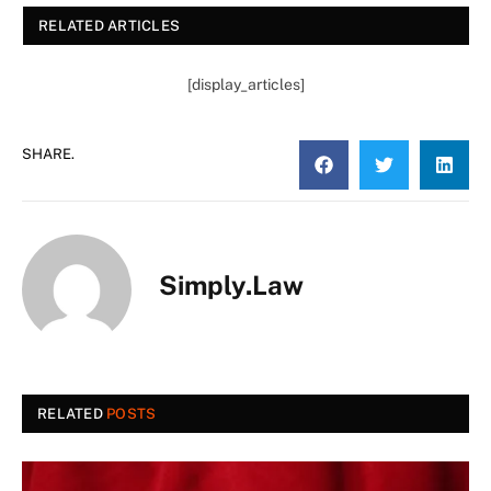
RELATED ARTICLES
[display_articles]
SHARE.
Simply.Law
RELATED
POSTS