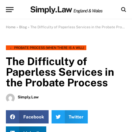
Simply.Law
England & Wales
Home
»
Blog
»
The Difficulty of Paperless Services in the Probate Process
PROBATE PROCESS (WHEN THERE IS A WILL)
The Difficulty of
Paperless Services in
the Probate Process
Simply.Law
Facebook
Twitter