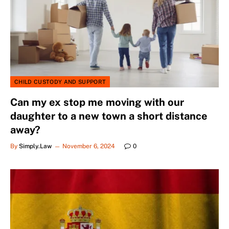
CHILD CUSTODY AND SUPPORT
Can my ex stop me moving with our
daughter to a new town a short distance
away?
By
Simply.Law
November 6, 2024
0