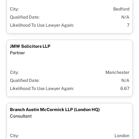
City:
Bedford
Qualified Date:
N/A
Likelihood To Use Lawyer Again:
7
JMW Solicitors LLP
Partner
City:
Manchester
Qualified Date:
N/A
Likelihood To Use Lawyer Again:
6.67
Branch Austin McCormick LLP (London HQ)
Consultant
City:
London