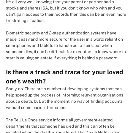
It’s all very well knowing that your parent or partner had a
stocks and shares ISA, but if you don’t know who with and you
can’t gain access to their records then this can be an even more
frustrating situation.
Biometric security and 2-step authentication systems have
made it easy and more secure for the user in a world reliant on
smartphones and tablets to handle our affairs, but when
someone dies, it can be difficult for executors to know where to
start in valuing an estate if everything is behind a password.
Is there a track and trace for your loved
one’s wealth?
Sadly, no. There are a number of developing systems that can
help speed up the process of informing relevant organisations
about a death, but, at the moment, no way of finding accounts
without some basic information.
The Tell Us Once service informs all government-related
departments that someone has died and this can often be
initiated when the death is registered. The Death Notification