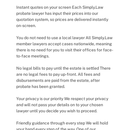
Instant quotes on your screen Each Simply.Law
probate lawyer has input their prices into our
quotation system, so prices are delivered instantly
on-screen.
You do not need to use a local lawyer All Simply.Law
member lawyers accept cases nationwide, meaning
there is no need for you to visit their offices for face-
to-face meetings.
No legal bills to pay until the estate is settled There
are no legal fees to pay up-front. All fees and
disbursements are paid from the estate, after
probate has been granted.
Your privacy is our priority We respect your privacy
and will not pass your details on to your chosen
lawyer until you decide you wish to proceed.
Friendly guidance through every step We will hold
your hand every step of the way. One of our