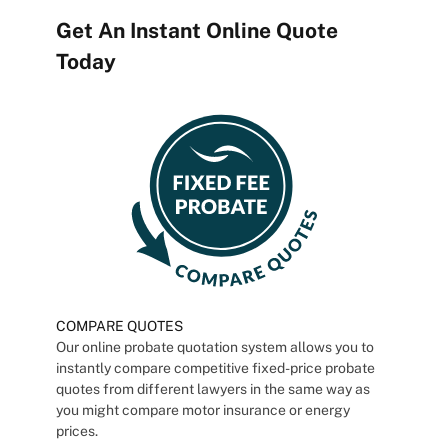
Get An Instant Online Quote
Today
COMPARE QUOTES
Our online probate quotation system allows you to
instantly compare competitive fixed-price probate
quotes from different lawyers in the same way as
you might compare motor insurance or energy
prices.