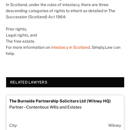
In Scotland, under the rules of intestacy, there are three
descending categories of rights to inherit as detailed in The
Succession (Scotland) Act 1964:
Prior rights,
Legal rights, and
The free estate.
For more information on
intestacy in Scotland
, Simply.Law can
help.
RELATED LAWYERS
The Burnside Partnership Solicitors Ltd (Witney HQ)
Partner – Contentious Wills and Estates
City:
Witney