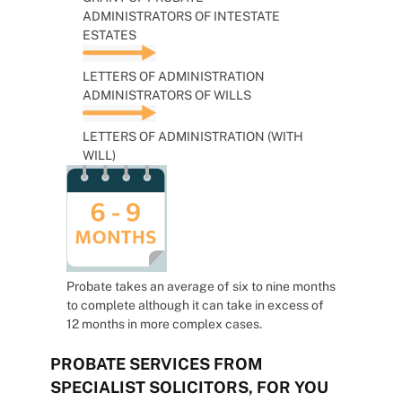
ADMINISTRATORS OF INTESTATE
ESTATES
LETTERS OF ADMINISTRATION
ADMINISTRATORS OF WILLS
LETTERS OF ADMINISTRATION (WITH
WILL)
Probate takes an average of six to nine months
to complete although it can take in excess of
12 months in more complex cases.
PROBATE SERVICES FROM
SPECIALIST SOLICITORS, FOR YOU