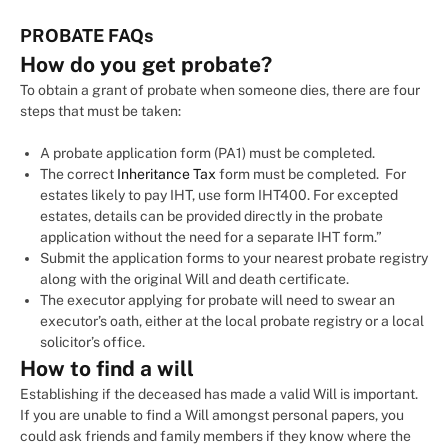
PROBATE FAQs
How do you get probate?
To obtain a grant of probate when someone dies, there are four
steps that must be taken:
A probate application form (PA1) must be completed.
The correct
Inheritance Tax
form must be completed. For
estates likely to pay IHT, use form IHT400. For excepted
estates, details can be provided directly in the probate
application without the need for a separate IHT form.”
Submit the application forms to your nearest probate registry
along with the original Will and death certificate.
The executor applying for probate will need to swear an
executor’s oath, either at the local probate registry or a local
solicitor’s office.
How to find a will
Establishing if the deceased has made a valid Will is important.
If you are unable to find a Will amongst personal papers, you
could ask friends and family members if they know where the