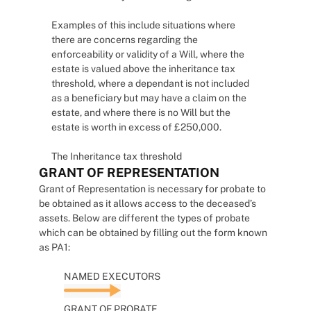
Examples of this include situations where
there are concerns regarding the
enforceability or validity of a Will, where the
estate is valued above the inheritance tax
threshold, where a dependant is not included
as a beneficiary but may have a claim on the
estate, and where there is no Will but the
estate is worth in excess of £250,000.
The Inheritance tax threshold
GRANT OF REPRESENTATION
Grant of Representation is necessary for probate to
be obtained as it allows access to the deceased’s
assets. Below are different the types of probate
which can be obtained by filling out the form known
as PA1:
NAMED EXECUTORS
GRANT OF PROBATE