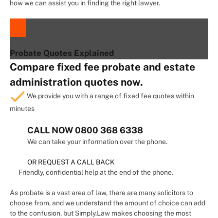
how we can assist you in finding the right lawyer.
Probate Quotes Explained
Compare fixed fee probate and estate
administration quotes now.
We provide you with a range of fixed fee quotes within
minutes
CALL NOW
0800 368 6338
We can take your information over the phone.
OR REQUEST A CALL BACK
Friendly, confidential help at the end of the phone.
As probate is a vast area of law, there are many solicitors to
choose from, and we understand the amount of choice can add
to the confusion, but Simply.Law makes choosing the most