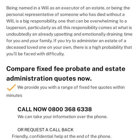
Being named in a Will as an executor of an estate, or being the
personal representative of someone who has died without a
Will, is a big responsibility, one that can be overwhelming to a
layperson, particularly as all this responsibility comes at what is
undoubtedly an already upsetting and emotionally draining time
for you and your family. If you try to administer an estate of a
deceased loved one on your own, there is a high probability that
you’ll be faced with difficulty.
Compare fixed fee probate and estate
administration quotes now.
We provide you with a range of fixed fee quotes within
minutes
CALL NOW
0800 368 6338
We can take your information over the phone.
OR REQUEST A CALL BACK
Friendly, confidential help at the end of the phone.