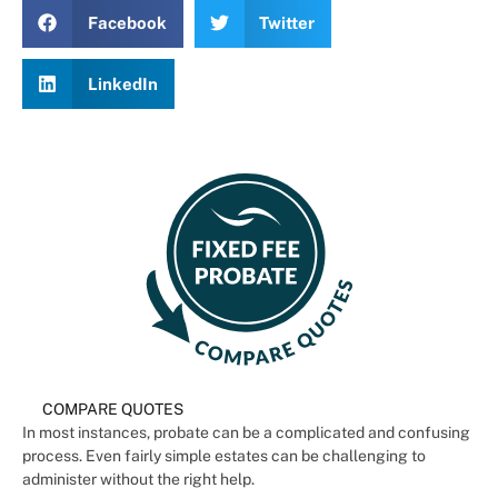
Facebook
Twitter
LinkedIn
COMPARE QUOTES
In most instances, probate can be a complicated and confusing
process. Even fairly simple estates can be challenging to
administer without the right help.