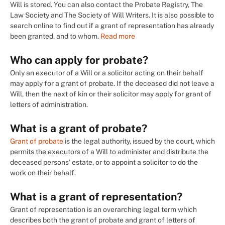
Will is stored. You can also contact the Probate Registry, The
Law Society and The Society of Will Writers. It is also possible to
search online to find out if a grant of representation has already
been granted, and to whom.
Read more
Who can apply for probate?
Only an executor of a Will or a solicitor acting on their behalf
may apply for a grant of probate. If the deceased did not leave a
Will, then the next of kin or their solicitor may apply for grant of
letters of administration.
What is a grant of probate?
Grant of probate
is the legal authority, issued by the court, which
permits the executors of a Will to administer and distribute the
deceased persons’ estate, or to appoint a solicitor to do the
work on their behalf.
What is a grant of representation?
Grant of representation is an overarching legal term which
describes both the grant of probate and grant of letters of