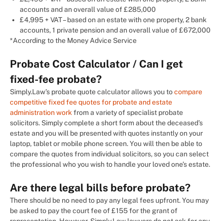
accounts and an overall value of £285,000
£4,995 + VAT – based on an estate with one property, 2 bank
accounts, 1 private pension and an overall value of £672,000
*According to the Money Advice Service
Probate Cost Calculator / Can I get
fixed-fee probate?
Simply.Law’s probate quote calculator allows you to
compare
competitive fixed fee quotes for probate and estate
administration work
from a variety of specialist probate
solicitors. Simply complete a short form about the deceased’s
estate and you will be presented with quotes instantly on your
laptop, tablet or mobile phone screen. You will then be able to
compare the quotes from individual solicitors, so you can select
the professional who you wish to handle your loved one’s estate.
Are there legal bills before probate?
There should be no need to pay any legal fees upfront. You may
be asked to pay the court fee of £155 for the grant of