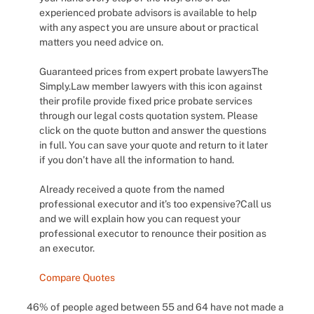
experienced probate advisors is available to help
with any aspect you are unsure about or practical
matters you need advice on.
Guaranteed prices from expert probate lawyersThe
Simply.Law member lawyers with this icon against
their profile provide fixed price probate services
through our legal costs quotation system. Please
click on the quote button and answer the questions
in full. You can save your quote and return to it later
if you don’t have all the information to hand.
Already received a quote from the named
professional executor and it’s too expensive?Call us
and we will explain how you can request your
professional executor to renounce their position as
an executor.
Compare Quotes
46% of people aged between 55 and 64 have not made a