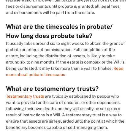
representation. However, Simply.Law lawyers do not ask for any
fees or disbursements until probate is granted; all legal fees
and disbursements will be paid from the estate.
What are the timescales in probate/
How long does probate take?
It usually takes around six to eight weeks to obtain the grant of
probate or letters of administration. Full completion of the
estate, including the distribution of assets, is likely to take
around six to nine months. If the estate is complex or the Will is
being contested, it may take more than a year to finalise.
Read
more about probate timescales
What are testamentary trusts?
Testamentary trusts
are typically established by people who
want to provide for the care of children, or other dependents,
following their own death and they will usually be set up as a
result of instructions in a Will. A testamentary trust is a way to
ensure that assets are safeguarded until the point at which the
beneficiary becomes capable of self-managing them.