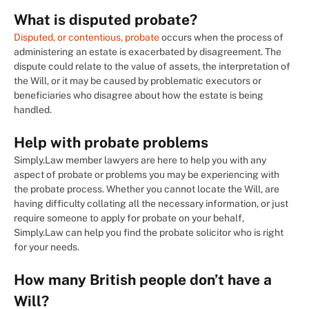
What is disputed probate?
Disputed, or contentious, probate
occurs when the process of
administering an estate is exacerbated by disagreement. The
dispute could relate to the value of assets, the interpretation of
the Will, or it may be caused by problematic executors or
beneficiaries who disagree about how the estate is being
handled.
Help with probate problems
Simply.Law member lawyers are here to help you with any
aspect of probate or problems you may be experiencing with
the probate process. Whether you cannot locate the Will, are
having difficulty collating all the necessary information, or just
require someone to apply for probate on your behalf,
Simply.Law can help you find the probate solicitor who is right
for your needs.
How many British people don’t have a
Will?