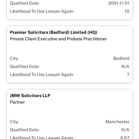
Qualified Date:
2001-11-01
Likelihood To Use Lawyer Again:
10
Premier Solicitors (Bedford) Limited (HQ)
Private Client Executive and Probate Practitioner
City:
Bedford
Qualified Date:
N/A
Likelihood To Use Lawyer Again:
7
JMW Solicitors LLP
Partner
City:
Manchester
Qualified Date:
N/A
Likelihood To Use Lawyer Again:
6.67