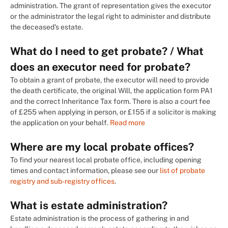
administration. The grant of representation gives the executor
or the administrator the legal right to administer and distribute
the deceased’s estate.
What do I need to get probate? / What
does an executor need for probate?
To obtain a grant of probate, the executor will need to provide
the death certificate, the original Will, the application form PA1
and the correct Inheritance Tax form. There is also a court fee
of £255 when applying in person, or £155 if a solicitor is making
the application on your behalf.
Read more
Where are my local probate offices?
To find your nearest local probate office, including opening
times and contact information, please see our
list of probate
registry and sub-registry offices
.
What is estate administration?
Estate administration is the process of gathering in and