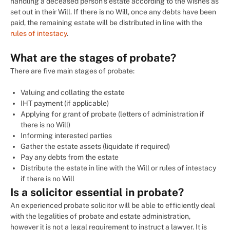
handling a deceased person’s estate according to the wishes as
set out in their Will. If there is no Will, once any debts have been
paid, the remaining estate will be distributed in line with the
rules of intestacy
.
What are the stages of probate?
There are five main stages of probate:
Valuing and collating the estate
IHT payment (if applicable)
Applying for grant of probate (letters of administration if
there is no Will)
Informing interested parties
Gather the estate assets (liquidate if required)
Pay any debts from the estate
Distribute the estate in line with the Will or rules of intestacy
if there is no Will
Is a solicitor essential in probate?
An experienced probate solicitor will be able to efficiently deal
with the legalities of probate and estate administration,
however it is not a legal requirement to instruct a lawyer. It is