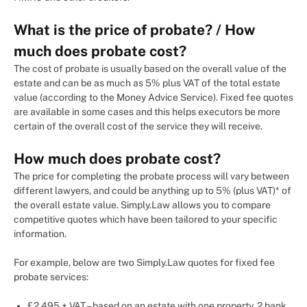
What is the price of probate? / How
much does probate cost?
The cost of probate is usually based on the overall value of the
estate and can be as much as 5% plus VAT of the total estate
value (according to the Money Advice Service). Fixed fee quotes
are available in some cases and this helps executors be more
certain of the overall cost of the service they will receive.
How much does probate cost?
The price for completing the probate process will vary between
different lawyers, and could be anything up to 5% (plus VAT)* of
the overall estate value. Simply.Law allows you to compare
competitive quotes which have been tailored to your specific
information.
For example, below are two Simply.Law quotes for fixed fee
probate services:
£2,495 + VAT – based on an estate with one property, 2 bank