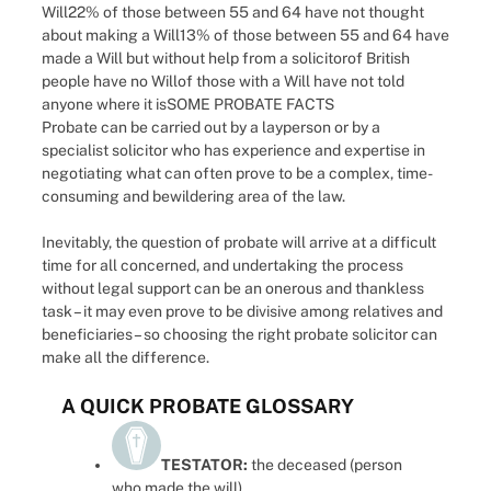
Will22% of those between 55 and 64 have not thought
about making a Will13% of those between 55 and 64 have
made a Will but without help from a solicitorof British
people have no Willof those with a Will have not told
anyone where it isSOME PROBATE FACTS
Probate can be carried out by a layperson or by a
specialist solicitor who has experience and expertise in
negotiating what can often prove to be a complex, time-
consuming and bewildering area of the law.
Inevitably, the question of probate will arrive at a difficult
time for all concerned, and undertaking the process
without legal support can be an onerous and thankless
task – it may even prove to be divisive among relatives and
beneficiaries – so choosing the right probate solicitor can
make all the difference.
A QUICK PROBATE GLOSSARY
TESTATOR:
the deceased (person
who made the will)