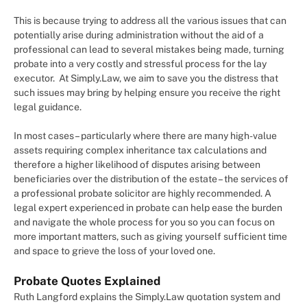
This is because trying to address all the various issues that can
potentially arise during administration without the aid of a
professional can lead to several mistakes being made, turning
probate into a very costly and stressful process for the lay
executor. At Simply.Law, we aim to save you the distress that
such issues may bring by helping ensure you receive the right
legal guidance.
In most cases – particularly where there are many high-value
assets requiring complex inheritance tax calculations and
therefore a higher likelihood of disputes arising between
beneficiaries over the distribution of the estate – the services of
a professional probate solicitor are highly recommended. A
legal expert experienced in probate can help ease the burden
and navigate the whole process for you so you can focus on
more important matters, such as giving yourself sufficient time
and space to grieve the loss of your loved one.
Probate Quotes Explained
Ruth Langford explains the Simply.Law quotation system and