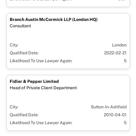
Branch Austin McCormick LLP (London HQ)
Consultant
City:
London
Qualified Date:
2022-02-21
Likelihood To Use Lawyer Again:
5
Fidler & Pepper Limited
Head of Private Client Department
City:
Sutton-In-Ashfield
Qualified Date:
2010-04-01
Likelihood To Use Lawyer Again:
5