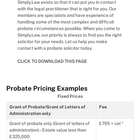
Simply.Law exists so that it can put you in contact
with the legal practitioner that is right for you. Our
members are specialists and have experience of
handling some of the most complex and difficult
probate circumstances possible. When you come to
Simply.Law, our priority is always to find you the right
solicitor for your needs. Let us help you make
contact with a probate solicitor today.
CLICK TO DOWNLOAD THIS PAGE
Probate Pricing Examples
Fixed Prices
Grant of Probate/Grant of Letters of
Fee
Administration only
Grant of probate only (Grant of letters of
£795 + vat *
administration) – Estate value less than
£325,000