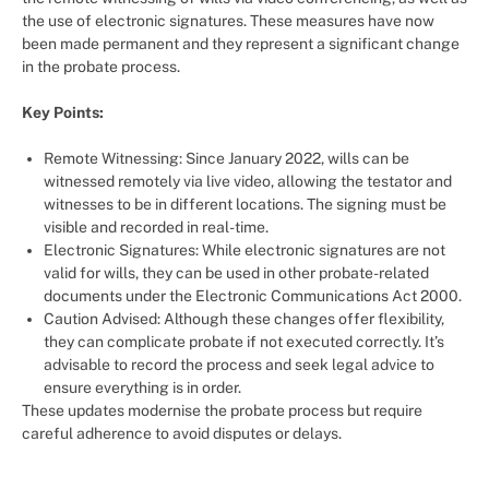
the use of electronic signatures. These measures have now
been made permanent and they represent a significant change
in the probate process.
Key Points:
Remote Witnessing: Since January 2022, wills can be
witnessed remotely via live video, allowing the testator and
witnesses to be in different locations. The signing must be
visible and recorded in real-time.
Electronic Signatures: While electronic signatures are not
valid for wills, they can be used in other probate-related
documents under the Electronic Communications Act 2000.
Caution Advised: Although these changes offer flexibility,
they can complicate probate if not executed correctly. It’s
advisable to record the process and seek legal advice to
ensure everything is in order.
These updates modernise the probate process but require
careful adherence to avoid disputes or delays.