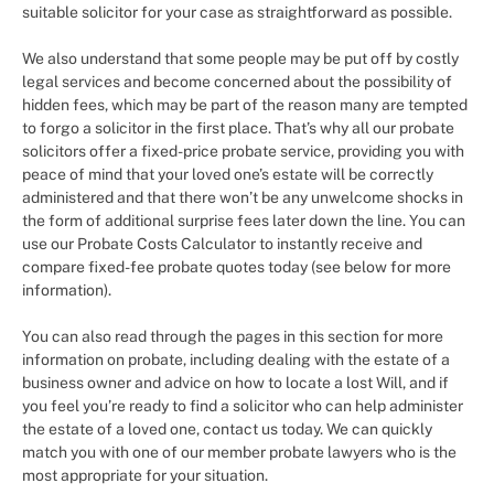
suitable solicitor for your case as straightforward as possible.
We also understand that some people may be put off by costly
legal services and become concerned about the possibility of
hidden fees, which may be part of the reason many are tempted
to forgo a solicitor in the first place. That’s why all our probate
solicitors offer a fixed-price probate service, providing you with
peace of mind that your loved one’s estate will be correctly
administered and that there won’t be any unwelcome shocks in
the form of additional surprise fees later down the line. You can
use our Probate Costs Calculator to instantly receive and
compare fixed-fee probate quotes today (see below for more
information).
You can also read through the pages in this section for more
information on probate, including dealing with the estate of a
business owner and advice on how to locate a lost Will, and if
you feel you’re ready to find a solicitor who can help administer
the estate of a loved one, contact us today. We can quickly
match you with one of our member probate lawyers who is the
most appropriate for your situation.