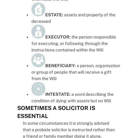
ESTATE:
assets and property of the
deceased
EXECUTOR:
the person responsible
for executing, or following through the
instructions contained within the Will
BENEFICIARY:
a person, organisation
or group of people that will receive a gift
from the Will
INTESTATE:
a word describing the
condition of dying with assets but no Will
SOMETIMES A SOLICITOR IS
ESSENTIAL
In some circumstances it is strongly advised
that a probate solicitor is instructed rather than
a friend or family member doing it alone.