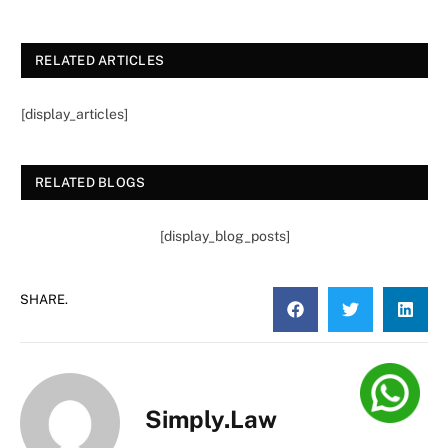
RELATED ARTICLES
[display_articles]
RELATED BLOGS
[display_blog_posts]
SHARE.
Simply.Law