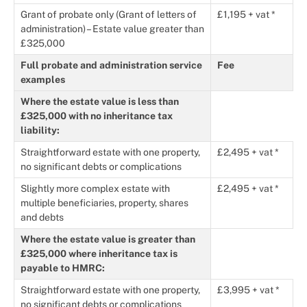
Grant of probate only (Grant of letters of
£1,195 + vat *
administration) – Estate value greater than
£325,000
Full probate and administration service
Fee
examples
Where the estate value is less than
£325,000 with no inheritance tax
liability:
Straightforward estate with one property,
£2,495 + vat *
no significant debts or complications
Slightly more complex estate with
£2,495 + vat *
multiple beneficiaries, property, shares
and debts
Where the estate value is greater than
£325,000 where inheritance tax is
payable to HMRC:
Straightforward estate with one property,
£3,995 + vat *
no significant debts or complications