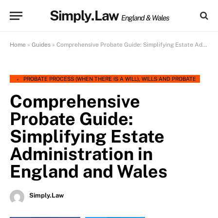
Simply.Law
England & Wales
Home
»
Guides
»
Comprehensive Probate Guide: Simplifying Estate Administration in England and Wales
PROBATE PROCESS (WHEN THERE IS A WILL)
,
WILLS AND PROBATE
Comprehensive
Probate Guide:
Simplifying Estate
Administration in
England and Wales
Simply.Law