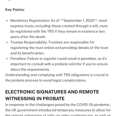
Key Points:
Mandatory Registration: As of **September 1, 2022**, most
express trusts, including those created through a will, must
be registered with the TRS if they remain in existence two
years after the death.
Trustee Responsibility: Trustees are responsible for
registering the trust online and providing details of the trust
and its beneficiaries.
Penalties: Failure to register could result in penalties, so it’s
important to consult with a probate solicitor if you’re unsure
about the requirements.
Understanding and complying with TRS obligations is crucial in
the probate process to avoid legal complications.
ELECTRONIC SIGNATURES AND REMOTE
WITNESSING IN PROBATE
In response to the challenges posed by the COVID-19 pandemic,
the UK government introduced temporary measures to allow for
the remote witnessing of wills via video conferencing, as well as