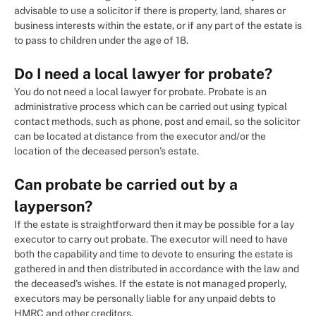
advisable to use a solicitor if there is property, land, shares or
business interests within the estate, or if any part of the estate is
to pass to children under the age of 18.
Do I need a local lawyer for probate?
You do not need a local lawyer for probate. Probate is an
administrative process which can be carried out using typical
contact methods, such as phone, post and email, so the solicitor
can be located at distance from the executor and/or the
location of the deceased person’s estate.
Can probate be carried out by a
layperson?
If the estate is straightforward then it may be possible for a lay
executor to carry out probate. The executor will need to have
both the capability and time to devote to ensuring the estate is
gathered in and then distributed in accordance with the law and
the deceased’s wishes. If the estate is not managed properly,
executors may be personally liable for any unpaid debts to
HMRC and other creditors.