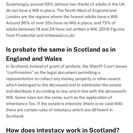
Surprisingly, around 59% (almost two thirds) of adults in the UK
do not have a Will in place. The North-West of England and
London are the regions where the fewest adults have a Will.
Around 36% of over 55s have no Will in place, and 73% of
adults between 18 and 34 have not written a Will. (2016 Figures
from Prudential and Unbiased.co.uk)
Is probate the same in Scotland as in
England and Wales
In Scotland, instead of grant of probate, the Sheriff Court issues
“confirmation” as the legal document permitting a
representative to collect any money, property or other assets
which belonged to the deceased and to administer the estate
and distribute it according to law, and in line with the deceased’s
Will. Some rules are the same, such as the application of
Inheritance Tax. If the estate is intestate (there is no valid Will)
there are certain rules of intestacy which are different in
Scotland.
How does intestacy work in Scotland?