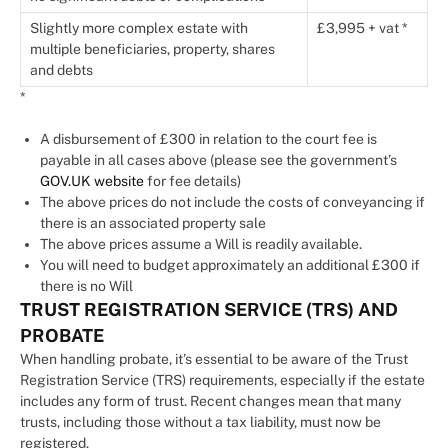
Slightly more complex estate with
£3,995 + vat *
multiple beneficiaries, property, shares
and debts
*
A disbursement of £300 in relation to the court fee is
payable in all cases above (please see the government’s
GOV.UK website
for fee details)
The above prices do not include the costs of conveyancing if
there is an associated property sale
The above prices assume a Will is readily available.
You will need to budget approximately an additional £300 if
there is no Will
TRUST REGISTRATION SERVICE (TRS) AND
PROBATE
When handling probate, it’s essential to be aware of the Trust
Registration Service (TRS) requirements, especially if the estate
includes any form of trust. Recent changes mean that many
trusts, including those without a tax liability, must now be
registered.