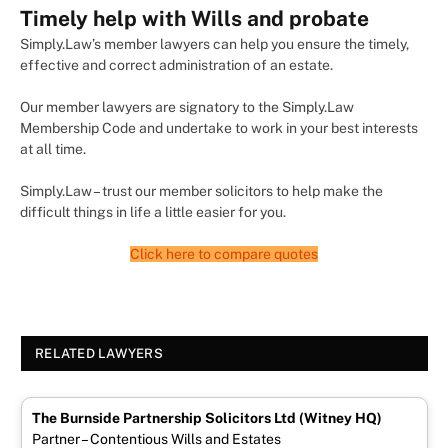
Timely help with Wills and probate
Simply.Law’s member lawyers can help you ensure the timely,
effective and correct administration of an estate.
Our member lawyers are signatory to the Simply.Law
Membership Code and undertake to work in your best interests
at all time.
Simply.Law – trust our member solicitors to help make the
difficult things in life a little easier for you.
Click here to compare quotes
RELATED LAWYERS
The Burnside Partnership Solicitors Ltd (Witney HQ)
Partner – Contentious Wills and Estates