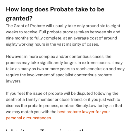
How long does Probate take to be
granted?
The Grant of Probate will usually take only around six to eight
weeks to receive. Full probate process takes between six and
nine months to fully complete, at an average cost of around
eighty working hours in the vast majority of cases.
However, in more complex and/or contentious cases, the
process may take significantly longer. In extreme cases, it may
take as many as two or more years to reach conclusion and may
require the involvement of specialist contentious probate
lawyers.
If you feel the issue of probate will be disputed following the
death of a family member or close friend, or if you just wish to
discuss the probate process, contact Simply.Law today, so that
we may match you with the
best probate lawyer for your
personal circumstances
.