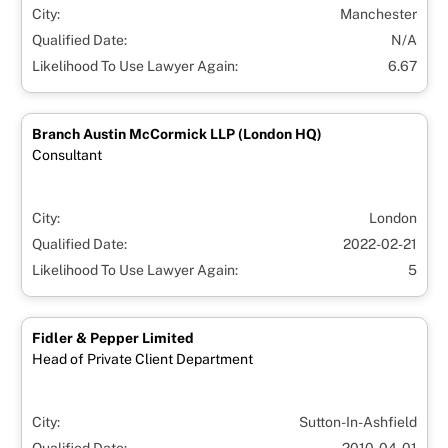
City:
Manchester
Qualified Date:
N/A
Likelihood To Use Lawyer Again:
6.67
Branch Austin McCormick LLP (London HQ)
Consultant
City:
London
Qualified Date:
2022-02-21
Likelihood To Use Lawyer Again:
5
Fidler & Pepper Limited
Head of Private Client Department
City:
Sutton-In-Ashfield