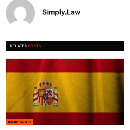
Simply.Law
RELATED
POSTS
IMMIGRATION