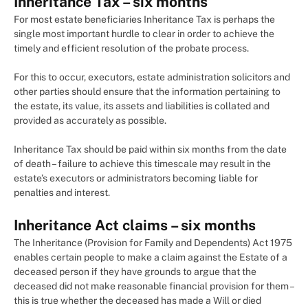
Inheritance Tax – six months
For most estate beneficiaries Inheritance Tax is perhaps the
single most important hurdle to clear in order to achieve the
timely and efficient resolution of the probate process.
For this to occur, executors, estate administration solicitors and
other parties should ensure that the information pertaining to
the estate, its value, its assets and liabilities is collated and
provided as accurately as possible.
Inheritance Tax should be paid within six months from the date
of death – failure to achieve this timescale may result in the
estate’s executors or administrators becoming liable for
penalties and interest.
Inheritance Act claims – six months
The Inheritance (Provision for Family and Dependents) Act 1975
enables certain people to make a claim against the Estate of a
deceased person if they have grounds to argue that the
deceased did not make reasonable financial provision for them –
this is true whether the deceased has made a Will or died