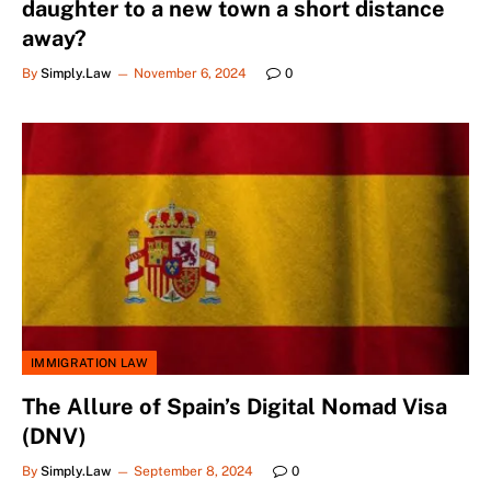
daughter to a new town a short distance
away?
By
Simply.Law
November 6, 2024
0
IMMIGRATION LAW
The Allure of Spain’s Digital Nomad Visa
(DNV)
By
Simply.Law
September 8, 2024
0