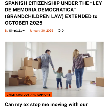
SPANISH CITIZENSHIP UNDER THE “LEY
DE MEMORIA DEMOCRATICA”
(GRANDCHILDREN LAW) EXTENDED to
OCTOBER 2025
By
Simply.Law
January 30, 2025
0
CHILD CUSTODY AND SUPPORT
Can my ex stop me moving with our