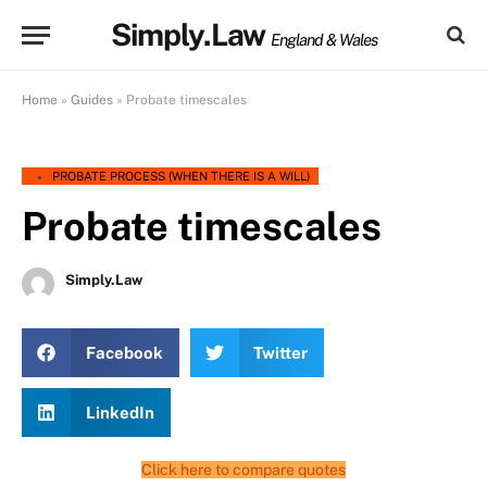
Simply.Law
England & Wales
Home
»
Guides
»
Probate timescales
PROBATE PROCESS (WHEN THERE IS A WILL)
Probate timescales
Simply.Law
Facebook
Twitter
LinkedIn
Click here to compare quotes