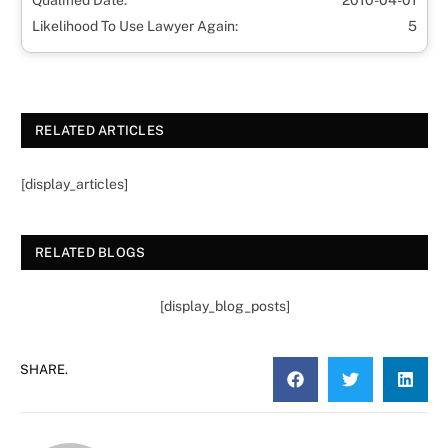
Qualified Date:
2010-04-01
Likelihood To Use Lawyer Again:
5
RELATED ARTICLES
[display_articles]
RELATED BLOGS
[display_blog_posts]
SHARE.