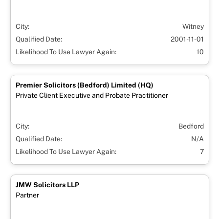
City:
Witney
Qualified Date:
2001-11-01
Likelihood To Use Lawyer Again:
10
Premier Solicitors (Bedford) Limited (HQ)
Private Client Executive and Probate Practitioner
City:
Bedford
Qualified Date:
N/A
Likelihood To Use Lawyer Again:
7
JMW Solicitors LLP
Partner