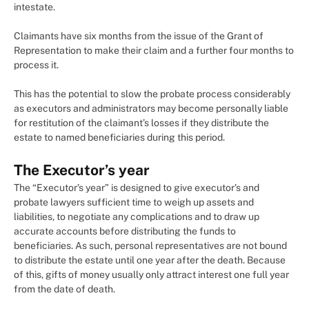
intestate.
Claimants have six months from the issue of the Grant of
Representation to make their claim and a further four months to
process it.
This has the potential to slow the probate process considerably
as executors and administrators may become personally liable
for restitution of the claimant’s losses if they distribute the
estate to named beneficiaries during this period.
The Executor’s year
The “Executor’s year” is designed to give executor’s and
probate lawyers sufficient time to weigh up assets and
liabilities, to negotiate any complications and to draw up
accurate accounts before distributing the funds to
beneficiaries. As such, personal representatives are not bound
to distribute the estate until one year after the death. Because
of this, gifts of money usually only attract interest one full year
from the date of death.