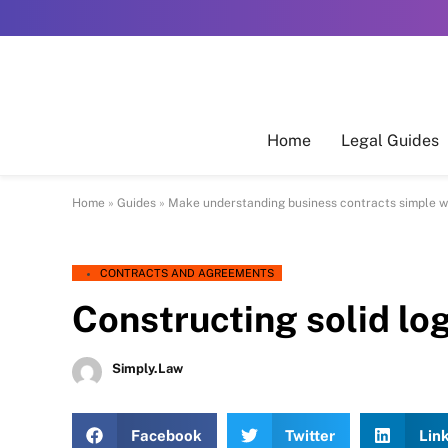
Home
Legal Guides
Home
»
Guides
»
Make understanding business contracts simple w
CONTRACTS AND AGREEMENTS
Constructing solid lo
Simply.Law
Facebook
Twitter
Lin