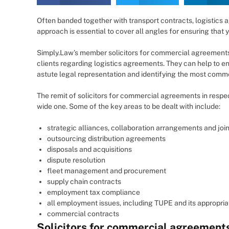
Often banded together with transport contracts, logistics
approach is essential to cover all angles for ensuring that 
Simply.Law’s member solicitors for commercial agreements
clients regarding logistics agreements. They can help to e
astute legal representation and identifying the most commer
The remit of solicitors for commercial agreements in respect
wide one. Some of the key areas to be dealt with include:
strategic alliances, collaboration arrangements and joi
outsourcing distribution agreements
disposals and acquisitions
dispute resolution
fleet management and procurement
supply chain contracts
employment tax compliance
all employment issues, including TUPE and its appropria
commercial contracts
Solicitors for commercial agreement