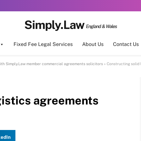
Simply.Law
England & Wales
Fixed Fee Legal Services
About Us
Contact Us
ith Simply.Law member commercial agreements solicitors
»
Constructing solid
gistics agreements
kedIn