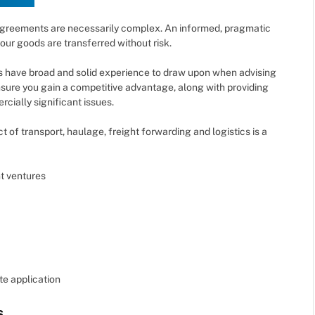
 agreements are necessarily complex. An informed, pragmatic
your goods are transferred without risk.
 have broad and solid experience to draw upon when advising
nsure you gain a competitive advantage, along with providing
cially significant issues.
 of transport, haulage, freight forwarding and logistics is a
nt ventures
te application
s