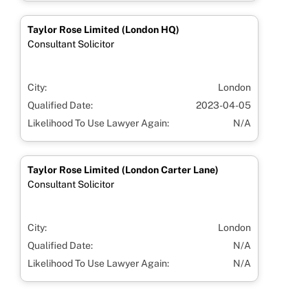
Taylor Rose Limited (London HQ)
Consultant Solicitor
City:
London
Qualified Date:
2023-04-05
Likelihood To Use Lawyer Again:
N/A
Taylor Rose Limited (London Carter Lane)
Consultant Solicitor
City:
London
Qualified Date:
N/A
Likelihood To Use Lawyer Again:
N/A