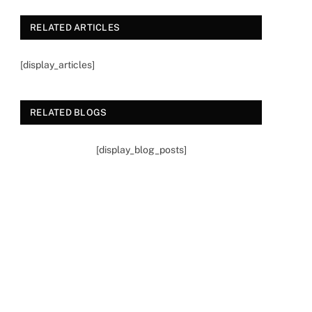
RELATED ARTICLES
[display_articles]
RELATED BLOGS
[display_blog_posts]