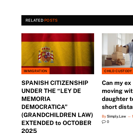
RELATED
POSTS
IMMIGRATION
CHILD CUSTODY
SPANISH CITIZENSHIP
Can my ex
UNDER THE “LEY DE
moving wit
MEMORIA
daughter t
DEMOCRATICA”
short dist
(GRANDCHILDREN LAW)
By
Simply.Law
EXTENDED to OCTOBER
0
2025