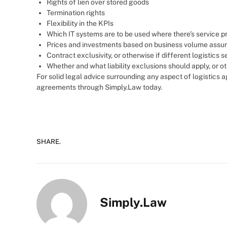
Rights of lien over stored goods
Termination rights
Flexibility in the KPIs
Which IT systems are to be used where there’s service p
Prices and investments based on business volume assu
Contract exclusivity, or otherwise if different logistics 
Whether and what liability exclusions should apply, or ot
For solid legal advice surrounding any aspect of logistics
agreements through Simply.Law today.
SHARE.
Simply.Law