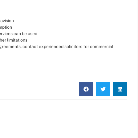
rovision
mption
services can be used
her limitations
 agreements, contact experienced solicitors for commercial