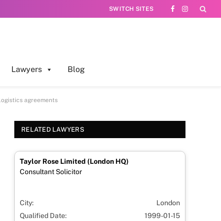
SWITCH SITES
Facebook
Instagram
Lawyers
Blog
 logistics agreements
RELATED LAWYERS
Taylor Rose Limited (London HQ)
Consultant Solicitor
City:
London
Qualified Date:
1999-01-15