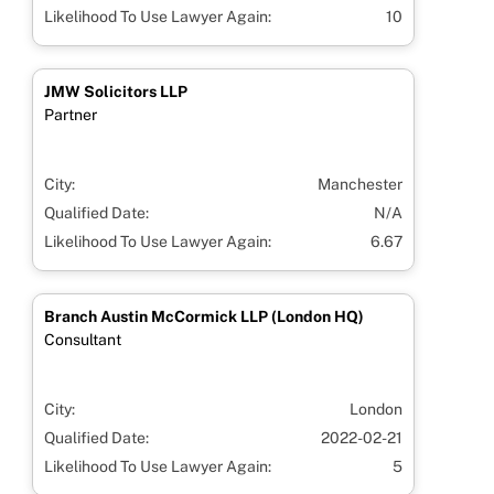
Likelihood To Use Lawyer Again:
10
JMW Solicitors LLP
Partner
City:
Manchester
Qualified Date:
N/A
Likelihood To Use Lawyer Again:
6.67
Branch Austin McCormick LLP (London HQ)
Consultant
City:
London
Qualified Date:
2022-02-21
Likelihood To Use Lawyer Again:
5