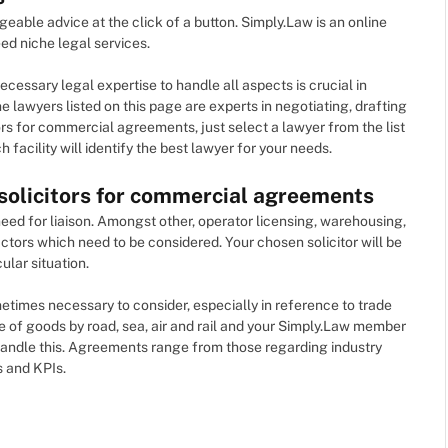
ble advice at the click of a button. Simply.Law is an online
ed niche legal services.
essary legal expertise to handle all aspects is crucial in
 lawyers listed on this page are experts in negotiating, drafting
rs for commercial agreements, just select a lawyer from the list
 facility will identify the best lawyer for your needs.
 solicitors for commercial agreements
need for liaison. Amongst other, operator licensing, warehousing,
tors which need to be considered. Your chosen solicitor will be
ular situation.
ometimes necessary to consider, especially in reference to trade
e of goods by road, sea, air and rail and your Simply.Law member
andle this. Agreements range from those regarding industry
s and KPIs.