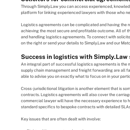
Through Simply.Law you can access experienced, knowledgea
platform for linking experienced lawyers with those who ne
Logistics agreements can be complicated and having the nec
achieving the most secure and profitable outcome. All of the
and handling logistics agreements. To connect with solicito
on the right or send your details to Simply.Law and our Match
Success in logistics with Simply.Law
An integral part of successful logistics agreements is the 
supply chain management and freight forwarding are all fac
able to advise you on exactly what to focus on in your partic
Cross-jurisdictional litigation is another element that is s
contracts. Logistics agreements will also cover the carriag
commercial lawyer will have the necessary experience to h
standard specifics to bespoke contracts with detailed SLA
Key issues that are often dealt with involve: