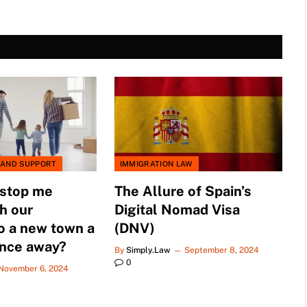
 AND SUPPORT
IMMIGRATION LAW
 stop me
The Allure of Spain’s
h our
Digital Nomad Visa
o a new town a
(DNV)
ance away?
By
Simply.Law
September 8, 2024
0
November 6, 2024