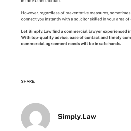
in the EU and abroad.
However, regardless of preventative measures, sometimes pr
connect you instantly with a solicitor skilled in your area o
Let Simply.Law find a commercial lawyer experienced in 
With top-quality advice, ease of contact and timely co
commercial agreement needs will be in safe hands.
SHARE.
Simply.Law