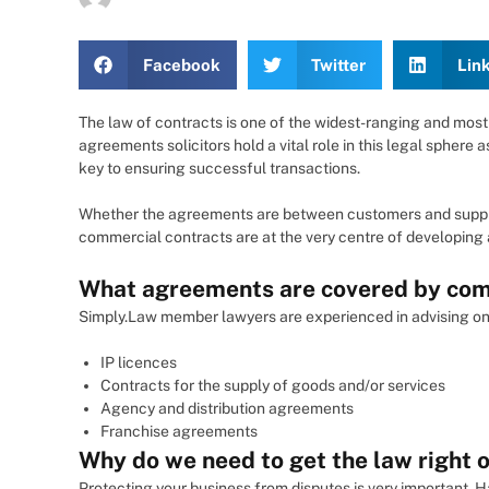
Facebook
Twitter
Lin
The law of contracts is one of the widest-ranging and most
agreements solicitors hold a vital role in this legal spher
key to ensuring successful transactions.
Whether the agreements are between customers and suppliers
commercial contracts are at the very centre of developing a
What agreements are covered by com
Simply.Law member lawyers are experienced in advising on 
IP licences
Contracts for the supply of goods and/or services
Agency and distribution agreements
Franchise agreements
Why do we need to get the law right o
Protecting your business from disputes is very important. H