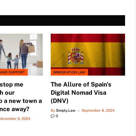
 AND SUPPORT
IMMIGRATION LAW
 stop me
The Allure of Spain’s
h our
Digital Nomad Visa
o a new town a
(DNV)
ance away?
By
Simply.Law
September 8, 2024
0
November 6, 2024