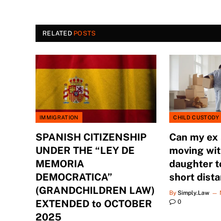
RELATED
POSTS
IMMIGRATION
CHILD CUSTODY
SPANISH CITIZENSHIP
Can my ex
UNDER THE “LEY DE
moving wit
MEMORIA
daughter t
DEMOCRATICA”
short dist
(GRANDCHILDREN LAW)
By
Simply.Law
EXTENDED to OCTOBER
0
2025