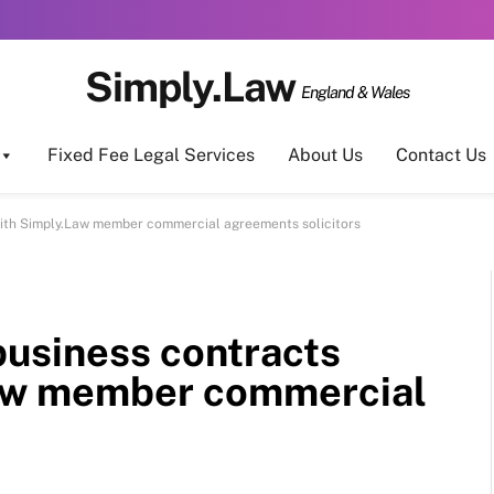
Simply.Law
England & Wales
Fixed Fee Legal Services
About Us
Contact Us
ith Simply.Law member commercial agreements solicitors
usiness contracts
Law member commercial