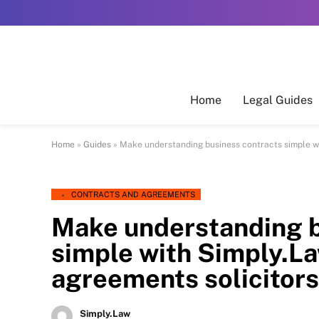
Home
Legal Guides
Home
»
Guides
»
Make understanding business contracts simple w
CONTRACTS AND AGREEMENTS
Make understanding b
simple with Simply.
agreements solicitors
Simply.Law