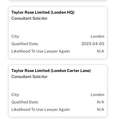
Taylor Rose Limited (London HQ)
Consultant Solicitor
City:
London
Qualified Date:
2023-04-05
Likelihood To Use Lawyer Again:
N/A
Taylor Rose Limited (London Carter Lane)
Consultant Solicitor
City:
London
Qualified Date:
N/A
Likelihood To Use Lawyer Again:
N/A