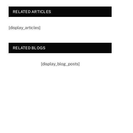
RELATED ARTICLES
[display_articles]
RELATED BLOGS
[display_blog_posts]