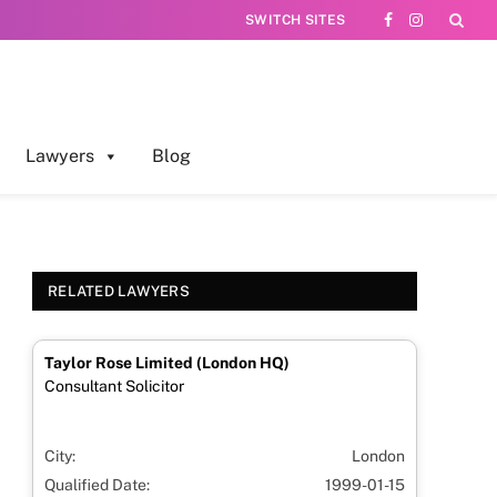
SWITCH SITES
Facebook
Instagram
Lawyers
Blog
RELATED LAWYERS
Taylor Rose Limited (London HQ)
Consultant Solicitor
City:
London
Qualified Date:
1999-01-15