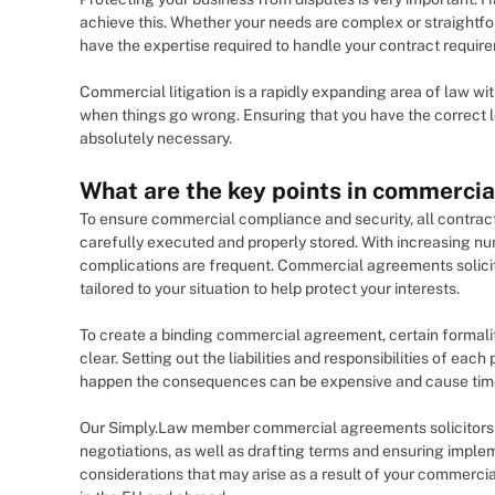
achieve this. Whether your needs are complex or straight
have the expertise required to handle your contract requir
Commercial litigation is a rapidly expanding area of law w
when things go wrong. Ensuring that you have the correct l
absolutely necessary.
What are the key points in commercia
To ensure commercial compliance and security, all contracts
carefully executed and properly stored. With increasing n
complications are frequent. Commercial agreements solicitor
tailored to your situation to help protect your interests.
To create a binding commercial agreement, certain formali
clear. Setting out the liabilities and responsibilities of each
happen the consequences can be expensive and cause time
Our Simply.Law member commercial agreements solicitors wi
negotiations, as well as drafting terms and ensuring implem
considerations that may arise as a result of your commerci