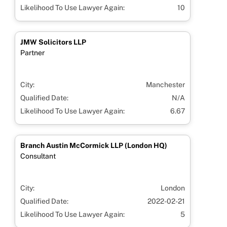
Likelihood To Use Lawyer Again:
10
JMW Solicitors LLP
Partner
City:
Manchester
Qualified Date:
N/A
Likelihood To Use Lawyer Again:
6.67
Branch Austin McCormick LLP (London HQ)
Consultant
City:
London
Qualified Date:
2022-02-21
Likelihood To Use Lawyer Again:
5