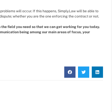
oblems will occur. If this happens, Simply.Law will be able to
f dispute; whether you are the one enforcing the contract or not.
the field you need so that we can get working for you today.
mmunication being among our main areas of focus, your