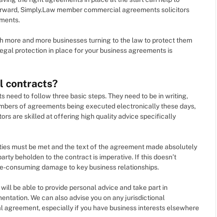
forward, Simply.Law member commercial agreements solicitors
ements.
ith more and more businesses turning to the law to protect them
egal protection in place for your business agreements is
l contracts?
 need to follow three basic steps. They need to be in writing,
umbers of agreements being executed electronically these days,
s are skilled at offering high quality advice specifically
ties must be met and the text of the agreement made absolutely
 party beholden to the contract is imperative. If this doesn’t
-consuming damage to key business relationships.
ll be able to provide personal advice and take part in
entation. We can also advise you on any jurisdictional
al agreement, especially if you have business interests elsewhere