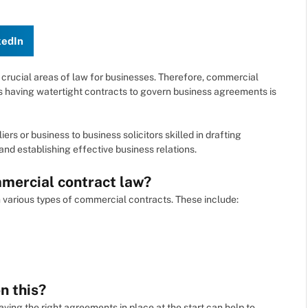
kedIn
 crucial areas of law for businesses. Therefore, commercial
e as having watertight contracts to govern business agreements is
 or business to business solicitors skilled in drafting
nd establishing effective business relations.
mercial contract law?
various types of commercial contracts. These include:
n this?
aving the right agreements in place at the start can help to