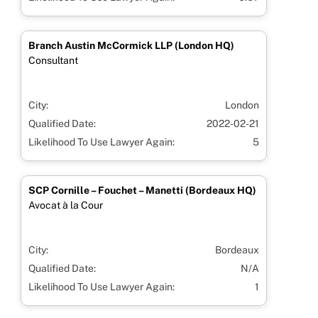
Branch Austin McCormick LLP (London HQ)
Consultant
City:
London
Qualified Date:
2022-02-21
Likelihood To Use Lawyer Again:
5
SCP Cornille – Fouchet – Manetti (Bordeaux HQ)
Avocat à la Cour
City:
Bordeaux
Qualified Date:
N/A
Likelihood To Use Lawyer Again:
1