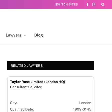
SWITCH SITES
Facebook
Instagram
Lawyers
Blog
RELATED LAWYERS
Taylor Rose Limited (London HQ)
Consultant Solicitor
City:
London
Qualified Date:
1999-01-15