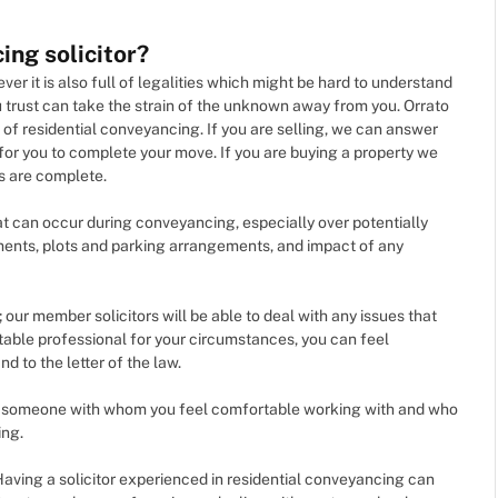
ing solicitor?
er it is also full of legalities which might be hard to understand
 trust can take the strain of the unknown away from you. Orrato
of residential conveyancing. If you are selling, we can answer
for you to complete your move. If you are buying a property we
es are complete.
hat can occur during conveyancing, especially over potentially
ements, plots and parking arrangements, and impact of any
; our member solicitors will be able to deal with any issues that
table professional for your circumstances, you can feel
d to the letter of the law.
ou; someone with whom you feel comfortable working with and who
ing.
Having a solicitor experienced in residential conveyancing can