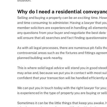
situation.
Why do I need a residential conveyanc
Selling and buying a property can be an exciting time. Howev
and time consuming to administer. Having a lawyer that you
member solicitors are experienced in handling all elements 
any questions from your buyer and negotiate the best date 
will ensure that all searches and fact finding questionnair
As with all legal processes, there are numerous pit-falls t
controversial areas such as the fixtures and fittings agre
planned building work nearby.
This is where solid legal advice will stand you in good stead
may arise and, because we put you in contact with most sui
confident that your transaction will be handled efficiently an
We can put you in touch today with the right lawyer for y
is experienced in the type of property you are buying or sell
Sometimes it can be the little things that keep you awake. 