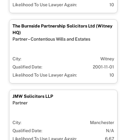
Likelihood To Use Lawyer Again:
10
The Burnside Partnership Solicitors Ltd (Witney
HQ)
Partner – Contentious Wills and Estates
City:
Witney
Qualified Date:
2001-11-01
Likelihood To Use Lawyer Again:
10
JMW Solicitors LLP
Partner
City:
Manchester
Qualified Date:
N/A
Likelihood To Use Lawyer Again:
6.67