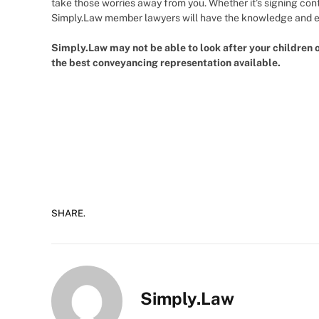
take those worries away from you. Whether it’s signing con
Simply.Law member lawyers will have the knowledge and ex
Simply.Law may not be able to look after your children 
the best conveyancing representation available.
SHARE.
Simply.Law