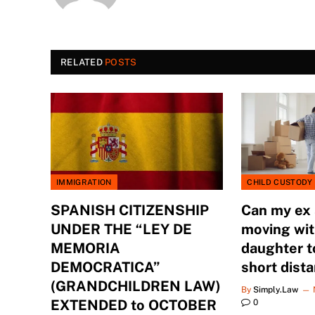
RELATED
POSTS
IMMIGRATION
CHILD CUSTODY
SPANISH CITIZENSHIP
Can my ex
UNDER THE “LEY DE
moving wit
MEMORIA
daughter t
DEMOCRATICA”
short dist
(GRANDCHILDREN LAW)
By
Simply.Law
EXTENDED to OCTOBER
0