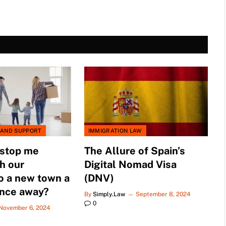
 AND SUPPORT
IMMIGRATION LAW
 stop me
The Allure of Spain’s
h our
Digital Nomad Visa
o a new town a
(DNV)
ance away?
By
Simply.Law
September 8, 2024
0
November 6, 2024