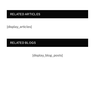
RELATED ARTICLES
[display_articles]
RELATED BLOGS
[display_blog_posts]