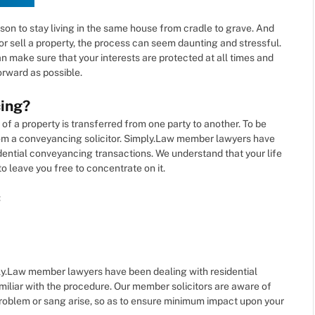
erson to stay living in the same house from cradle to grave. And
 sell a property, the process can seem daunting and stressful.
n make sure that your interests are protected at all times and
orward as possible.
cing?
of a property is transferred from one party to another. To be
 from a conveyancing solicitor. Simply.Law member lawyers have
idential conveyancing transactions. We understand that your life
 leave you free to concentrate on it.
:
ply.Law member lawyers have been dealing with residential
iliar with the procedure. Our member solicitors are aware of
problem or sang arise, so as to ensure minimum impact upon your