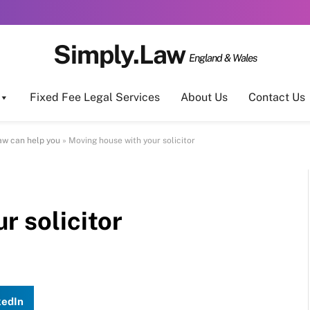
Simply.Law
England & Wales
Fixed Fee Legal Services
About Us
Contact Us
aw can help you
»
Moving house with your solicitor
r solicitor
kedIn