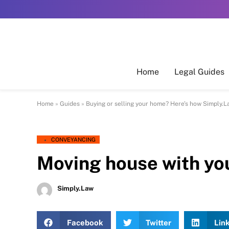
Home
Legal Guides
Home
»
Guides
»
Buying or selling your home? Here’s how Simply.L
CONVEYANCING
Moving house with you
Simply.Law
Facebook
Twitter
Lin