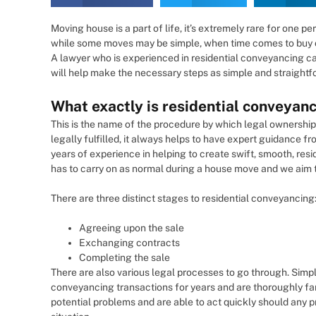
Moving house is a part of life, it’s extremely rare for one p
while some moves may be simple, when time comes to buy or
A lawyer who is experienced in residential conveyancing ca
will help make the necessary steps as simple and straightf
What exactly is residential conveyan
This is the name of the procedure by which legal ownership 
legally fulfilled, it always helps to have expert guidance
years of experience in helping to create swift, smooth, res
has to carry on as normal during a house move and we aim to
There are three distinct stages to residential conveyancing
Agreeing upon the sale
Exchanging contracts
Completing the sale
There are also various legal processes to go through. Sim
conveyancing transactions for years and are thoroughly fam
potential problems and are able to act quickly should any 