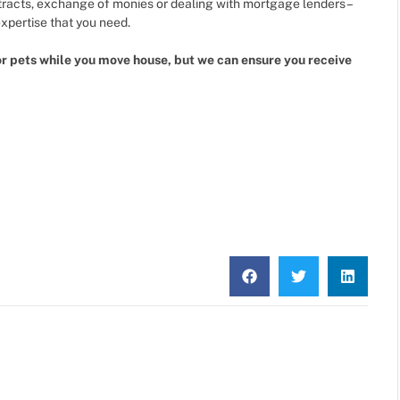
tracts, exchange of monies or dealing with mortgage lenders –
pertise that you need.
or pets while you move house, but we can ensure you receive