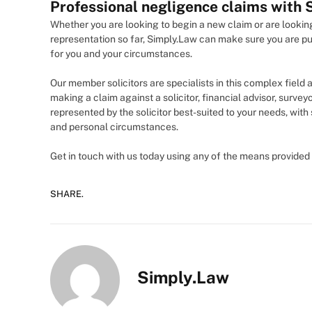
Professional negligence claims with
Whether you are looking to begin a new claim or are looking
representation so far, Simply.Law can make sure you are pu
for you and your circumstances.
Our member solicitors are specialists in this complex field 
making a claim against a solicitor, financial advisor, surveyo
represented by the solicitor best-suited to your needs, with
and personal circumstances.
Get in touch with us today using any of the means provided 
SHARE.
Simply.Law