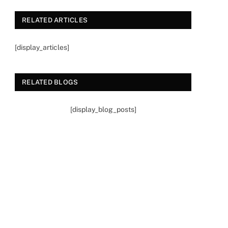
RELATED ARTICLES
[display_articles]
RELATED BLOGS
[display_blog_posts]