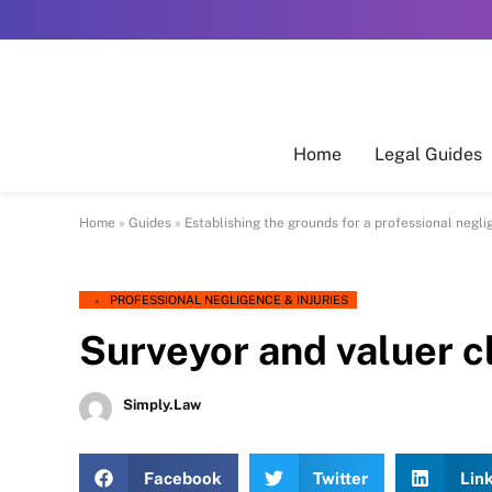
Home
Legal Guides
Home
»
Guides
»
Establishing the grounds for a professional negl
PROFESSIONAL NEGLIGENCE & INJURIES
Surveyor and valuer c
Simply.Law
Facebook
Twitter
Lin