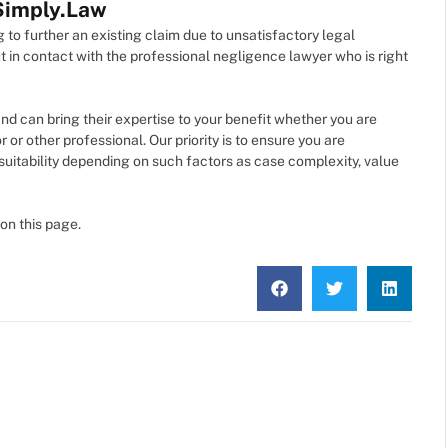
 Simply.Law
 to further an existing claim due to unsatisfactory legal
t in contact with the professional negligence lawyer who is right
and can bring their expertise to your benefit whether you are
r or other professional. Our priority is to ensure you are
 suitability depending on such factors as case complexity, value
on this page.