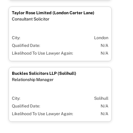
Taylor Rose Limited (London Carter Lane)
Consultant Solicitor
City:
London
Qualified Date:
N/A
Likelihood To Use Lawyer Again:
N/A
Buckles Solicitors LLP (Solihull)
Relationship Manager
City:
Solihull
Qualified Date:
N/A
Likelihood To Use Lawyer Again:
N/A