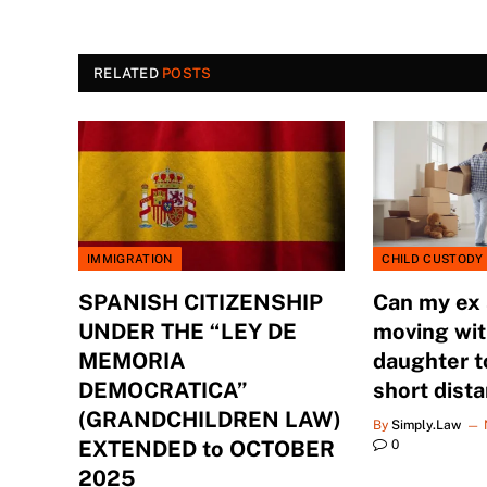
RELATED
POSTS
IMMIGRATION
CHILD CUSTODY
SPANISH CITIZENSHIP
Can my ex
UNDER THE “LEY DE
moving wit
MEMORIA
daughter t
DEMOCRATICA”
short dist
(GRANDCHILDREN LAW)
By
Simply.Law
EXTENDED to OCTOBER
0
2025