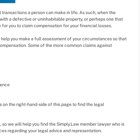
t transactions a person can make in life. As such, when the
with a defective or uninhabitable property, or perhaps one that
 for you to claim compensation for your financial losses.
help you make a full assessment of your circumstances so that
r compensation. Some of the more common claims against
dence
s on the right-hand-side of this page to find the legal
, so we will help you find the Simply.Law member lawyer who is
ices regarding your legal advice and representation.