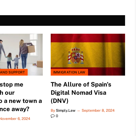
 AND SUPPORT
IMMIGRATION LAW
 stop me
The Allure of Spain’s
h our
Digital Nomad Visa
o a new town a
(DNV)
ance away?
By
Simply.Law
September 8, 2024
0
November 6, 2024