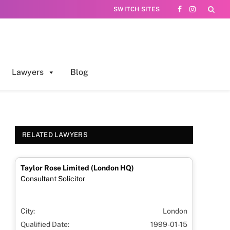
SWITCH SITES
Facebook
Instagram
Lawyers
Blog
RELATED LAWYERS
Taylor Rose Limited (London HQ)
Consultant Solicitor
City:
London
Qualified Date:
1999-01-15