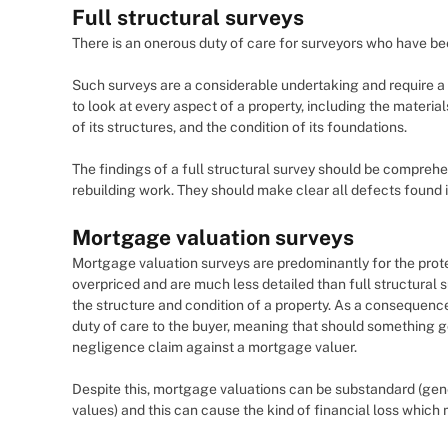
Full structural surveys
There is an onerous duty of care for surveyors who have been
Such surveys are a considerable undertaking and require a 
to look at every aspect of a property, including the materials
of its structures, and the condition of its foundations.
The findings of a full structural survey should be compreh
rebuilding work. They should make clear all defects found i
Mortgage valuation surveys
Mortgage valuation surveys are predominantly for the prote
overpriced and are much less detailed than full structural s
the structure and condition of a property. As a consequence
duty of care to the buyer, meaning that should something go
negligence claim against a mortgage valuer.
Despite this, mortgage valuations can be substandard (gene
values) and this can cause the kind of financial loss which