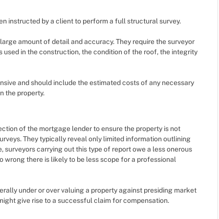
 instructed by a client to perform a full structural survey.
large amount of detail and accuracy. They require the surveyor
 used in the construction, the condition of the roof, the integrity
ensive and should include the estimated costs of any necessary
n the property.
ction of the mortgage lender to ensure the property is not
urveys. They typically reveal only limited information outlining
, surveyors carrying out this type of report owe a less onerous
 wrong there is likely to be less scope for a professional
rally under or over valuing a property against presiding market
 might give rise to a successful claim for compensation.