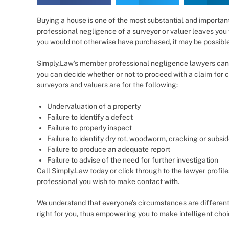
Buying a house is one of the most substantial and importan
professional negligence of a surveyor or valuer leaves you 
you would not otherwise have purchased, it may be possible
Simply.Law’s member professional negligence lawyers can 
you can decide whether or not to proceed with a claim fo
surveyors and valuers are for the following:
Undervaluation of a property
Failure to identify a defect
Failure to properly inspect
Failure to identify dry rot, woodworm, cracking or subsi
Failure to produce an adequate report
Failure to advise of the need for further investigation
Call Simply.Law today or click through to the lawyer profile
professional you wish to make contact with.
We understand that everyone’s circumstances are different
right for you, thus empowering you to make intelligent cho