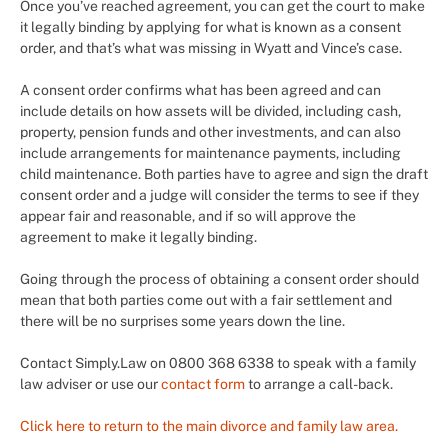
Once you’ve reached agreement, you can get the court to make
it legally binding by applying for what is known as a consent
order, and that’s what was missing in Wyatt and Vince’s case.
A consent order confirms what has been agreed and can
include details on how assets will be divided, including cash,
property, pension funds and other investments, and can also
include arrangements for maintenance payments, including
child maintenance. Both parties have to agree and sign the draft
consent order and a judge will consider the terms to see if they
appear fair and reasonable, and if so will approve the
agreement to make it legally binding.
Going through the process of obtaining a consent order should
mean that both parties come out with a fair settlement and
there will be no surprises some years down the line.
Contact Simply.Law on 0800 368 6338 to speak with a family
law adviser or use our
contact form
to arrange a call-back.
Click here to return to the main divorce and family law area.