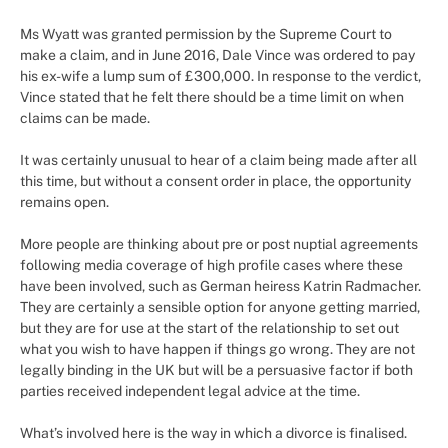
Ms Wyatt was granted permission by the Supreme Court to
make a claim, and in June 2016, Dale Vince was ordered to pay
his ex-wife a lump sum of £300,000. In response to the verdict,
Vince stated that he felt there should be a time limit on when
claims can be made.
It was certainly unusual to hear of a claim being made after all
this time, but without a consent order in place, the opportunity
remains open.
More people are thinking about pre or post nuptial agreements
following media coverage of high profile cases where these
have been involved, such as German heiress Katrin Radmacher.
They are certainly a sensible option for anyone getting married,
but they are for use at the start of the relationship to set out
what you wish to have happen if things go wrong. They are not
legally binding in the UK but will be a persuasive factor if both
parties received independent legal advice at the time.
What’s involved here is the way in which a divorce is finalised.