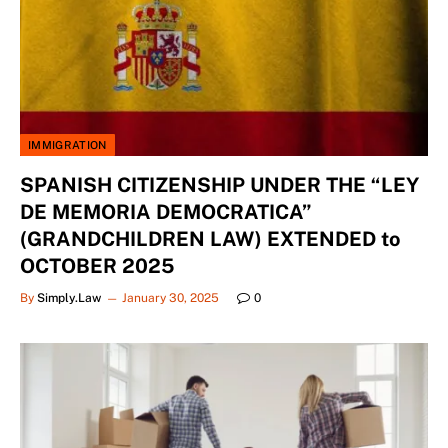
IMMIGRATION
SPANISH CITIZENSHIP UNDER THE “LEY
DE MEMORIA DEMOCRATICA”
(GRANDCHILDREN LAW) EXTENDED to
OCTOBER 2025
By
Simply.Law
January 30, 2025
0