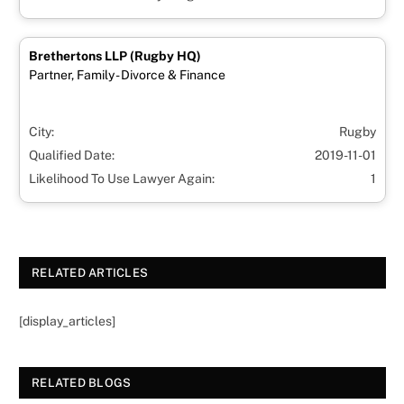
Brethertons LLP (Rugby HQ)
Partner, Family - Divorce & Finance
City:
Rugby
Qualified Date:
2019-11-01
Likelihood To Use Lawyer Again:
1
RELATED ARTICLES
[display_articles]
RELATED BLOGS