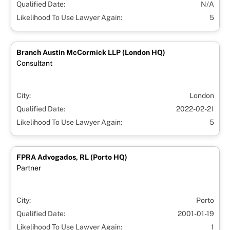
Qualified Date:
N/A
Likelihood To Use Lawyer Again:
5
Branch Austin McCormick LLP (London HQ)
Consultant
City:
London
Qualified Date:
2022-02-21
Likelihood To Use Lawyer Again:
5
FPRA Advogados, RL (Porto HQ)
Partner
City:
Porto
Qualified Date:
2001-01-19
Likelihood To Use Lawyer Again:
1