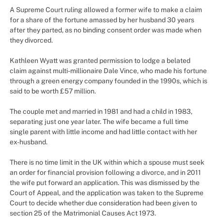
A Supreme Court ruling allowed a former wife to make a claim
for a share of the fortune amassed by her husband 30 years
after they parted, as no binding consent order was made when
they divorced.
Kathleen Wyatt was granted permission to lodge a belated
claim against multi-millionaire Dale Vince, who made his fortune
through a green energy company founded in the 1990s, which is
said to be worth £57 million.
The couple met and married in 1981 and had a child in 1983,
separating just one year later. The wife became a full time
single parent with little income and had little contact with her
ex-husband.
There is no time limit in the UK within which a spouse must seek
an order for financial provision following a divorce, and in 2011
the wife put forward an application. This was dismissed by the
Court of Appeal, and the application was taken to the Supreme
Court to decide whether due consideration had been given to
section 25 of the Matrimonial Causes Act 1973.