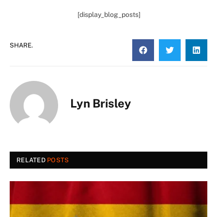
[display_blog_posts]
SHARE.
Lyn Brisley
RELATED
POSTS