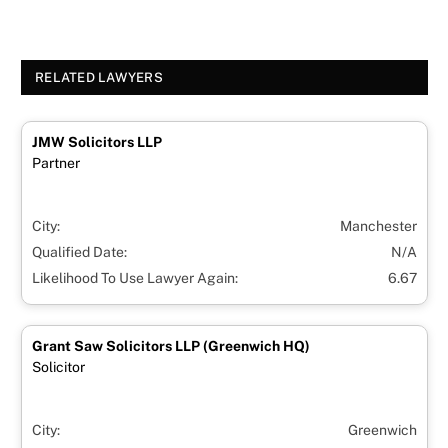
RELATED LAWYERS
JMW Solicitors LLP
Partner
City:
Manchester
Qualified Date:
N/A
Likelihood To Use Lawyer Again:
6.67
Grant Saw Solicitors LLP (Greenwich HQ)
Solicitor
City:
Greenwich