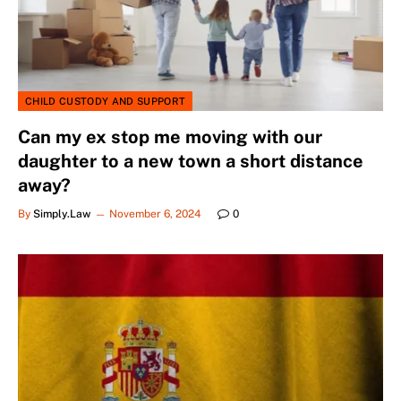
CHILD CUSTODY AND SUPPORT
Can my ex stop me moving with our
daughter to a new town a short distance
away?
By
Simply.Law
November 6, 2024
0