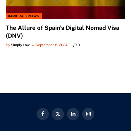
IMMIGRATION LAW
The Allure of Spain’s Digital Nomad Visa
(DNV)
By
Simply.Law
September 8, 2024
0
Facebook
X
LinkedIn
Instagram
(Twitter)