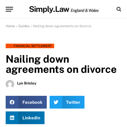
Simply.Law
England & Wales
Home
»
Guides
»
Nailing down agreements on divorce
FINANCIAL SETTLEMENT
Nailing down
agreements on divorce
Lyn Brisley
Facebook
Twitter
LinkedIn