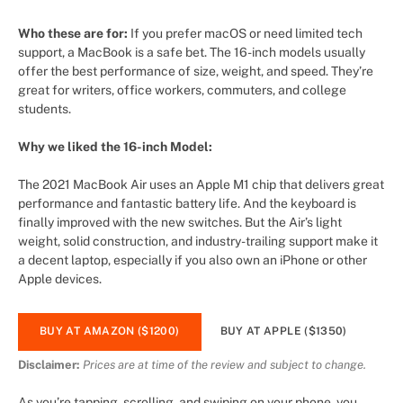
Who these are for:
If you prefer macOS or need limited tech
support, a MacBook is a safe bet. The 16-inch models usually
offer the best performance of size, weight, and speed. They’re
great for writers, office workers, commuters, and college
students.
Why we liked the 16-inch Model:
The 2021 MacBook Air uses an Apple M1 chip that delivers great
performance and fantastic battery life. And the keyboard is
finally improved with the new switches. But the Air’s light
weight, solid construction, and industry-trailing support make it
a decent laptop, especially if you also own an iPhone or other
Apple devices.
BUY AT AMAZON ($1200)
BUY AT APPLE ($1350)
Disclaimer:
Prices are at time of the review and subject to change.
As you’re tapping, scrolling, and swiping on your phone, you