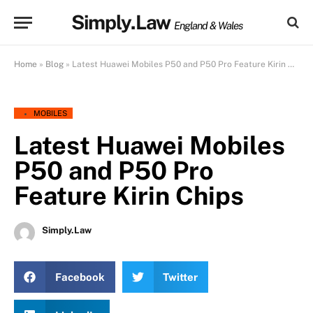
Simply.Law
England & Wales
Home
»
Blog
»
Latest Huawei Mobiles P50 and P50 Pro Feature Kirin Chips
MOBILES
Latest Huawei Mobiles
P50 and P50 Pro
Feature Kirin Chips
Simply.Law
Facebook
Twitter