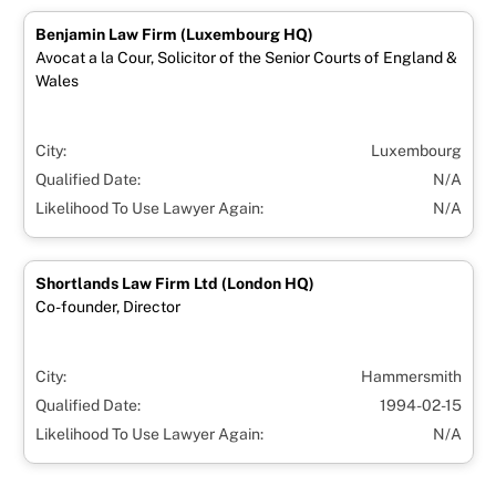
Benjamin Law Firm (Luxembourg HQ)
Avocat a la Cour, Solicitor of the Senior Courts of England &
Wales
City:
Luxembourg
Qualified Date:
N/A
Likelihood To Use Lawyer Again:
N/A
Shortlands Law Firm Ltd (London HQ)
Co-founder, Director
City:
Hammersmith
Qualified Date:
1994-02-15
Likelihood To Use Lawyer Again:
N/A