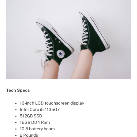
Tech Specs
16-inch LCD touchscreen display
Intel Core i5-1135G7
512GB SSD
16GB DD4 Ram
10.5 battery hours
2 Pounds