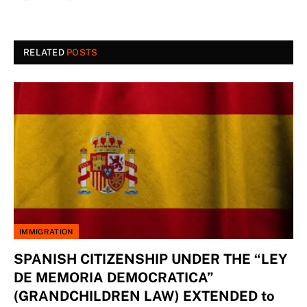
RELATED
POSTS
IMMIGRATION
SPANISH CITIZENSHIP UNDER THE “LEY
DE MEMORIA DEMOCRATICA”
(GRANDCHILDREN LAW) EXTENDED to