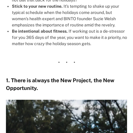
not dial that back for the holidays?
Stick to your new routine.
It’s tempting to shake up your
typical schedule when the holidays come around, but
women’s health expert and BINTO founder Suzie Welsh
emphasizes the importance of routine amid the revelry.
Be intentional about fitness.
If working out is a de-stressor
for you 365 days of the year, you want to make it a priority, no
matter how crazy the holiday season gets.
1. There is always the New Project, the New
Opportunity.