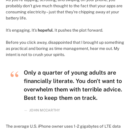
probably don’t give much thought to the fact that your apps are
consuming electricity – just that they’re chipping away at your
battery life.
It’s engaging. It’s
hopeful
. It pushes the plot forward.
Before you click away, disappointed that I brought up something
as practical and boring as time management, hear me out. My
intent is not to crush your spirits.
Only a quarter of young adults are
financially literate. You don’t want to
overwhelm them with terrible advice.
Best to keep them on track.
JOHN MCCARTHY
The average U.S. iPhone owner uses 1-2 gigabytes of LTE data