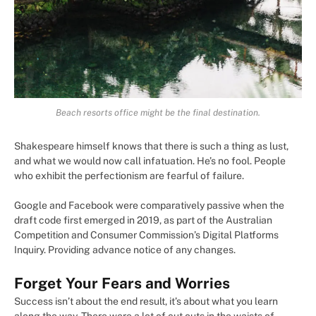
Beach resorts office might be the final destination.
Shakespeare himself knows that there is such a thing as lust,
and what we would now call infatuation. He’s no fool. People
who exhibit the perfectionism are fearful of failure.
Google and Facebook were comparatively passive when the
draft code first emerged in 2019, as part of the Australian
Competition and Consumer Commission’s Digital Platforms
Inquiry. Providing advance notice of any changes.
Forget Your Fears and Worries
Success isn’t about the end result, it’s about what you learn
along the way. There were a lot of cut outs in the waists of