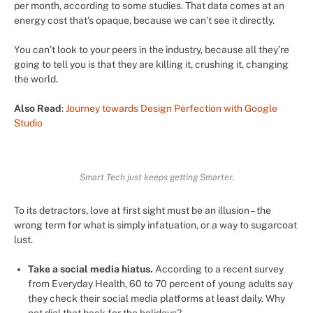
per month, according to some studies. That data comes at an
energy cost that’s opaque, because we can’t see it directly.
You can’t look to your peers in the industry, because all they’re
going to tell you is that they are killing it, crushing it, changing
the world.
Also Read
:
Journey towards Design Perfection with Google
Studio
Smart Tech just keeps getting Smarter.
To its detractors, love at first sight must be an illusion – the
wrong term for what is simply infatuation, or a way to sugarcoat
lust.
Take a social media hiatus.
According to a recent survey
from Everyday Health, 60 to 70 percent of young adults say
they check their social media platforms at least daily. Why