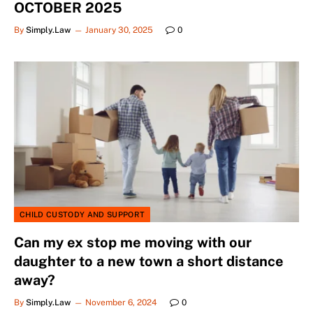
OCTOBER 2025
By
Simply.Law
January 30, 2025
0
CHILD CUSTODY AND SUPPORT
Can my ex stop me moving with our
daughter to a new town a short distance
away?
By
Simply.Law
November 6, 2024
0