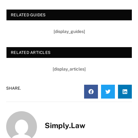
RELATED GUIDES
[display_guides]
RELATED ARTICLES
[display_articles]
SHARE.
Simply.Law