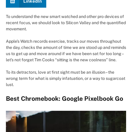
LinkedIn
To understand the new smart watched and other pro devices of
recent focus, we should look to Silicon Valley and the quantified
movement.
Apple’s Watch records exercise, tracks our moves throughout
the day, checks the amount of time we are stood up and reminds
us to get up and move around if we have been sat for too long –
let’s not forget Tim Cooks “sitting is the new coolness” line.
To its detractors, love at first sight must be an illusion – the
wrong term for what is simply infatuation, or a way to sugarcoat
lust.
Best Chromebook: Google Pixelbook Go