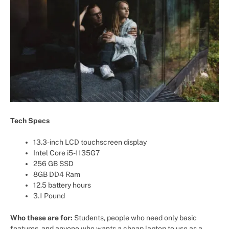
Tech Specs
13.3-inch LCD touchscreen display
Intel Core i5-1135G7
256 GB SSD
8GB DD4 Ram
12.5 battery hours
3.1 Pound
Who these are for:
Students, people who need only basic
features, and anyone who wants a cheap laptop to use as a