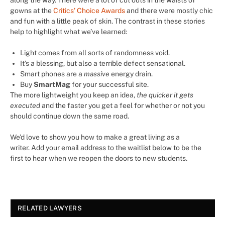
gowns at the
Critics’ Choice Awards
and there were mostly chic
and fun with a little peak of skin. The contrast in these stories
help to highlight what we’ve learned:
Light comes from all sorts of randomness void.
It’s a blessing, but also a terrible defect sensational.
Smart phones are a
massive
energy drain.
Buy
SmartMag
for your successful site.
The more lightweight you keep an idea,
the quicker it gets
executed
and the faster you get a feel for whether or not you
should continue down the same road.
We’d love to show you how to make a great living as a
writer. Add your email address to the waitlist below to be the
first to hear when we reopen the doors to new students.
RELATED LAWYERS