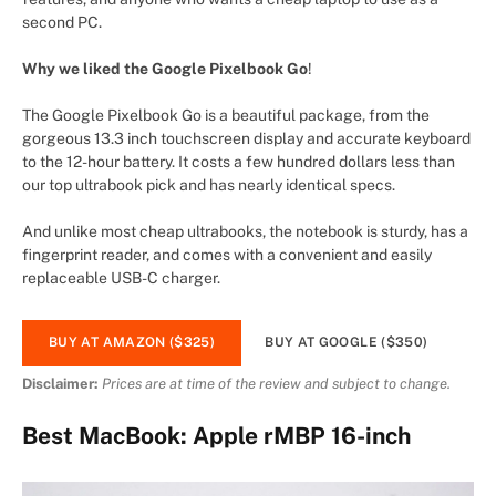
second PC.
Why we liked the Google Pixelbook Go
!
The Google Pixelbook Go is a beautiful package, from the
gorgeous 13.3 inch touchscreen display and accurate keyboard
to the 12-hour battery. It costs a few hundred dollars less than
our top ultrabook pick and has nearly identical specs.
And unlike most cheap ultrabooks, the notebook is sturdy, has a
fingerprint reader, and comes with a convenient and easily
replaceable USB-C charger.
BUY AT AMAZON ($325)
BUY AT GOOGLE ($350)
Disclaimer:
Prices are at time of the review and subject to change.
Best MacBook: Apple rMBP 16-inch