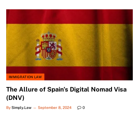
IMMIGRATION LAW
The Allure of Spain’s Digital Nomad Visa
(DNV)
By
Simply.Law
September 8, 2024
0