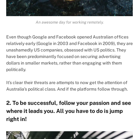
An awesome day for working remotely.
Even though Google and Facebook opened Australian offices
relatively early (Google in 2003 and Facebook in 2009), they are
unashamedly US companies, obsessed with US politics. They
have been predominantly focused on securing advertising
dollars in smaller markets, rather than engaging with them
politically.
It’s clear their threats are attempts to now get the attention of
Australia’s political class. And if the platforms follow through.
2. To be successful, follow your passion and see
where it leads you. All you have to do is jump
right in!