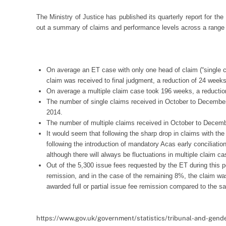
The Ministry of Justice has published its quarterly report for t
out a summary of claims and performance levels across a range of
On average an ET case with only one head of claim (“single 
claim was received to final judgment, a reduction of 24 wee
On average a multiple claim case took 196 weeks, a reducti
The number of single claims received in October to December
2014.
The number of multiple claims received in October to Decem
It would seem that following the sharp drop in claims with the 
following the introduction of mandatory Acas early conciliati
although there will always be fluctuations in multiple claim c
Out of the 5,300 issue fees requested by the ET during this per
remission, and in the case of the remaining 8%, the claim wa
awarded full or partial issue fee remission compared to the s
https://www.gov.uk/government/statistics/tribunal-and-gende