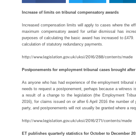
Increase of limits on tribunal compensatory awards
Increased compensation limits will apply to cases where the effec
maximum compensatory award for unfair dismissal has incre
purposes of calculating the basic award has increased to £479. 
calculation of statutory redundancy payments.
http://www.legislation.gov.uk/uksi/2016/288/contents/made
Postponements for employment tribunal cases brought after 
As anyone who has had experience of the employment tribunal s
needs to request a postponement, perhaps because a witness is 
a result of a change to the legislation (the Employment Trib
2016), for claims issued on or after 6 April 2016 the number of
party, and postponements will not usually be granted where a req
http://www.legislation.gov.uk/uksi/2016/271/contents/made
ET publishes quarterly statistics for October to December 20