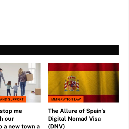
 AND SUPPORT
IMMIGRATION LAW
 stop me
The Allure of Spain’s
h our
Digital Nomad Visa
o a new town a
(DNV)