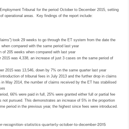
he Employment Tribunal for the period October to December 2015, setting
 operational areas. Key findings of the report include:
claims”) took 29 weeks to go through the ET system from the date the
ks when compared with the same period last year
on of 205 weeks when compared with last year
 2015 was 4,338, an increase of just 3 cases on the same period of
ber 2015 was 13,546, down by 7% on the same quarter last year
introduction of tribunal fees in July 2013 and the further drop in claims
on in May 2014, the number of claims received by the ET has stabilised
ases
iod, 66% were paid in full, 25% were granted either full or partial fee
s not pursued. This demonstrates an increase of 5% in the proportion
ame period in the previous year, the highest since fees were introduced.
r-recognition-statistics-quarterly-october-to-december-2015