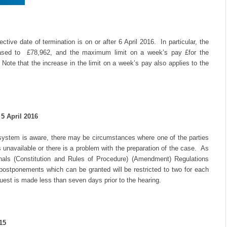
tive date of termination is on or after 6 April 2016. In particular, the
ased to £78,962, and the maximum limit on a week’s pay £for the
Note that the increase in the limit on a week’s pay also applies to the
5 April 2016
ystem is aware, there may be circumstances where one of the parties
unavailable or there is a problem with the preparation of the case. As
unals (Constitution and Rules of Procedure) (Amendment) Regulations
 postponements which can be granted will be restricted to two for each
uest is made less than seven days prior to the hearing.
15