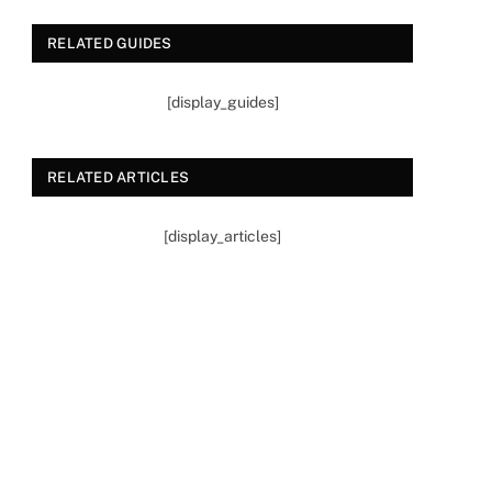
RELATED GUIDES
[display_guides]
RELATED ARTICLES
[display_articles]