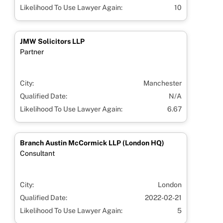
Likelihood To Use Lawyer Again:
10
JMW Solicitors LLP
Partner
City:
Manchester
Qualified Date:
N/A
Likelihood To Use Lawyer Again:
6.67
Branch Austin McCormick LLP (London HQ)
Consultant
City:
London
Qualified Date:
2022-02-21
Likelihood To Use Lawyer Again:
5