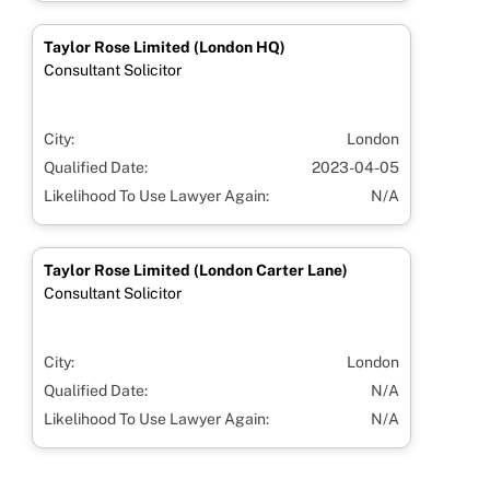
Taylor Rose Limited (London HQ)
Consultant Solicitor
City:
London
Qualified Date:
2023-04-05
Likelihood To Use Lawyer Again:
N/A
Taylor Rose Limited (London Carter Lane)
Consultant Solicitor
City:
London
Qualified Date:
N/A
Likelihood To Use Lawyer Again:
N/A