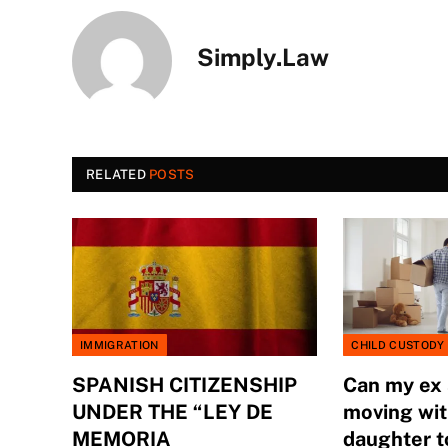
Simply.Law
RELATED
POSTS
IMMIGRATION
CHILD CUSTODY
SPANISH CITIZENSHIP
Can my ex
UNDER THE “LEY DE
moving wit
MEMORIA
daughter t