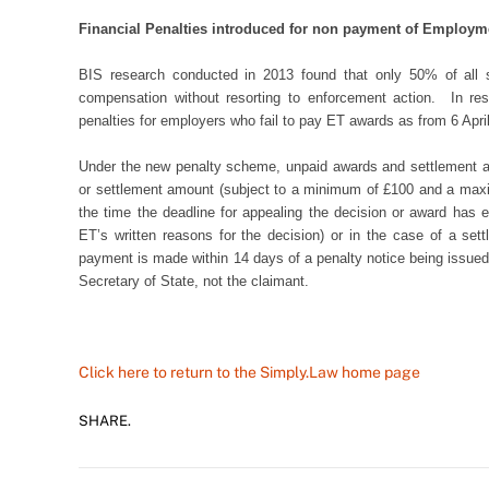
Financial Penalties introduced for non payment of Employm
BIS research conducted in 2013 found that only 50% of all s
compensation without resorting to enforcement action. In res
penalties for employers who fail to pay ET awards as from 6 Apri
Under the new penalty scheme, unpaid awards and settlement am
or settlement amount (subject to a minimum of £100 and a ma
the time the deadline for appealing the decision or award has 
ET’s written reasons for the decision) or in the case of a s
payment is made within 14 days of a penalty notice being issued
Secretary of State, not the claimant.
Click here to return to the Simply.Law home page
SHARE.