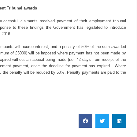
ent Tribunal awards
uccessful claimants received payment of their employment tribunal
ponse to these findings the Government has legislated to introduce
l 2016.
ounts will accrue interest, and a penalty of 50% of the sum awarded
ximum of £5000) will be imposed where payment has not been made by
expired without an appeal being made (i.e. 42 days from receipt of the
ettlement payment, once the deadline for payment has expired. Where
, the penalty will be reduced by 50%. Penalty payments are paid to the