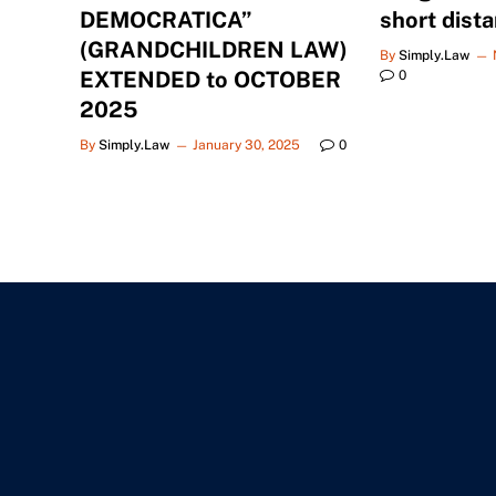
DEMOCRATICA”
short dist
(GRANDCHILDREN LAW)
By
Simply.Law
EXTENDED to OCTOBER
0
2025
By
Simply.Law
January 30, 2025
0