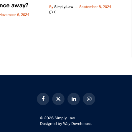
ance away?
By
Simply.Law
September 8, 2024
0
November 6, 2024
Facebook
X
LinkedIn
Instagram
(Twitter)
© 2026 Simply.Law
Designed by
Way Developers
.