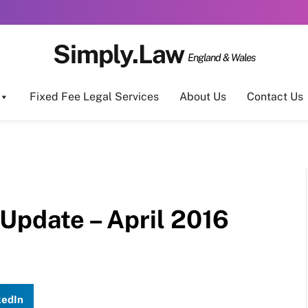
Simply.Law
England & Wales
Fixed Fee Legal Services
About Us
Contact Us
Update – April 2016
kedIn