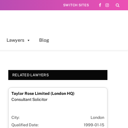
SWITCH SITES
Facebook
Instagram
Lawyers
Blog
RELATED LAWYERS
Taylor Rose Limited (London HQ)
Consultant Solicitor
City:
London
Qualified Date:
1999-01-15