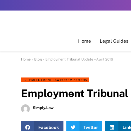
Home
Legal Guides
Home
»
Blog
»
Employment Tribunal Update – April 2016
EMPLOYMENT LAW FOR EMPLOYERS
Employment Tribunal 
Simply.Law
Facebook
Twitter
Lin