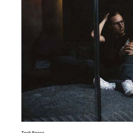
Tech Specs