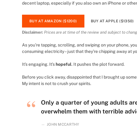
decent laptop, especially if you also own an iPhone or othe
BUY AT AMAZON ($1200)
BUY AT APPLE ($1350)
Disclaimer:
Prices are at time of the review and subject to chang
As you’re tapping, scrolling, and swiping on your phone, yo
consuming electricity – just that they’re chipping away at you
It’s engaging. It’s
hopeful
. It pushes the plot forward.
Before you click away, disappointed that I brought up som
My intent is not to crush your spirits.
Only a quarter of young adults are 
overwhelm them with terrible advi
JOHN MCCARTHY