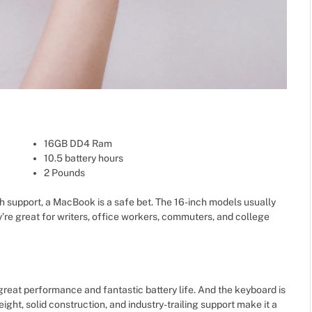
16GB DD4 Ram
10.5 battery hours
2 Pounds
h support, a MacBook is a safe bet. The 16-inch models usually
’re great for writers, office workers, commuters, and college
reat performance and fantastic battery life. And the keyboard is
eight, solid construction, and industry-trailing support make it a