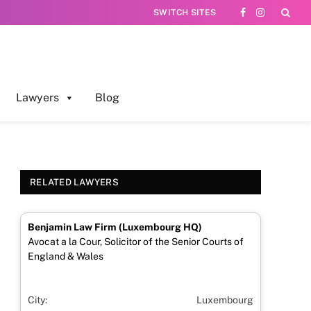
SWITCH SITES
Facebook
Instagram
Lawyers
Blog
RELATED LAWYERS
Benjamin Law Firm (Luxembourg HQ)
Avocat a la Cour, Solicitor of the Senior Courts of
England & Wales
City:
Luxembourg