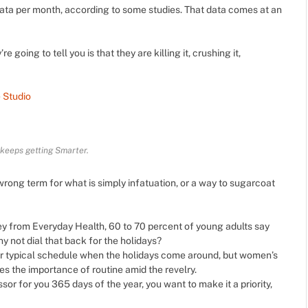
ata per month, according to some studies. That data comes at an
e going to tell you is that they are killing it, crushing it,
 Studio
 keeps getting Smarter.
he wrong term for what is simply infatuation, or a way to sugarcoat
y from Everyday Health, 60 to 70 percent of young adults say
hy not dial that back for the holidays?
ur typical schedule when the holidays come around, but women’s
 the importance of routine amid the revelry.
ssor for you 365 days of the year, you want to make it a priority,