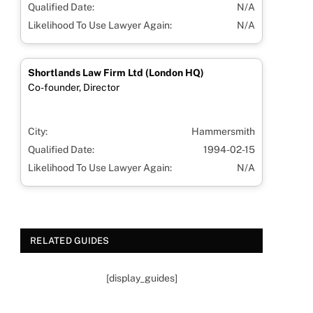
Qualified Date:
N/A
Likelihood To Use Lawyer Again:
N/A
Shortlands Law Firm Ltd (London HQ)
Co-founder, Director
City:
Hammersmith
Qualified Date:
1994-02-15
Likelihood To Use Lawyer Again:
N/A
RELATED GUIDES
[display_guides]