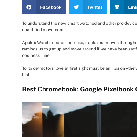
Facebook
Twitter
Lin
To understand the new smart watched and other pro devices 
quantified movement.
Apple’s Watch records exercise, tracks our moves througho
reminds us to get up and move around if we have been sat for
coolness” line.
To its detractors, love at first sight must be an illusion – t
lust.
Best Chromebook: Google Pixelbook 