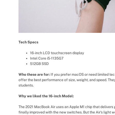
Tech Specs
16-inch LCD touchscreen display
Intel Core i5-1135G7
512GB SSD
Who these are for:
If you prefer macOS or need limited tec
offer the best performance of size, weight, and speed. They
students.
Why we liked the 16-inch Model:
The 2021 MacBook Air uses an Apple M1 chip that delivers g
finally improved with the new switches. But the Air’s light w