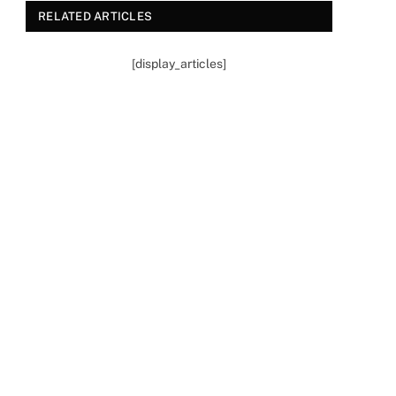
RELATED ARTICLES
[display_articles]