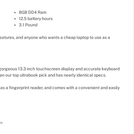
8GB DD4 Ram
12.5 battery hours
3.1 Pound
eatures, and anyone who wants a cheap laptop to use as a
 gorgeous 13.3 inch touchscreen display and accurate keyboard
han our top ultrabook pick and has nearly identical specs.
as a fingerprint reader, and comes with a convenient and easily
e.