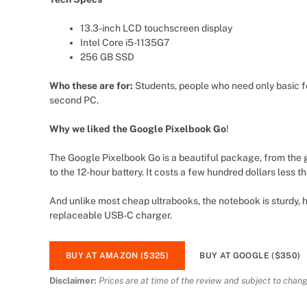
13.3-inch LCD touchscreen display
Intel Core i5-1135G7
256 GB SSD
Who these are for:
Students, people who need only basic f
second PC.
Why we liked the Google Pixelbook Go
!
The Google Pixelbook Go is a beautiful package, from the
to the 12-hour battery. It costs a few hundred dollars less t
And unlike most cheap ultrabooks, the notebook is sturdy, h
replaceable USB-C charger.
BUY AT AMAZON ($325)
BUY AT GOOGLE ($350)
Disclaimer:
Prices are at time of the review and subject to chang