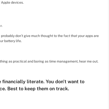
r Apple devices.
e.
u probably don’t give much thought to the fact that your apps are
r battery life.
ething as practical and boring as time management, hear me out.
financially literate. You don’t want to
ce. Best to keep them on track.