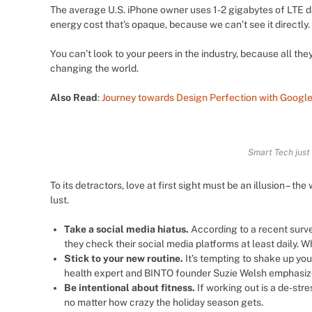
The average U.S. iPhone owner uses 1-2 gigabytes of LTE d
energy cost that’s opaque, because we can’t see it directly.
You can’t look to your peers in the industry, because all they’r
changing the world.
Also Read
:
Journey towards Design Perfection with Google
Smart Tech just
To its detractors, love at first sight must be an illusion – t
lust.
Take a social media hiatus.
According to a recent surve
they check their social media platforms at least daily. W
Stick to your new routine.
It’s tempting to shake up yo
health expert and BINTO founder Suzie Welsh emphasizes
Be intentional about fitness.
If working out is a de-stre
no matter how crazy the holiday season gets.