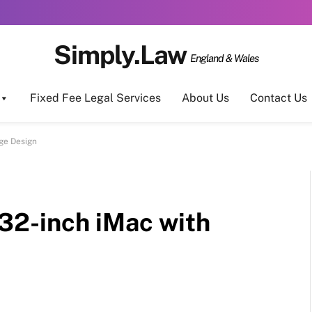
Simply.Law
England & Wales
Fixed Fee Legal Services
About Us
Contact Us
ge Design
32-inch iMac with