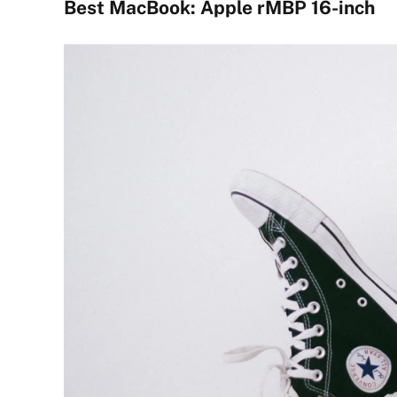
Best MacBook: Apple rMBP 16-inch