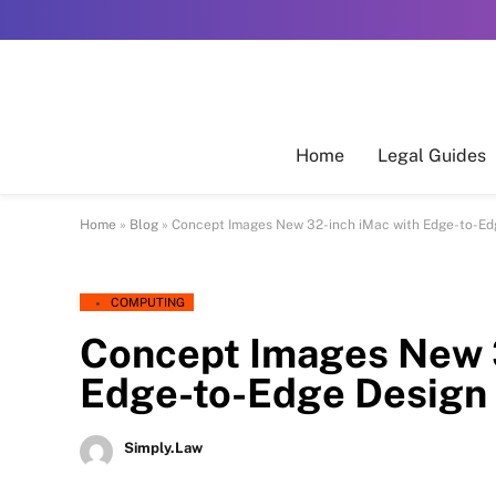
Home
Legal Guides
Home
»
Blog
»
Concept Images New 32-inch iMac with Edge-to-Ed
COMPUTING
Concept Images New 
Edge-to-Edge Design
Simply.Law