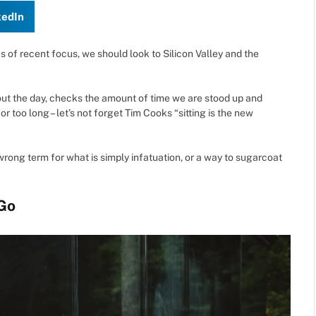
kedIn
of recent focus, we should look to Silicon Valley and the
ut the day, checks the amount of time we are stood up and
 too long – let’s not forget Tim Cooks “sitting is the new
he wrong term for what is simply infatuation, or a way to sugarcoat
Go