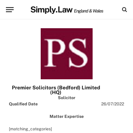
Simply.Law
England & Wales
Premier Solicitors (Bedford) Limited
(HQ)
Solicitor
Qualified Date
26/07/2022
Matter Expertise
[matching_categories]