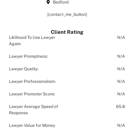
Bedford
[contact_me_button]
Client Rating
Liklihood To Use Lawyer
N/A
Again:
Lawyer Promptness:
N/A
Lawyer Quality:
N/A
Lawyer Professionalism:
N/A
Lawyer Promoter Score:
N/A
Lawyer Average Speed of
65.8
Response
Lawyer Value for Money
N/A