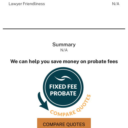
Lawyer Friendliness
N/A
Summary
N/A
We can help you save money on probate fees
COMPARE QUOTES