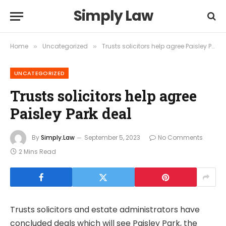
Simply Law
Home
Uncategorized
Trusts solicitors help agree Paisley Park deal
»
»
UNCATEGORIZED
Trusts solicitors help agree
Paisley Park deal
By
Simply.Law
September 5, 2023
No Comments
2 Mins Read
Trusts solicitors and estate administrators have
concluded deals which will see Paisley Park, the