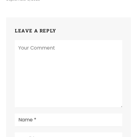
LEAVE A REPLY