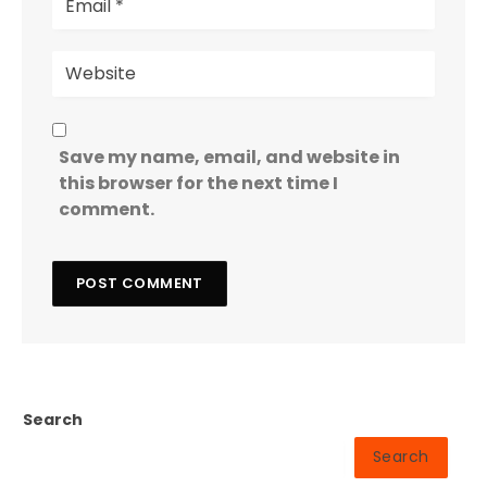
Save my name, email, and website in
this browser for the next time I
comment.
Search
Search