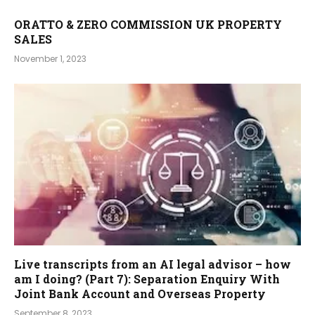
ORATTO & ZERO COMMISSION UK PROPERTY
SALES
November 1, 2023
Live transcripts from an AI legal advisor – how
am I doing? (Part 7): Separation Enquiry With
Joint Bank Account and Overseas Property
September 8, 2023