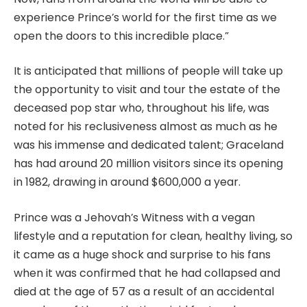
experience Prince’s world for the first time as we
open the doors to this incredible place.”
It is anticipated that millions of people will take up
the opportunity to visit and tour the estate of the
deceased pop star who, throughout his life, was
noted for his reclusiveness almost as much as he
was his immense and dedicated talent; Graceland
has had around 20 million visitors since its opening
in 1982, drawing in around $600,000 a year.
Prince was a Jehovah’s Witness with a vegan
lifestyle and a reputation for clean, healthy living, so
it came as a huge shock and surprise to his fans
when it was confirmed that he had collapsed and
died at the age of 57 as a result of an accidental