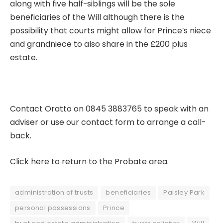
along with five half-siblings will be the sole
beneficiaries of the Will although there is the
possibility that courts might allow for Prince’s niece
and grandniece to also share in the £200 plus
estate.
Contact Oratto on 0845 3883765 to speak with an
adviser or use our
contact form
to arrange a call-
back.
Click here to return to the Probate area.
administration of trusts
beneficiaries
Paisley Park
personal possessions
Prince