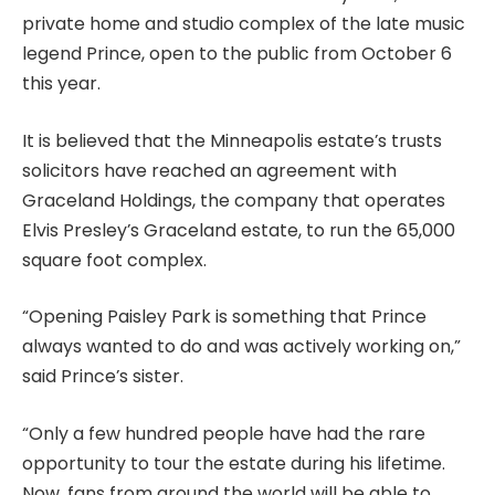
private home and studio complex of the late music
legend Prince, open to the public from October 6
this year.
It is believed that the Minneapolis estate’s trusts
solicitors have reached an agreement with
Graceland Holdings, the company that operates
Elvis Presley’s Graceland estate, to run the 65,000
square foot complex.
“Opening Paisley Park is something that Prince
always wanted to do and was actively working on,”
said Prince’s sister.
“Only a few hundred people have had the rare
opportunity to tour the estate during his lifetime.
Now, fans from around the world will be able to