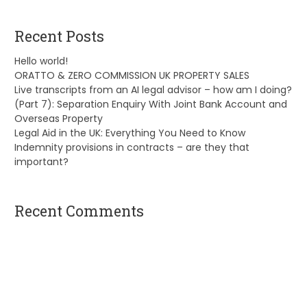
Recent Posts
Hello world!
ORATTO & ZERO COMMISSION UK PROPERTY SALES
Live transcripts from an AI legal advisor – how am I doing?
(Part 7): Separation Enquiry With Joint Bank Account and
Overseas Property
Legal Aid in the UK: Everything You Need to Know
Indemnity provisions in contracts – are they that
important?
Recent Comments
A WordPress Commenter
on
Hello world!