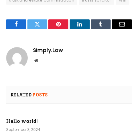
trust and estate administration
trusts solicitor
Will
Facebook
Twitter
Pinterest
LinkedIn
Tumblr
Email
Simply.Law
Website
RELATED
POSTS
Hello world!
September 3, 2024