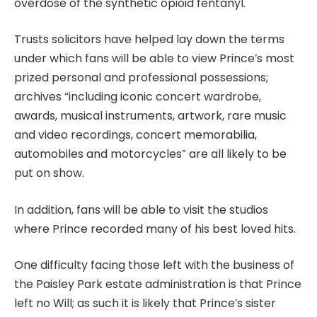
overdose of the synthetic opioid fentanyl.
Trusts solicitors have helped lay down the terms
under which fans will be able to view Prince’s most
prized personal and professional possessions;
archives “including iconic concert wardrobe,
awards, musical instruments, artwork, rare music
and video recordings, concert memorabilia,
automobiles and motorcycles” are all likely to be
put on show.
In addition, fans will be able to visit the studios
where Prince recorded many of his best loved hits.
One difficulty facing those left with the business of
the Paisley Park estate administration is that
Prince
left no Will
; as such it is likely that Prince’s sister