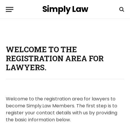
Simply Law
WELCOME TO THE
REGISTRATION AREA FOR
LAWYERS.
Welcome to the registration area for lawyers to
become Simply.Law Members. The first step is to
register your contact details with us by providing
the basic information below.