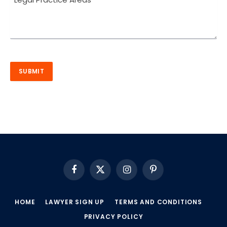
Facebook
X
Instagram
Pinterest
(Twitter)
HOME
LAWYER SIGN UP
TERMS AND CONDITIONS
PRIVACY POLICY