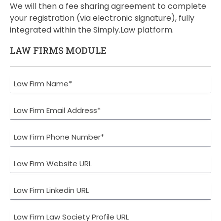
We will then a fee sharing agreement to complete
your registration (via electronic signature), fully
integrated within the Simply.Law platform.
LAW FIRMS MODULE