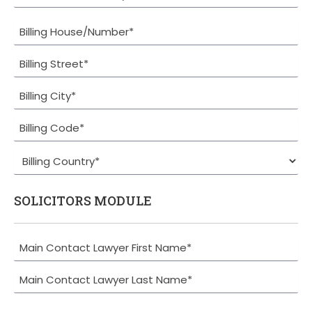
SOLICITORS MODULE