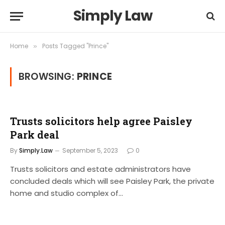
Simply Law
Home
Posts Tagged "Prince"
»
BROWSING:
PRINCE
Trusts solicitors help agree Paisley
Park deal
By
Simply.Law
September 5, 2023
0
Trusts solicitors and estate administrators have
concluded deals which will see Paisley Park, the private
home and studio complex of…