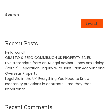
Search
Search
Recent Posts
Hello world!
ORATTO & ZERO COMMISSION UK PROPERTY SALES
Live transcripts from an AI legal advisor – how am I doing?
(Part 7): Separation Enquiry With Joint Bank Account and
Overseas Property
Legal Aid in the UK: Everything You Need to Know
Indemnity provisions in contracts – are they that
important?
Recent Comments