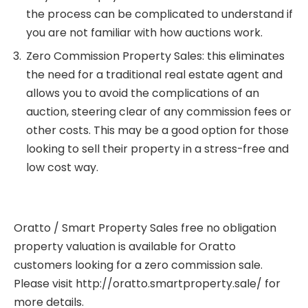
the process can be complicated to understand if
you are not familiar with how auctions work.
Zero Commission Property Sales: this eliminates
the need for a traditional real estate agent and
allows you to avoid the complications of an
auction, steering clear of any commission fees or
other costs. This may be a good option for those
looking to sell their property in a stress-free and
low cost way.
Oratto / Smart Property Sales free no obligation
property valuation is available for Oratto
customers looking for a zero commission sale.
Please visit
http://oratto.smartproperty.sale/
for
more details.