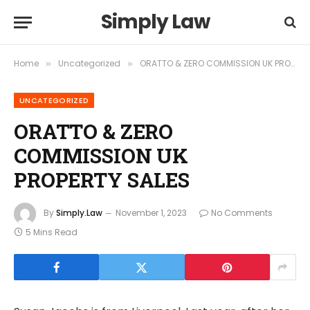
Simply Law
Home
Uncategorized
ORATTO & ZERO COMMISSION UK PROPERTY SALES
»
»
UNCATEGORIZED
ORATTO & ZERO
COMMISSION UK
PROPERTY SALES
By
Simply.Law
November 1, 2023
No Comments
5 Mins Read