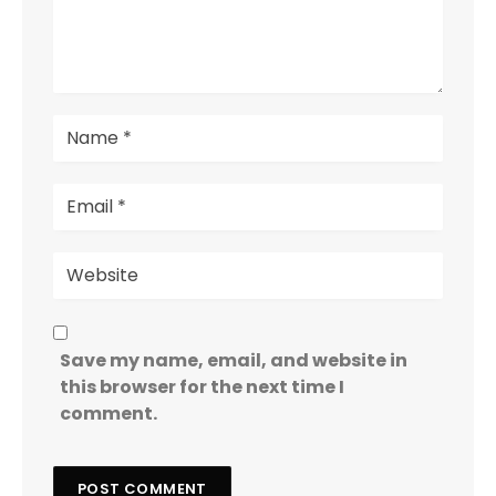
Save my name, email, and website in
this browser for the next time I
comment.