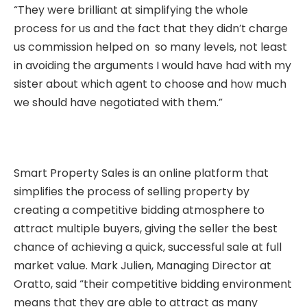
“They were brilliant at simplifying the whole
process for us and the fact that they didn’t charge
us commission helped on so many levels, not least
in avoiding the arguments I would have had with my
sister about which agent to choose and how much
we should have negotiated with them.”
Smart Property Sales is an online platform that
simplifies the process of selling property by
creating a competitive bidding atmosphere to
attract multiple buyers, giving the seller the best
chance of achieving a quick, successful sale at full
market value. Mark Julien, Managing Director at
Oratto, said “their competitive bidding environment
means that they are able to attract as many