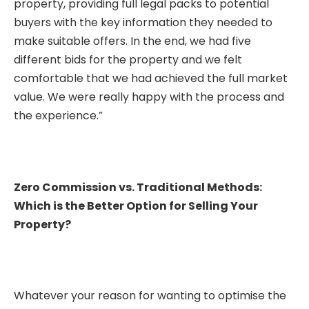
property, providing full legal packs to potential
buyers with the key information they needed to
make suitable offers. In the end, we had five
different bids for the property and we felt
comfortable that we had achieved the full market
value. We were really happy with the process and
the experience.”
Zero Commission vs. Traditional Methods:
Which is the Better Option for Selling Your
Property?
Whatever your reason for wanting to optimise the