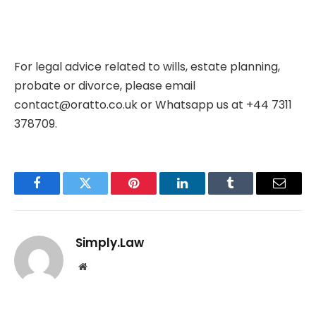
For legal advice related to wills, estate planning,
probate or divorce, please email
contact@oratto.co.uk
or
Whatsapp us at +44 7311
378709
.
Facebook
Twitter
Pinterest
LinkedIn
Tumblr
Email
Simply.Law
Website