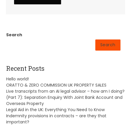
Search
Search
Recent Posts
Hello world!
ORATTO & ZERO COMMISSION UK PROPERTY SALES
Live transcripts from an AI legal advisor – how am I doing?
(Part 7): Separation Enquiry With Joint Bank Account and
Overseas Property
Legal Aid in the UK: Everything You Need to Know
Indemnity provisions in contracts – are they that
important?