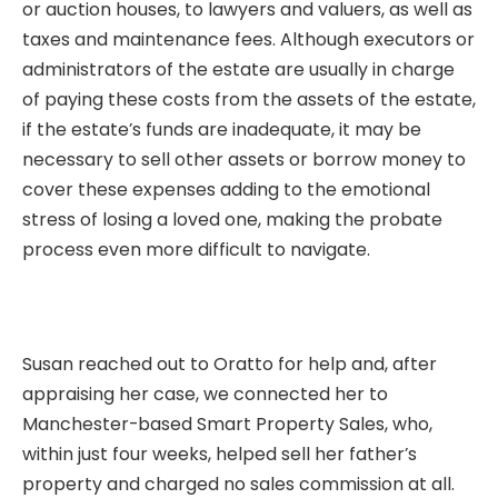
or auction houses, to lawyers and valuers, as well as
taxes and maintenance fees. Although executors or
administrators of the estate are usually in charge
of paying these costs from the assets of the estate,
if the estate’s funds are inadequate, it may be
necessary to sell other assets or borrow money to
cover these expenses adding to the emotional
stress of losing a loved one, making the probate
process even more difficult to navigate.
Susan reached out to Oratto for help and, after
appraising her case, we connected her to
Manchester-based
Smart Property Sales
, who,
within just four weeks, helped sell her father’s
property and charged no sales commission at all.