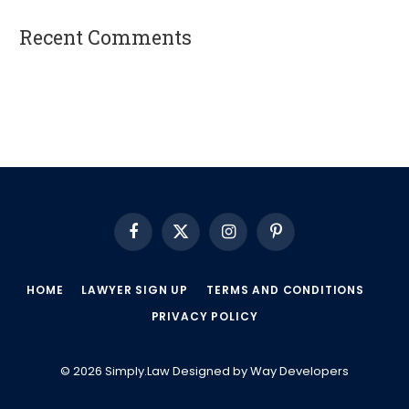
Recent Comments
A WordPress Commenter
on
Hello world!
Facebook
X
Instagram
Pinterest
(Twitter)
HOME
LAWYER SIGN UP
TERMS AND CONDITIONS
PRIVACY POLICY
© 2026 Simply.Law Designed by
Way Developers