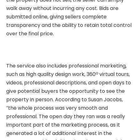
walk away without incurring any cost. Bids are
submitted online, giving sellers complete
transparency and the ability to retain total control
over the final price.
The service also includes professional marketing,
o
such as high quality design work, 360
virtual tours,
videos, professional descriptions, and open days to
give potential buyers the opportunity to see the
property in person. According to Susan Jacobs,
“the whole process was very smooth and
professional. The open day they ran was a really
important part of the marketing process, as it
generated a lot of additional interest in the