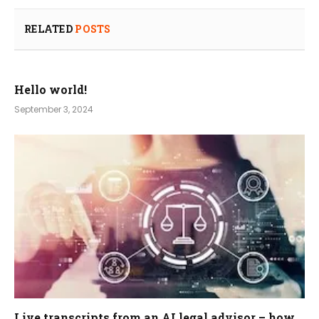
RELATED
POSTS
Hello world!
September 3, 2024
Live transcripts from an AI legal advisor – how