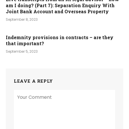
am I doing? (Part 7): Separation Enquiry With
Joint Bank Account and Overseas Property
September 8, 2023
Indemnity provisions in contracts – are they
that important?
September 5, 2023
LEAVE A REPLY