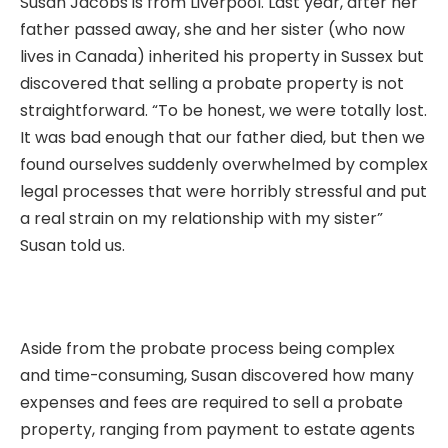
Susan Jacobs is from Liverpool. Last year, after her
father passed away, she and her sister (who now
lives in Canada) inherited his property in Sussex but
discovered that selling a probate property is not
straightforward. “To be honest, we were totally lost.
It was bad enough that our father died, but then we
found ourselves suddenly overwhelmed by complex
legal processes that were horribly stressful and put
a real strain on my relationship with my sister”
Susan told us.
Aside from the probate process being complex
and time-consuming, Susan discovered how many
expenses and fees are required to sell a probate
property, ranging from payment to estate agents