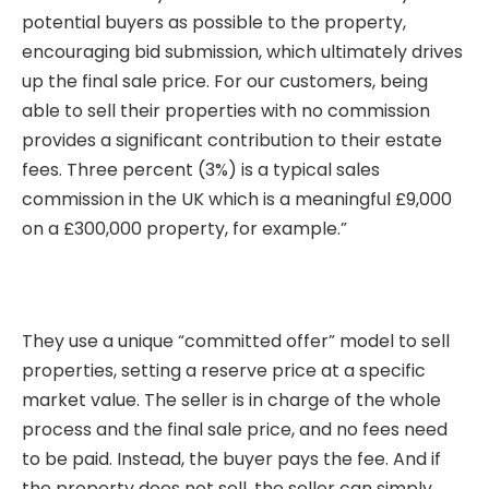
potential buyers as possible to the property,
encouraging bid submission, which ultimately drives
up the final sale price. For our customers, being
able to sell their properties with no commission
provides a significant contribution to their estate
fees. Three percent (3%) is a typical sales
commission in the UK which is a meaningful £9,000
on a £300,000 property, for example.”
They use a unique “committed offer” model to sell
properties, setting a reserve price at a specific
market value. The seller is in charge of the whole
process and the final sale price, and no fees need
to be paid. Instead, the buyer pays the fee. And if
the property does not sell, the seller can simply