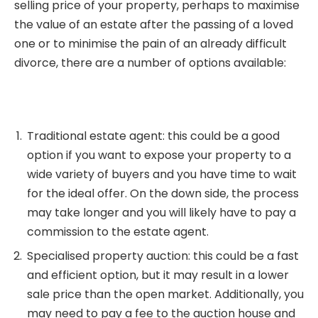
selling price of your property, perhaps to maximise
the value of an estate after the passing of a loved
one or to minimise the pain of an already difficult
divorce, there are a number of options available:
Traditional estate agent: this could be a good
option if you want to expose your property to a
wide variety of buyers and you have time to wait
for the ideal offer. On the down side, the process
may take longer and you will likely have to pay a
commission to the estate agent.
Specialised property auction: this could be a fast
and efficient option, but it may result in a lower
sale price than the open market. Additionally, you
may need to pay a fee to the auction house and