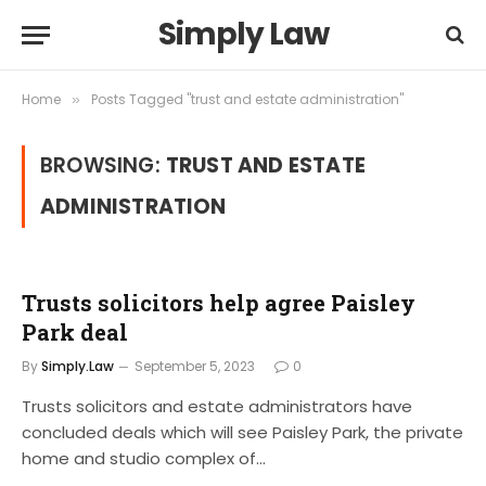
Simply Law
Home
Posts Tagged "trust and estate administration"
»
BROWSING:
TRUST AND ESTATE
ADMINISTRATION
Trusts solicitors help agree Paisley
Park deal
By
Simply.Law
September 5, 2023
0
Trusts solicitors and estate administrators have
concluded deals which will see Paisley Park, the private
home and studio complex of…