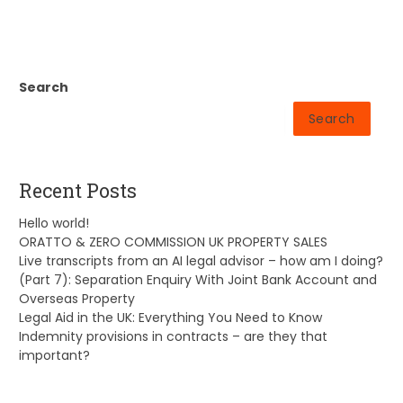
Search
Search
Recent Posts
Hello world!
ORATTO & ZERO COMMISSION UK PROPERTY SALES
Live transcripts from an AI legal advisor – how am I doing?
(Part 7): Separation Enquiry With Joint Bank Account and
Overseas Property
Legal Aid in the UK: Everything You Need to Know
Indemnity provisions in contracts – are they that
important?