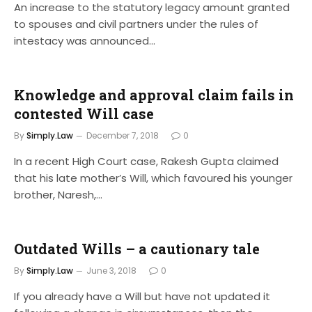
An increase to the statutory legacy amount granted
to spouses and civil partners under the rules of
intestacy was announced…
Knowledge and approval claim fails in
contested Will case
By
Simply.Law
December 7, 2018
0
In a recent High Court case, Rakesh Gupta claimed
that his late mother’s Will, which favoured his younger
brother, Naresh,…
Outdated Wills – a cautionary tale
By
Simply.Law
June 3, 2018
0
If you already have a Will but have not updated it