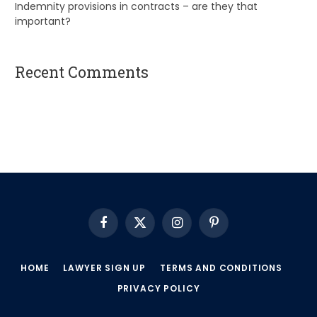
Indemnity provisions in contracts – are they that
important?
Recent Comments
A WordPress Commenter
on
Hello world!
Facebook
X
Instagram
Pinterest
(Twitter)
HOME
LAWYER SIGN UP
TERMS AND CONDITIONS
PRIVACY POLICY