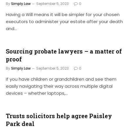
By
Simply.Law
September 5, 2023
0
Having a Will means it will be simpler for your chosen
executors to administer your estate after your death
and…
Sourcing probate lawyers – a matter of
proof
By
Simply.Law
September 5, 2023
0
If you have children or grandchildren and see them
easily navigating their way across multiple digital
devices – whether laptops,…
Trusts solicitors help agree Paisley
Park deal