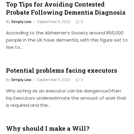
Top Tips for Avoiding Contested
Probate Following Dementia Diagnosis
By
Simply.Law
September 5, 2023
0
According to the Alzheimer’s Society around 850,000
people in the UK have dementia, with this figure set to
rise to…
Potential problems facing executors
By
Simply.Law
September 5, 2023
0
Why acting as an executor can be dangerousOften
lay Executors underestimate the amount of work that
is required and the…
Why should I make a Will?