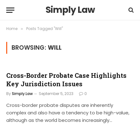
Simply Law
Home
Posts Tagged "Will"
»
BROWSING:
WILL
Cross-Border Probate Case Highlights
Key Jurisdiction Issues
By
Simply.Law
September 5, 2023
0
Cross-border probate disputes are inherently
complex and also have a tendency to be high-value,
although as the world becomes increasingly…