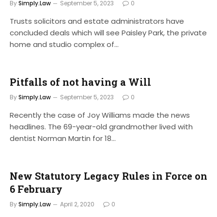
By
Simply.Law
September 5, 2023
0
Trusts solicitors and estate administrators have
concluded deals which will see Paisley Park, the private
home and studio complex of…
Pitfalls of not having a Will
By
Simply.Law
September 5, 2023
0
Recently the case of Joy Williams made the news
headlines. The 69-year-old grandmother lived with
dentist Norman Martin for 18…
New Statutory Legacy Rules in Force on
6 February
By
Simply.Law
April 2, 2020
0