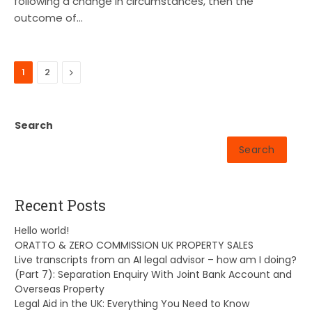
following a change in circumstances, then the
outcome of…
Next
1
2
Search
Search
Recent Posts
Hello world!
ORATTO & ZERO COMMISSION UK PROPERTY SALES
Live transcripts from an AI legal advisor – how am I doing?
(Part 7): Separation Enquiry With Joint Bank Account and
Overseas Property
Legal Aid in the UK: Everything You Need to Know