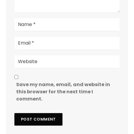
Save my name, email, and website in
this browser for the next time I
comment.