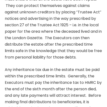
They can protect themselves against claims
against unknown creditors by placing “Trustee Act”
notices and advertising in the way prescribed by
section 27 of the Trustee Act 1925 – i.e. in the local
paper for the area where the deceased lived and in
the London Gazette. The Executors can then
distribute the estate after the prescribed time
limits safe in the knowledge that they would be free
from personal liability for those debts.
Any inheritance tax due in the estate must be paid
within the prescribed time limits. Generally, the
Executors must pay the inheritance tax to HMRC by
the end of the sixth month after the person died,
and any late payments will attract interest. Before
making final distributions to beneficiaries, it is