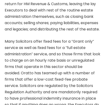
return for HM Revenue & Customs, leaving the lay
Executors to deal with rest of the routine estate
administration themselves, such as closing bank
accounts; selling shares; paying liabilities, expenses
and legacies; and distributing the rest of the estate.
Many Solicitors offer fixed fees for a “Grant only”
service as well as fixed fees for a “full estate
administration” service, and so those firms that look
to charge on an hourly rate basis or unregulated
firms that operate in this sector should be
avoided. Oratto has teamed up with a number of
firms that offer a low-cost fixed-fee probate
service. Solicitors are regulated by the Solicitors
Regulation Authority and are mandatorily required
to have professional indemnity insurance in place
so that if anything does go wrong, the Executors do