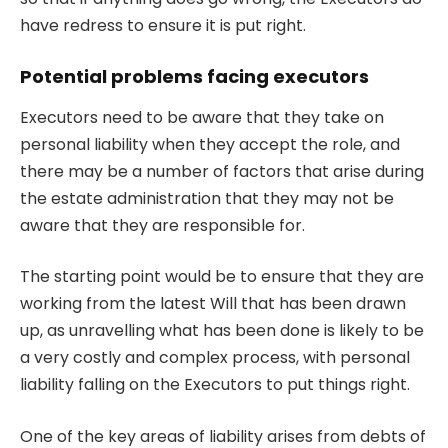
have redress to ensure it is put right.
Potential problems facing executors
Executors need to be aware that they take on
personal liability when they accept the role, and
there may be a number of factors that arise during
the estate administration that they may not be
aware that they are responsible for.
The starting point would be to ensure that they are
working from the latest Will that has been drawn
up, as unravelling what has been done is likely to be
a very costly and complex process, with personal
liability falling on the Executors to put things right.
One of the key areas of liability arises from debts of