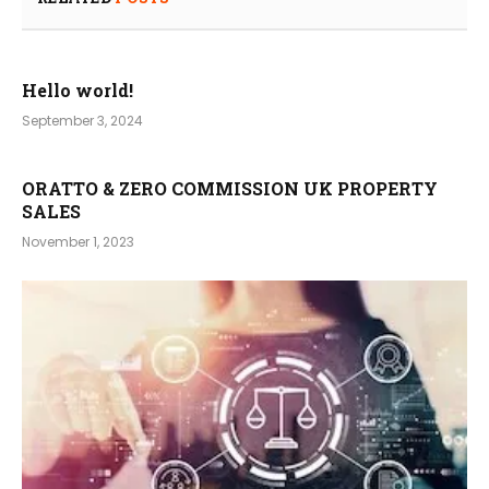
Hello world!
September 3, 2024
ORATTO & ZERO COMMISSION UK PROPERTY
SALES
November 1, 2023