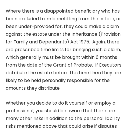
Where there is a disappointed beneficiary who has
been excluded from benefitting from the estate, or
been under-provided for, they could make a claim
against the estate under the Inheritance (Provision
for Family and Dependants) Act 1975. Again, there
are prescribed time limits for bringing such a claim,
which generally must be brought within 6 months
from the date of the Grant of Probate. If Executors
distribute the estate before this time then they are
likely to be held personally responsible for the
amounts they distribute.
Whether you decide to do it yourself or employ a
professional, you should be aware that there are
many other risks in addition to the personal liability
risks mentioned above that could arise if disputes