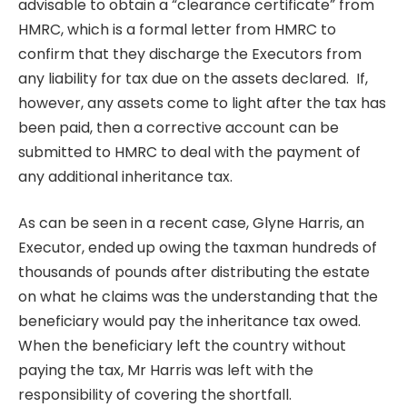
advisable to obtain a “clearance certificate” from
HMRC, which is a formal letter from HMRC to
confirm that they discharge the Executors from
any liability for tax due on the assets declared. If,
however, any assets come to light after the tax has
been paid, then a corrective account can be
submitted to HMRC to deal with the payment of
any additional inheritance tax.
As can be seen in a recent case
, Glyne Harris, an
Executor, ended up owing the taxman hundreds of
thousands of pounds after distributing the estate
on what he claims was the understanding that the
beneficiary would pay the inheritance tax owed.
When the beneficiary left the country without
paying the tax, Mr Harris was left with the
responsibility of covering the shortfall.