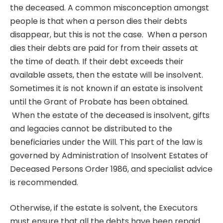
the deceased. A common misconception amongst
people is that when a person dies their debts
disappear, but this is not the case. When a person
dies their debts are paid for from their assets at
the time of death. If their debt exceeds their
available assets, then the estate will be insolvent.
Sometimes it is not known if an estate is insolvent
until the Grant of Probate has been obtained.
When the estate of the deceased is insolvent, gifts
and legacies cannot be distributed to the
beneficiaries under the Will. This part of the law is
governed by Administration of Insolvent Estates of
Deceased Persons Order 1986, and specialist advice
is recommended.
Otherwise, if the estate is solvent, the Executors
must ensure that all the debts have been repaid.