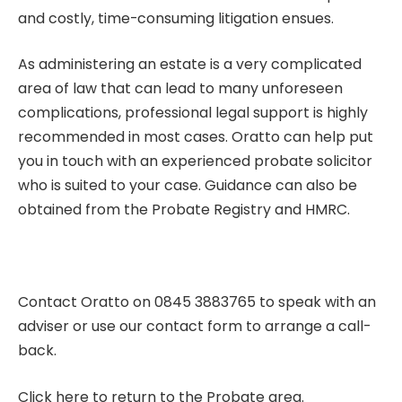
and costly, time-consuming litigation ensues.
As administering an estate is a very complicated
area of law that can lead to many unforeseen
complications, professional legal support is highly
recommended in most cases. Oratto can help put
you in touch with an
experienced probate solicitor
who is suited to your case. Guidance can also be
obtained from the Probate Registry and HMRC.
Contact Oratto on 0845 3883765 to speak with an
adviser or use our
contact form
to arrange a call-
back.
Click here to return to the Probate area.