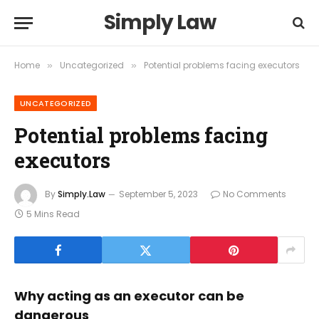
Simply Law
Home
Uncategorized
Potential problems facing executors
»
»
UNCATEGORIZED
Potential problems facing
executors
By
Simply.Law
September 5, 2023
No Comments
5 Mins Read
Why acting as an executor can be
dangerous