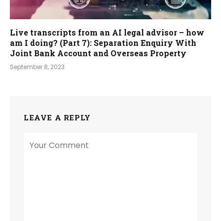
Live transcripts from an AI legal advisor – how
am I doing? (Part 7): Separation Enquiry With
Joint Bank Account and Overseas Property
September 8, 2023
LEAVE A REPLY