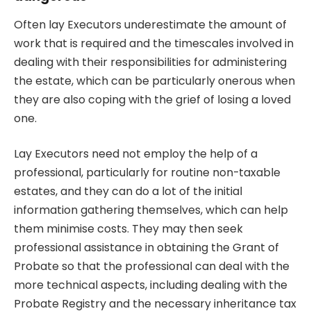
Often lay Executors underestimate the amount of
work that is required and the timescales involved in
dealing with their responsibilities for administering
the estate, which can be particularly onerous when
they are also coping with the grief of losing a loved
one.
Lay Executors need not employ the help of a
professional, particularly for routine non-taxable
estates, and they can do a lot of the initial
information gathering themselves, which can help
them minimise costs. They may then seek
professional assistance in obtaining the Grant of
Probate so that the professional can deal with the
more technical aspects, including dealing with the
Probate Registry and the necessary inheritance tax