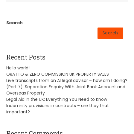
Search
Search
Recent Posts
Hello world!
ORATTO & ZERO COMMISSION UK PROPERTY SALES
Live transcripts from an AI legal advisor – how am I doing?
(Part 7): Separation Enquiry With Joint Bank Account and
Overseas Property
Legal Aid in the UK: Everything You Need to Know
Indemnity provisions in contracts – are they that
important?
Recent Comments