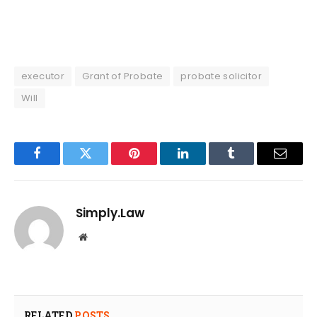
executor
Grant of Probate
probate solicitor
Will
Facebook
Twitter
Pinterest
LinkedIn
Tumblr
Email
Simply.Law
Website
RELATED
POSTS