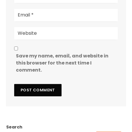
Save my name, email, and website in
this browser for the next time I
comment.
Search