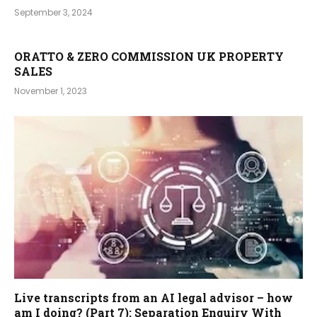
September 3, 2024
ORATTO & ZERO COMMISSION UK PROPERTY
SALES
November 1, 2023
Live transcripts from an AI legal advisor – how
am I doing? (Part 7): Separation Enquiry With