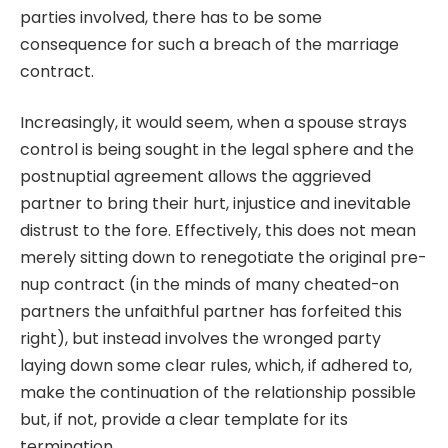
parties involved, there has to be some
consequence for such a breach of the marriage
contract.
Increasingly, it would seem, when a spouse strays
control is being sought in the legal sphere and the
postnuptial agreement
allows the aggrieved
partner to bring their hurt, injustice and inevitable
distrust to the fore. Effectively, this does not mean
merely sitting down to renegotiate the original pre-
nup contract (in the minds of many cheated-on
partners the unfaithful partner has forfeited this
right), but instead involves the wronged party
laying down some clear rules, which, if adhered to,
make the continuation of the relationship possible
but, if not, provide a clear template for its
termination.