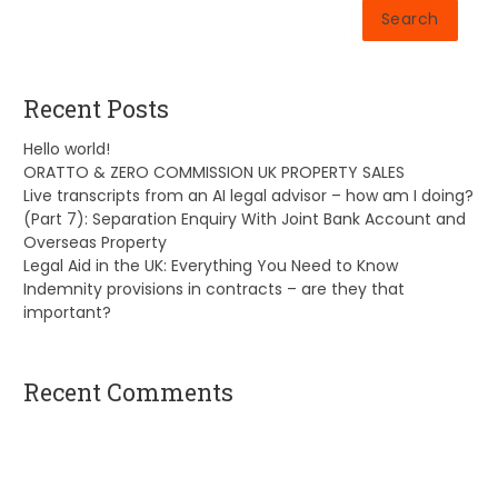
Search
Recent Posts
Hello world!
ORATTO & ZERO COMMISSION UK PROPERTY SALES
Live transcripts from an AI legal advisor – how am I doing?
(Part 7): Separation Enquiry With Joint Bank Account and
Overseas Property
Legal Aid in the UK: Everything You Need to Know
Indemnity provisions in contracts – are they that
important?
Recent Comments
A WordPress Commenter
on
Hello world!