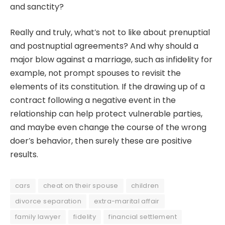
and sanctity?
Really and truly, what’s not to like about prenuptial
and postnuptial agreements? And why should a
major blow against a marriage, such as infidelity for
example, not prompt spouses to revisit the
elements of its constitution. If the drawing up of a
contract following a negative event in the
relationship can help protect vulnerable parties,
and maybe even change the course of the wrong
doer’s behavior, then surely these are positive
results.
cars
cheat on their spouse
children
divorce separation
extra-marital affair
family lawyer
fidelity
financial settlement