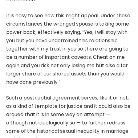
It is easy to see how this might appeal. Under these
circumstances the wronged spouse is taking some
power back, effectively saying, “Yes, I will stay with
you but you have undermined this relationship
together with my trust in you so there are going to
be a number of important caveats. Cheat on me
again and you risk not only losing me but also a far
larger share of our shared assets than you would
have done previously.”
Such a postnuptial agreement serves, like it or not,
as a kind of template for justice and it could also be
argued that it is in some way an attempt —
although not ideologically so — to further redress
some of the historical sexual inequality in marriage