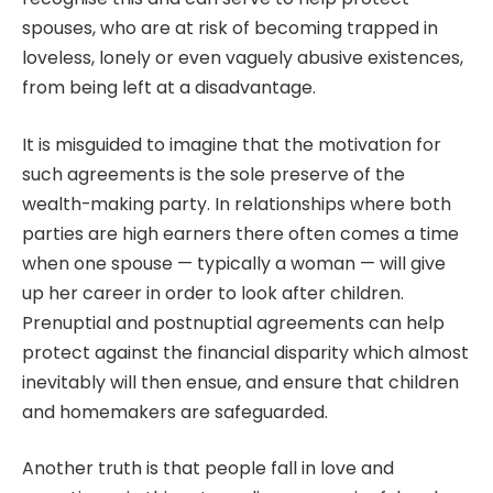
spouses, who are at risk of becoming trapped in
loveless, lonely or even vaguely abusive existences,
from being left at a disadvantage.
It is misguided to imagine that the motivation for
such agreements is the sole preserve of the
wealth-making party. In relationships where both
parties are high earners there often comes a time
when one spouse — typically a woman — will give
up her career in order to look after children.
Prenuptial and postnuptial agreements can help
protect against the financial disparity which almost
inevitably will then ensue, and ensure that children
and homemakers are safeguarded.
Another truth is that people fall in love and