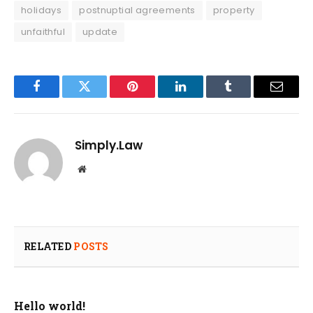
holidays
postnuptial agreements
property
unfaithful
update
Facebook
Twitter
Pinterest
LinkedIn
Tumblr
Email
Simply.Law
Website
RELATED
POSTS
Hello world!