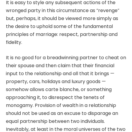
It is easy to style any subsequent actions of the
wronged party in this circumstance as “revenge”
but, perhaps, it should be viewed more simply as
the desire to uphold some of the fundamental
principles of marriage: respect, partnership and
fidelity.
It is no good for a breadwinning partner to cheat on
their spouse and then claim that their financial
input to the relationship and all that it brings —
property, cars, holidays and luxury goods —
somehow allows carte blanche, or something
approaching it, to disrespect the tenets of
monogamy. Provision of wealth in a relationship
should not be used as an excuse to disparage an
equal partnership between two individuals.
Inevitably, at least in the moral universes of the two