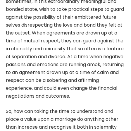
sometimes, in this extraordinary meaningful and
bonded state, wish to take practical steps to guard
against the possibility of their embittered future
selves disrespecting the love and bond they felt at
the outset. When agreements are drawn up at a
time of mutual respect, they can guard against the
irrationality and animosity that so often is a feature
of separation and divorce. At a time when negative
passions and emotions are running amok, returning
to an agreement drawn up at a time of calm and
respect can be a sobering and affirming
experience, and could even change the financial
negotiations and outcomes.
So, how can taking the time to understand and
place a value upon a marriage do anything other
than increase and recognise it both in solemnity