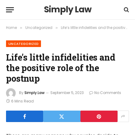
Simply Law
Home
Uncategorized
Life’s little infidelities and the positive role of the postnup
»
»
UNCATEGORIZED
Life’s little infidelities and
the positive role of the
postnup
By
Simply.Law
September 5, 2023
No Comments
6 Mins Read