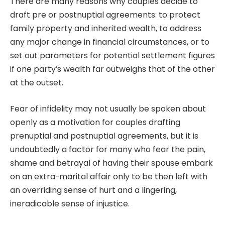
There are many reasons why couples decide to
draft pre or postnuptial agreements: to protect
family property and inherited wealth, to address
any major change in financial circumstances, or to
set out parameters for potential settlement figures
if one party’s wealth far outweighs that of the other
at the outset.
Fear of infidelity may not usually be spoken about
openly as a motivation for couples drafting
prenuptial and postnuptial agreements, but it is
undoubtedly a factor for many who fear the pain,
shame and betrayal of having their spouse embark
on an extra-marital affair only to be then left with
an overriding sense of hurt and a lingering,
ineradicable sense of injustice.