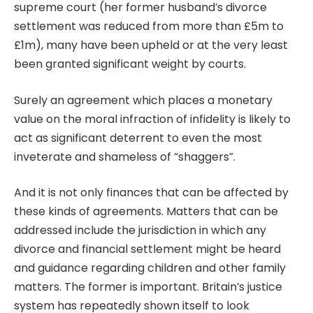
supreme court
(her former husband’s divorce
settlement was reduced from more than £5m to
£1m), many have been upheld or at the very least
been granted significant weight by courts.
Surely an agreement which places a monetary
value on the moral infraction of infidelity is likely to
act as significant deterrent to even the most
inveterate and shameless of “shaggers”.
And it is not only finances that can be affected by
these kinds of agreements. Matters that can be
addressed include the jurisdiction in which any
divorce and financial settlement might be heard
and guidance regarding children and other family
matters. The former is important. Britain’s justice
system has repeatedly shown itself to look