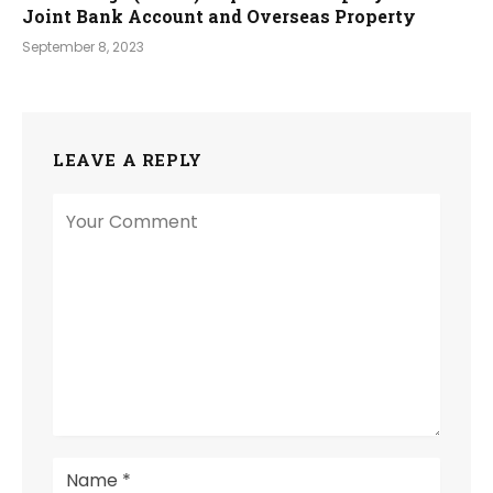
Joint Bank Account and Overseas Property
September 8, 2023
LEAVE A REPLY