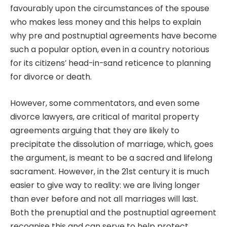
favourably upon the circumstances of the spouse
who makes less money and this helps to explain
why pre and postnuptial agreements have become
such a popular option, even in a country notorious
for its citizens’ head-in-sand reticence to planning
for divorce or death.
However, some commentators, and even some
divorce lawyers, are critical of marital property
agreements arguing that they are likely to
precipitate the dissolution of marriage, which, goes
the argument, is meant to be a sacred and lifelong
sacrament. However, in the 21st century it is much
easier to give way to reality: we are living longer
than ever before and not all marriages will last.
Both the prenuptial and the postnuptial agreement
recognise this and can serve to help protect