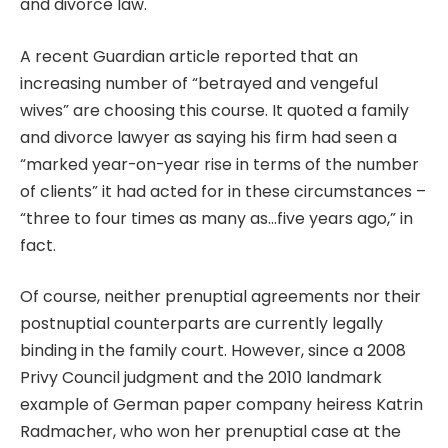
and divorce law.
A recent Guardian article reported that an
increasing number of “betrayed and vengeful
wives” are choosing this course. It quoted a family
and divorce lawyer as saying his firm had seen a
“marked year-on-year rise in terms of the number
of clients” it had acted for in these circumstances –
“three to four times as many as…five years ago,” in
fact.
Of course, neither prenuptial agreements nor their
postnuptial counterparts are currently legally
binding in the family court. However, since a 2008
Privy Council judgment and the 2010 landmark
example of German paper company heiress Katrin
Radmacher, who won her
prenuptial case at the