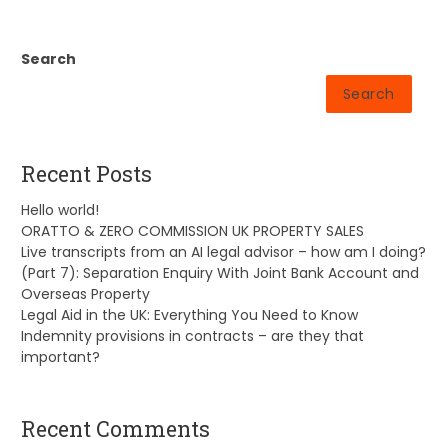
Search
Search
Recent Posts
Hello world!
ORATTO & ZERO COMMISSION UK PROPERTY SALES
Live transcripts from an AI legal advisor – how am I doing?
(Part 7): Separation Enquiry With Joint Bank Account and
Overseas Property
Legal Aid in the UK: Everything You Need to Know
Indemnity provisions in contracts – are they that
important?
Recent Comments