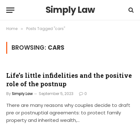
Simply Law
Home
Posts Tagged "cars"
»
BROWSING:
CARS
Life’s little infidelities and the positive
role of the postnup
By
Simply.Law
September 5, 2023
0
There are many reasons why couples decide to draft
pre or postnuptial agreements: to protect family
property and inherited wealth,…