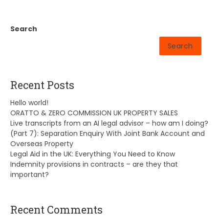
Search
Search
Recent Posts
Hello world!
ORATTO & ZERO COMMISSION UK PROPERTY SALES
Live transcripts from an AI legal advisor – how am I doing?
(Part 7): Separation Enquiry With Joint Bank Account and
Overseas Property
Legal Aid in the UK: Everything You Need to Know
Indemnity provisions in contracts – are they that
important?
Recent Comments