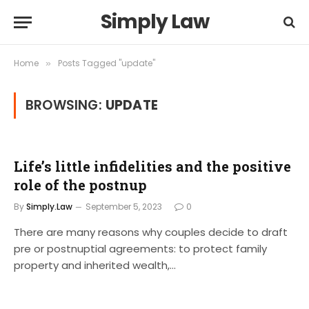
Simply Law
Home
Posts Tagged "update"
»
BROWSING:
UPDATE
Life’s little infidelities and the positive
role of the postnup
By
Simply.Law
September 5, 2023
0
There are many reasons why couples decide to draft
pre or postnuptial agreements: to protect family
property and inherited wealth,…