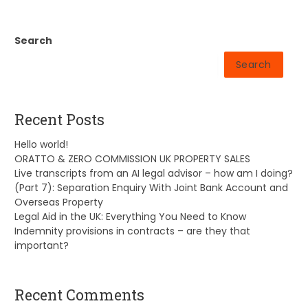
Search
Search
Recent Posts
Hello world!
ORATTO & ZERO COMMISSION UK PROPERTY SALES
Live transcripts from an AI legal advisor – how am I doing?
(Part 7): Separation Enquiry With Joint Bank Account and
Overseas Property
Legal Aid in the UK: Everything You Need to Know
Indemnity provisions in contracts – are they that
important?
Recent Comments