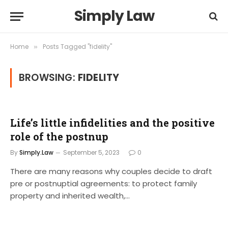
Simply Law
Home
Posts Tagged "fidelity"
»
BROWSING:
FIDELITY
Life’s little infidelities and the positive
role of the postnup
By
Simply.Law
September 5, 2023
0
There are many reasons why couples decide to draft
pre or postnuptial agreements: to protect family
property and inherited wealth,…