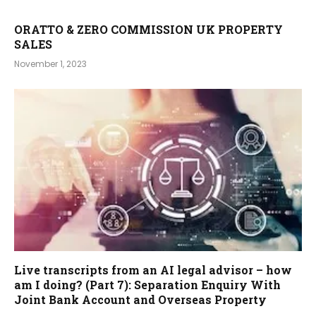
ORATTO & ZERO COMMISSION UK PROPERTY
SALES
November 1, 2023
Live transcripts from an AI legal advisor – how
am I doing? (Part 7): Separation Enquiry With
Joint Bank Account and Overseas Property