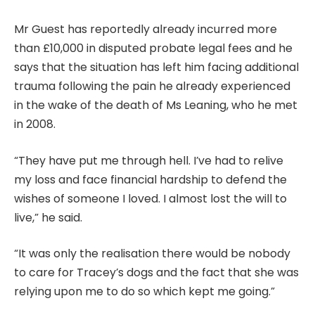
Mr Guest has reportedly already incurred more
than £10,000 in disputed probate legal fees and he
says that the situation has left him facing additional
trauma following the pain he already experienced
in the wake of the death of Ms Leaning, who he met
in 2008.
“They have put me through hell. I’ve had to relive
my loss and face financial hardship to defend the
wishes of someone I loved. I almost lost the will to
live,” he said.
“It was only the realisation there would be nobody
to care for Tracey’s dogs and the fact that she was
relying upon me to do so which kept me going.”