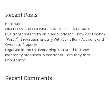
Recent Posts
Hello world!
ORATTO & ZERO COMMISSION UK PROPERTY SALES
Live transcripts from an AI legal advisor – how am I doing?
(Part 7): Separation Enquiry With Joint Bank Account and
Overseas Property
Legal Aid in the UK: Everything You Need to Know
Indemnity provisions in contracts – are they that
important?
Recent Comments
A WordPress Commenter
on
Hello world!