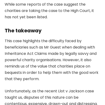
While some reports of the case suggest the
charities are taking the case to the High Court, it
has not yet been listed.
The takeaway
This case highlights the difficulty faced by
beneficiaries such as Mr Guest when dealing with
Inheritance Act Claims made by legally savvy and
powerful charity organisations. However, it also
reminds us of the value that charities place on
bequests in order to help them with the good work
that they perform.
Unfortunately, as the recent Llot v Jackson case
taught us, disputes of this nature can be
contentious, expensive, drawn-out and distressing.