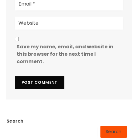
Save my name, email, and website in
this browser for the next time I
comment.
Search
Search