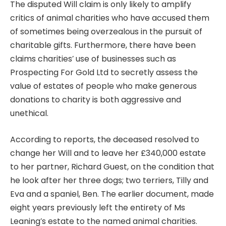
The
disputed Will claim
is only likely to amplify
critics of animal charities who have accused them
of sometimes being overzealous in the pursuit of
charitable gifts. Furthermore, there have been
claims charities’ use of businesses such as
Prospecting For Gold Ltd to secretly assess the
value of estates of people who make generous
donations to charity is both aggressive and
unethical.
According to reports, the deceased resolved to
change her Will and to leave her £340,000 estate
to her partner, Richard Guest, on the condition that
he look after her three dogs; two terriers, Tilly and
Eva and a spaniel, Ben. The earlier document, made
eight years previously left the entirety of Ms
Leaning’s estate to the named animal charities.