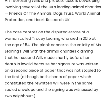
An interesting Wills and probate case is developing
involving several of the UK’s leading animal charities
— Friends Of The Animals, Dogs Trust, World Animal
Protection, and Heart Research UK.
The case centres on the disputed estate of a
woman called Tracey Leaning who died in 2015 at
the age of 54. The plank concerns the validity of Ms
Leaning’s Will, with the animal charities claiming
that her second Will, made shortly before her
death, is invalid because her signature was written
on a second piece of paper that was not stapled to
the first (although both sheets of paper which
constituted the rewritten Will were in the same
sealed envelope and the signing was witnessed by
two neighbours).