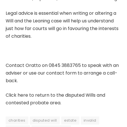
Legal advice is essential when writing or altering a
Will
and the Leaning case will help us understand
just how far courts will go in favouring the interests
of charities.
Contact Oratto on 0845 3883765 to speak with an
adviser or use our
contact form
to arrange a call-
back.
Click here to return to the disputed Wills and
contested probate area.
charities
disputed will
estate
invalid