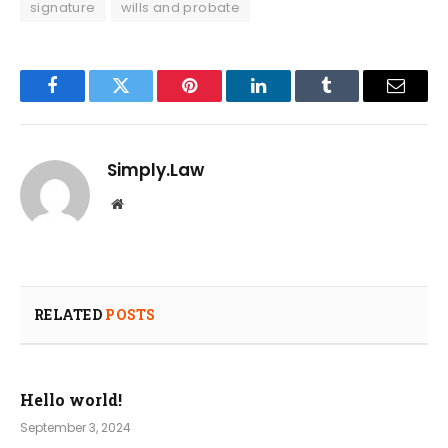
signature
wills and probate
Facebook
Twitter
Pinterest
LinkedIn
Tumblr
Email
Simply.Law
Website
RELATED
POSTS
Hello world!
September 3, 2024