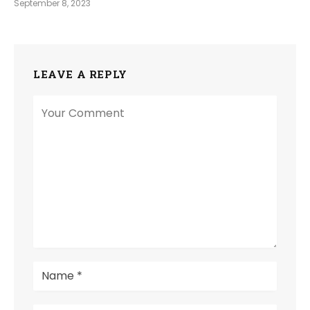
September 8, 2023
LEAVE A REPLY