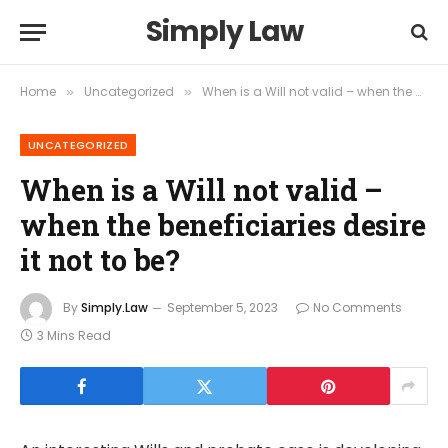
Simply Law
Home
Uncategorized
When is a Will not valid – when the beneficiaries desire it not to be?
»
»
UNCATEGORIZED
When is a Will not valid –
when the beneficiaries desire
it not to be?
By
Simply.Law
September 5, 2023
No Comments
3 Mins Read