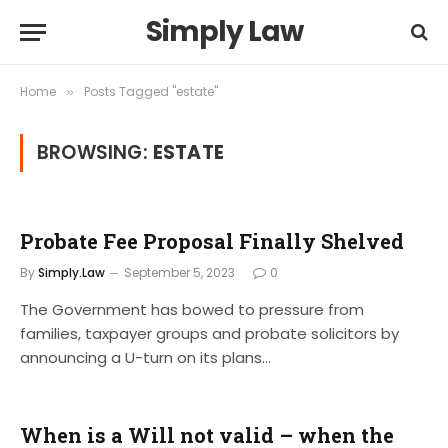
Simply Law
Home
Posts Tagged "estate"
»
BROWSING:
ESTATE
Probate Fee Proposal Finally Shelved
By
Simply.Law
September 5, 2023
0
The Government has bowed to pressure from
families, taxpayer groups and probate solicitors by
announcing a U-turn on its plans…
When is a Will not valid – when the