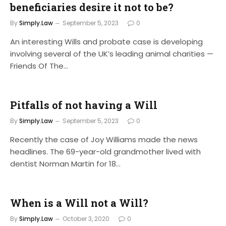
beneficiaries desire it not to be?
By
Simply.Law
September 5, 2023
0
An interesting Wills and probate case is developing
involving several of the UK’s leading animal charities —
Friends Of The…
Pitfalls of not having a Will
By
Simply.Law
September 5, 2023
0
Recently the case of Joy Williams made the news
headlines. The 69-year-old grandmother lived with
dentist Norman Martin for 18…
When is a Will not a Will?
By
Simply.Law
October 3, 2020
0