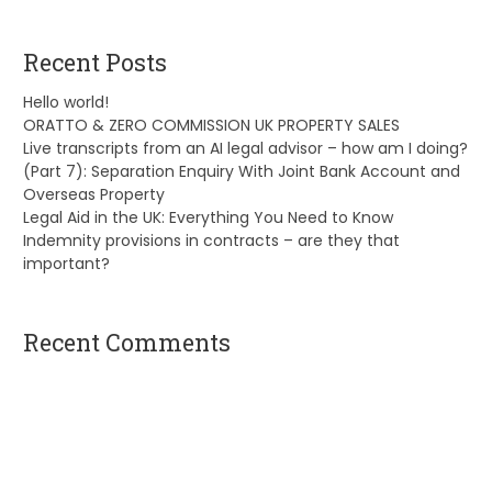
Recent Posts
Hello world!
ORATTO & ZERO COMMISSION UK PROPERTY SALES
Live transcripts from an AI legal advisor – how am I doing?
(Part 7): Separation Enquiry With Joint Bank Account and
Overseas Property
Legal Aid in the UK: Everything You Need to Know
Indemnity provisions in contracts – are they that
important?
Recent Comments
A WordPress Commenter
on
Hello world!