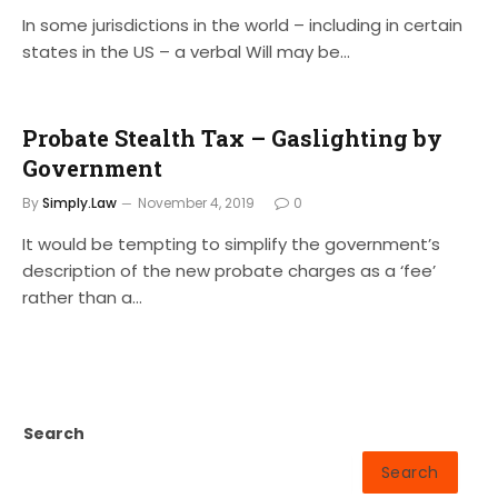
In some jurisdictions in the world – including in certain
states in the US – a verbal Will may be…
Probate Stealth Tax – Gaslighting by
Government
By
Simply.Law
November 4, 2019
0
It would be tempting to simplify the government’s
description of the new probate charges as a ‘fee’
rather than a…
Search
Search