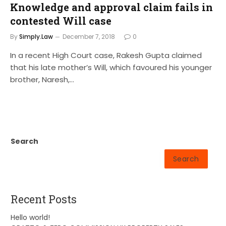
Knowledge and approval claim fails in
contested Will case
By
Simply.Law
December 7, 2018
0
In a recent High Court case, Rakesh Gupta claimed
that his late mother’s Will, which favoured his younger
brother, Naresh,…
Search
Search
Recent Posts
Hello world!