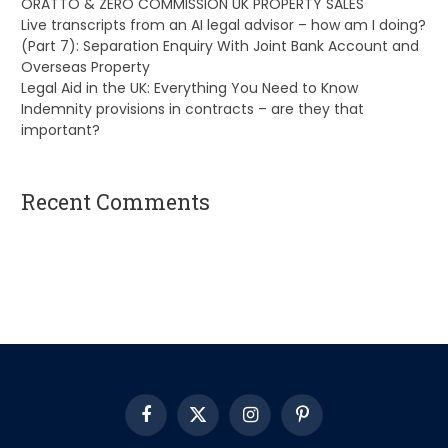
ORATTO & ZERO COMMISSION UK PROPERTY SALES
Live transcripts from an AI legal advisor – how am I doing?
(Part 7): Separation Enquiry With Joint Bank Account and
Overseas Property
Legal Aid in the UK: Everything You Need to Know
Indemnity provisions in contracts – are they that
important?
Recent Comments
A WordPress Commenter
on
Hello world!
Facebook
X
Instagram
Pinterest
(Twitter)