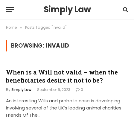
Simply Law
Home
Posts Tagged "invalid"
»
BROWSING:
INVALID
When is a Will not valid – when the
beneficiaries desire it not to be?
By
Simply.Law
September 5, 2023
0
An interesting Wills and probate case is developing
involving several of the UK’s leading animal charities —
Friends Of The…