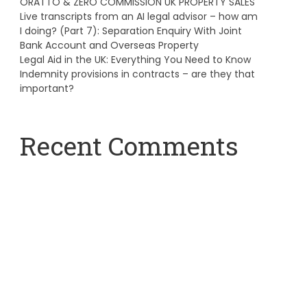
ORATTO & ZERO COMMISSION UK PROPERTY SALES
Live transcripts from an AI legal advisor – how am
I doing? (Part 7): Separation Enquiry With Joint
Bank Account and Overseas Property
Legal Aid in the UK: Everything You Need to Know
Indemnity provisions in contracts – are they that
important?
Recent Comments
A WordPress Commenter
on
Hello world!