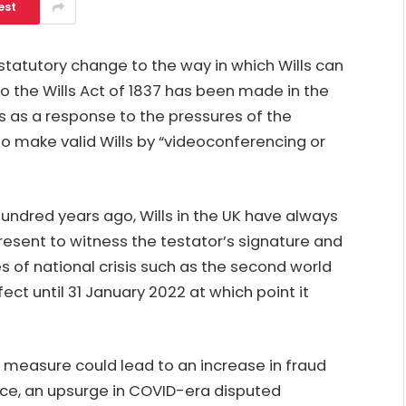
est
atutory change to the way in which Wills can
 the Wills Act of 1837 has been made in the
 as a response to the pressures of the
s to make valid Wills by “videoconferencing or
hundred years ago, Wills in the UK have always
resent to witness the testator’s signature and
es of national crisis such as the second world
ect until 31 January 2022 at which point it
 measure could lead to an increase in fraud
ce, an upsurge in COVID-era disputed