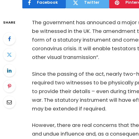
Facebook
Twitter
Pinter
The government has announced a major st
SHARE
be witnessed in the UK. The amendment to
form of a statutory instrument and comes
coronavirus crisis. It will enable testator
other visual transmission”.
Since the passing of the act, nearly two-
required two witnesses to be physically p
to provide their details – even during tim
war. The statutory instrument will have eff
may be extended if required.
However, there are real concerns that the
and undue influence and, as a consequen