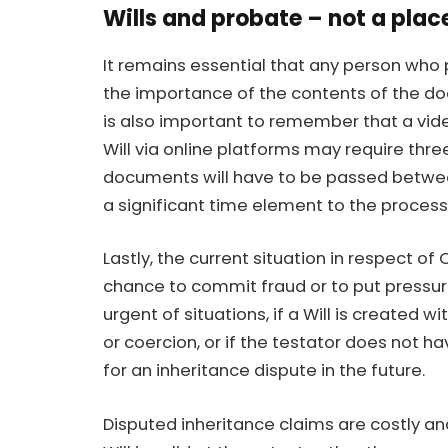
Wills and probate – not a plac
It remains essential that any person who 
the importance of the contents of the doc
is also important to remember that a video
Will via online platforms may require thr
documents will have to be passed betwee
a significant time element to the process
Lastly, the current situation in respect 
chance to commit fraud or to put pressure
urgent of situations, if a Will is created w
or coercion, or if the testator does not h
for an inheritance dispute in the future.
Disputed inheritance claims are costly an