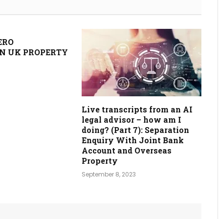
ERO
N UK PROPERTY
Live transcripts from an AI
legal advisor – how am I
doing? (Part 7): Separation
Enquiry With Joint Bank
Account and Overseas
Property
September 8, 2023