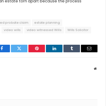
ee an estate torn apart because the process
ted probate claim
estate planning
video wills
video witnessed Wills
Wills Solicitor
Facebook
Twitter
Pinterest
LinkedIn
Tumblr
Email
Websit