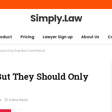
Simply.Law
roduct
Pricing
Lawyer Sign up
About Us
C
ould Only Ever Be A Last Resort
But They Should Only
s
4 Mins Read