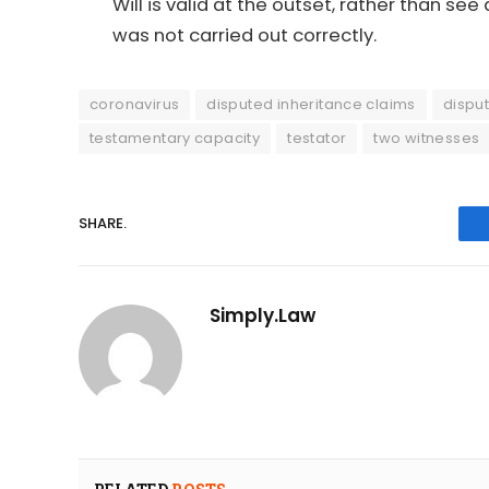
Will is valid at the outset, rather than s
was not carried out correctly.
coronavirus
disputed inheritance claims
dispu
testamentary capacity
testator
two witnesses
SHARE.
Simply.Law