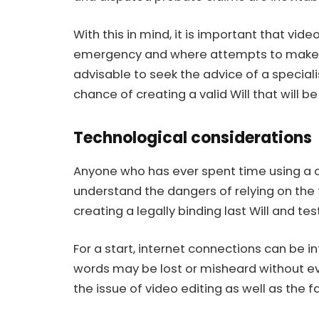
With this in mind, it is important that vide
emergency and where attempts to make a tr
advisable to seek the advice of a
speciali
chance of creating a valid Will that will b
Technological considerations
Anyone who has ever spent time using a c
understand the dangers of relying on the
creating a legally binding last Will and te
For a start, internet connections can be 
words may be lost or misheard without eve
the issue of video editing as well as the 