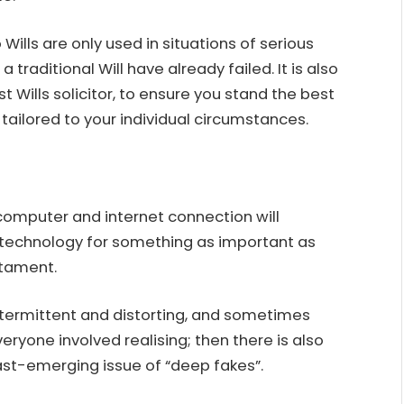
o Wills are only used in situations of serious
aditional Will have already failed. It is also
st Wills solicitor
, to ensure you stand the best
e tailored to your individual circumstances.
omputer and internet connection will
 technology for something as important as
stament.
intermittent and distorting, and sometimes
ryone involved realising; then there is also
fast-emerging issue of “deep fakes”.