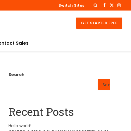
Switch Sites
Facebook
X
Insta
(Twitter)
GET STARTED FREE
ontact Sales
Search
Search
Recent Posts
Hello world!