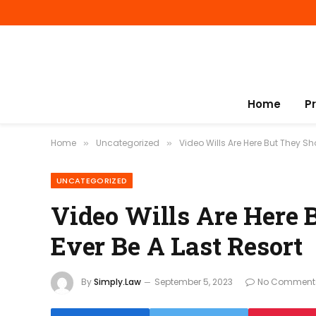
Home
P
Home
Uncategorized
Video Wills Are Here But They Sh
»
»
UNCATEGORIZED
Video Wills Are Here 
Ever Be A Last Resort
By
Simply.Law
September 5, 2023
No Comment