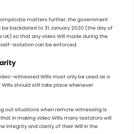
 complicate matters further, the government
be backdated to 31 January 2020 (the day of
e UK) so that any video Will made during the
 self-isolation can be enforced.
arity
ideo-witnessed Wills must only be used as a
 Wills should still take place whenever
ng out situations when remote witnessing is
that in making video Wills many testators will
 integrity and clarity of their Will in the