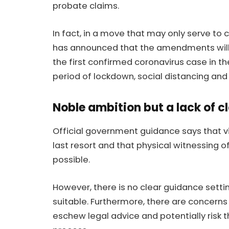
probate claims.
In fact, in a move that may only serve to
has announced that the amendments will 
the first confirmed coronavirus case in th
period of lockdown, social distancing and
Noble ambition but a lack of cl
Official government guidance says that v
last resort and that physical witnessing of
possible.
However, there is no clear guidance setti
suitable. Furthermore, there are concerns 
eschew legal advice and potentially risk the