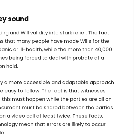
hey sound
ng and Will validity into stark relief. The fact
ns that many people have made Wills for the
 panic or ill-health, while the more than 40,000
nes being forced to deal with probate at a
on hold.
dly a more accessible and adaptable approach
e easy to follow. The fact is that witnesses
nd this must happen while the parties are all on
al document must be shared between the parties
 a video call at least twice. These facts,
nology mean that errors are likely to occur
le.