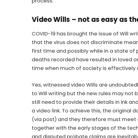
process.
Video Wills – not as easy as t
COVID-19 has brought the issue of Will writi
that the virus does not discriminate mea
first time and possibly while in a state of
deaths recorded have resulted in loved o
time when much of society is effectively 
Yes, witnessed video Wills are undoubte
to Will writing but the new rules may not b
still need to provide their details in ink a
a video link. To achieve this, the origin
(via post) and they therefore must meet on
together with the early stages of the tech
and
disputed probate claims
are inevitab