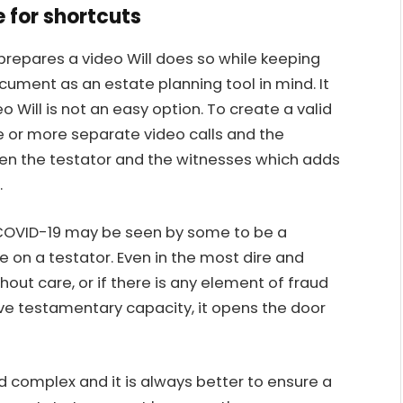
e for shortcuts
prepares a video Will does so while keeping
ument as an estate planning tool in mind. It
 Will is not an easy option. To create a valid
ee or more separate video calls and the
n the testator and the witnesses which adds
.
of COVID-19 may be seen by some to be a
 on a testator. Even in the most dire and
ithout care, or if there is any element of fraud
ave
testamentary capacity
, it opens the door
d complex and it is always better to ensure a