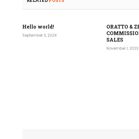
RELATED
POSTS
Hello world!
ORATTO & Z
COMMISSIO
September 3, 2024
SALES
November 1, 2023