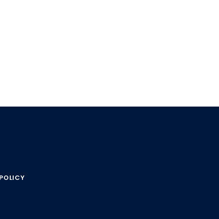
POLICY