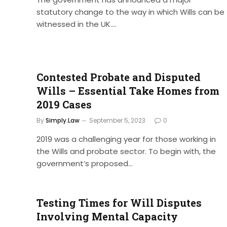
statutory change to the way in which Wills can be
witnessed in the UK.…
Contested Probate and Disputed
Wills – Essential Take Homes from
2019 Cases
By
Simply.Law
September 5, 2023
0
2019 was a challenging year for those working in
the Wills and probate sector. To begin with, the
government’s proposed…
Testing Times for Will Disputes
Involving Mental Capacity