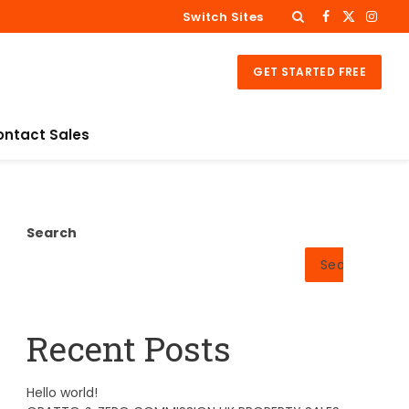
Switch Sites
Facebook
X
Insta
(Twitter)
GET STARTED FREE
ontact Sales
Search
Search
Recent Posts
Hello world!