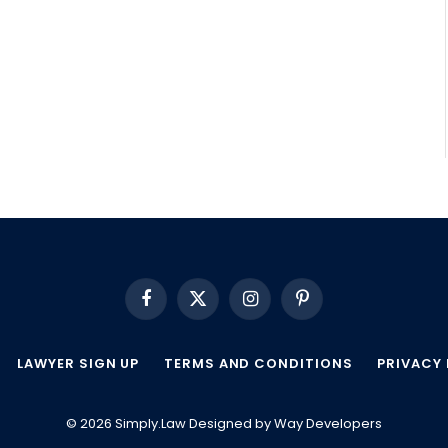
Facebook
X
Instagram
Pinterest
(Twitter)
LAWYER SIGN UP
TERMS AND CONDITIONS
PRIVACY 
© 2026 Simply.Law Designed by
Way Developers