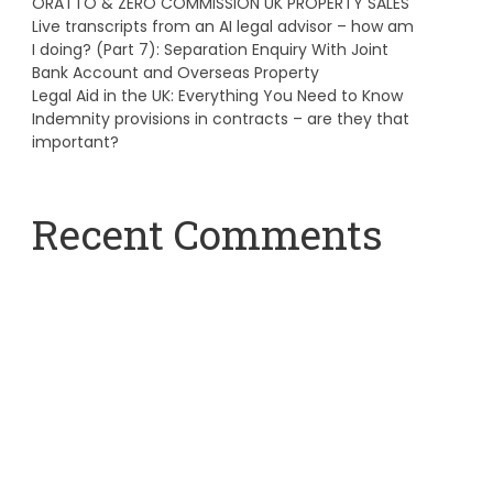
ORATTO & ZERO COMMISSION UK PROPERTY SALES
Live transcripts from an AI legal advisor – how am
I doing? (Part 7): Separation Enquiry With Joint
Bank Account and Overseas Property
Legal Aid in the UK: Everything You Need to Know
Indemnity provisions in contracts – are they that
important?
Recent Comments
A WordPress Commenter
on
Hello world!