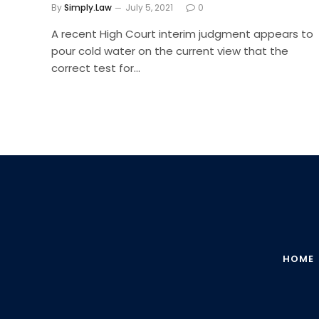
By
Simply.Law
July 5, 2021
0
A recent High Court interim judgment appears to
pour cold water on the current view that the
correct test for…
HOME