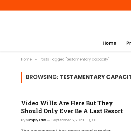
Home
P
Home
Posts Tagged "testamentary capacity"
»
BROWSING:
TESTAMENTARY CAPACI
Video Wills Are Here But They
Should Only Ever Be A Last Resort
By
Simply.Law
September 5, 2023
0
The government has announced a major