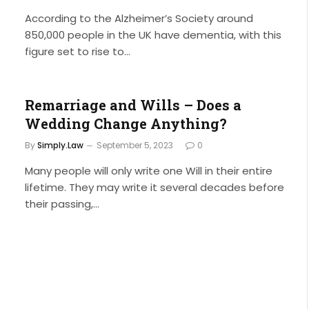
According to the Alzheimer’s Society around
850,000 people in the UK have dementia, with this
figure set to rise to…
Remarriage and Wills – Does a
Wedding Change Anything?
By
Simply.Law
September 5, 2023
0
Many people will only write one Will in their entire
lifetime. They may write it several decades before
their passing,…