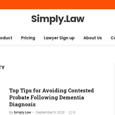
Simply.Law
roduct
Pricing
Lawyer Sign up
About Us
C
TY
Top Tips for Avoiding Contested
Probate Following Dementia
Diagnosis
By
Simply.Law
September 5, 2023
0