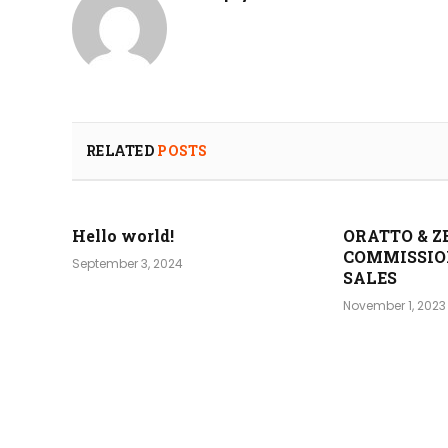
RELATED
POSTS
Hello world!
ORATTO & Z
COMMISSIO
September 3, 2024
SALES
November 1, 2023