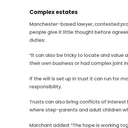
Complex estates
Manchester-based lawyer, contested pro
people give it little thought before agreei
duties:
“It can also be tricky to locate and value
their own business or had complex joint i
If the will is set up in trust it can run f
responsibility.
Trusts can also bring conflicts of interes
where step-parents and adult children w
Marchant added: “The hope is working toget