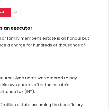
est
as an executor
d or family member’s estate is an honour but
 face a charge for hundreds of thousands of
cutor Glyne Harris was ordered to pay
 his own
pocket,
after the estate’s
ritance tax (IHT).
.2million estate assuming the beneficiary