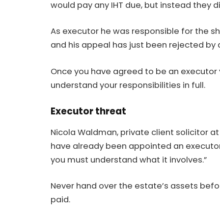
would pay any IHT due, but instead they 
As
executor
he was responsible for the sh
and his appeal has just been rejected by a
Once you have agreed to be an executor 
understand your responsibilities in full.
Executor threat
Nicola Waldman,
private
client solicitor a
have already been appointed an executor,
you must understand what it involves.”
Never hand over the estate’s assets befo
paid.