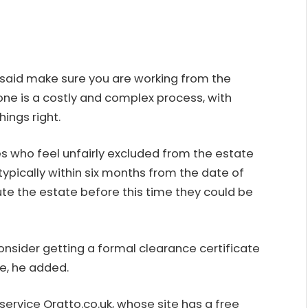
, said make sure you are working from the
done is a costly and complex process, with
hings right.
s who feel unfairly excluded from the estate
 typically within six months from the date of
bute the estate before this time they could be
nsider getting a formal clearance certificate
e, he added.
 service Oratto.co.uk, whose site has a
free