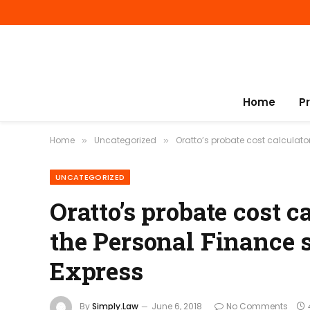
Home
P
Home
Uncategorized
Oratto’s probate cost calculator
»
»
UNCATEGORIZED
Oratto’s probate cost 
the Personal Finance s
Express
By
Simply.Law
June 6, 2018
No Comments