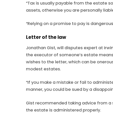
“Tax is usually payable from the estate so
assets, otherwise you are personally liable
“Relying on a promise to pay is dangerous
Letter of the law
Jonathan Gist, will disputes expert at Irw
the executor of someone’s estate means 
wishes to the letter, which can be onerou
modest estates.
“If you make a mistake or fail to administe
manner, you could be sued by a disappoint
Gist recommended taking advice from a so
the estate is administered properly.