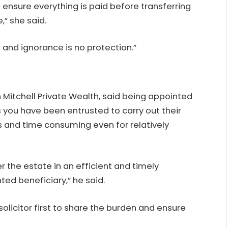
 ensure everything is paid before transferring
,” she said.
 and ignorance is no protection.”
in Mitchell Private Wealth, said being appointed
you have been entrusted to carry out their
s and time consuming even for relatively
r the estate in an efficient and timely
ed beneficiary,” he said.
licitor first to share the burden and ensure