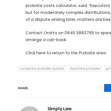
probate costs calculator
, said: “Executor
but for moderately complex distributions,
of a dispute arising later, matters are bes
Contact Oratto on 0845 3883765 to speak
arrange a call-back.
Click here to return to the Probate area.
compare probate quotes
fixed fee probate
pr
SHARE.
Simply.Law