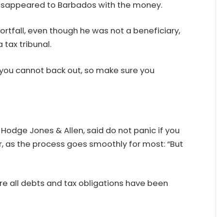
disappeared to Barbados with the money.
ortfall, even though he was not a beneficiary,
 tax tribunal.
you cannot back out, so make sure you
t Hodge Jones & Allen, said do not panic if you
 as the process goes smoothly for most: “But
re all debts and tax obligations have been