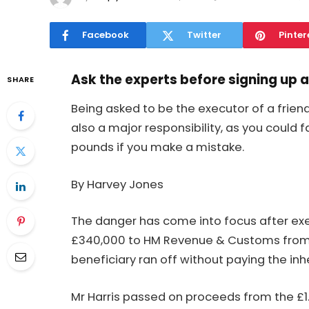
Facebook
Twitter
Pinter
Ask the experts before signing up 
SHARE
Being asked to be the executor of a frien
also a major responsibility, as you could
pounds if you make a mistake.
By Harvey Jones
The danger has come into focus after exe
£340,000 to HM Revenue & Customs from
beneficiary ran off without paying the inhe
Mr Harris passed on proceeds from the £1