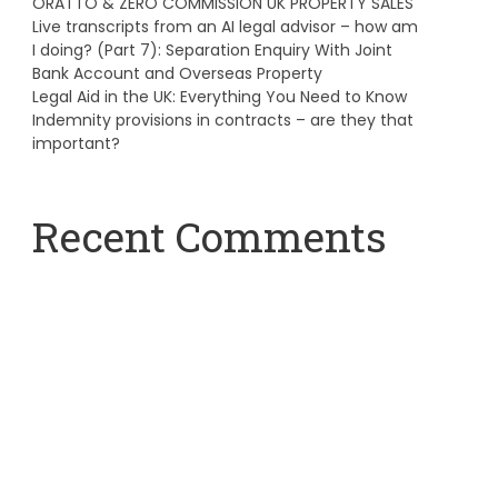
ORATTO & ZERO COMMISSION UK PROPERTY SALES
Live transcripts from an AI legal advisor – how am
I doing? (Part 7): Separation Enquiry With Joint
Bank Account and Overseas Property
Legal Aid in the UK: Everything You Need to Know
Indemnity provisions in contracts – are they that
important?
Recent Comments
A WordPress Commenter
on
Hello world!