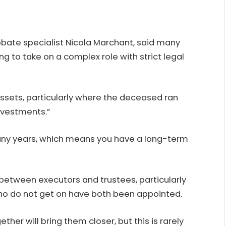
bate specialist
Nicola Marchant
, said many
ng to take on a complex role with strict legal
 assets, particularly where the deceased ran
nvestments.”
or many years, which means you have a long-term
t between executors and trustees, particularly
ho do not get on have both been appointed.
her will bring them closer, but this is rarely