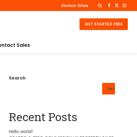
Switch Sites
Facebook
X
Insta
(Twitter)
GET STARTED FREE
ontact Sales
Search
Search
Recent Posts
Hello world!