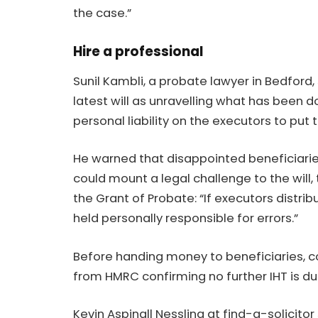
the case.”
Hire a professional
Sunil Kambli
, a probate lawyer in Bedford
latest will as unravelling what has been 
personal liability on the executors to put t
He warned that disappointed beneficiarie
could mount a legal challenge to the will,
the Grant of Probate: “If executors distri
held personally responsible for errors.”
Before handing money to beneficiaries, co
from HMRC confirming no further IHT is du
Kevin Aspinall
Nessling
at find-a-solicitor