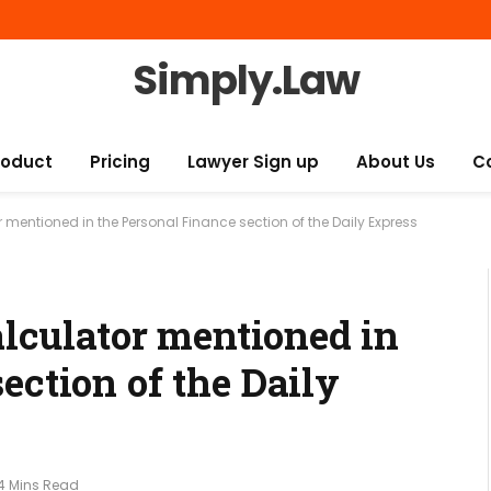
Simply.Law
roduct
Pricing
Lawyer Sign up
About Us
C
 mentioned in the Personal Finance section of the Daily Express
calculator mentioned in
ection of the Daily
4 Mins Read