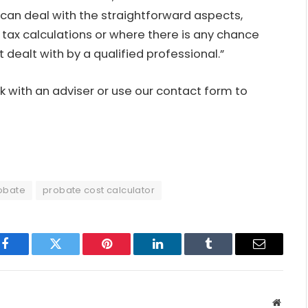
s can deal with the straightforward aspects,
 tax calculations or where there is any chance
t dealt with by a qualified professional.”
 with an adviser or use our
contact form
to
obate
probate cost calculator
Facebook
Twitter
Pinterest
LinkedIn
Tumblr
Email
Websit