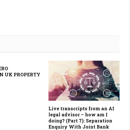
ERO
N UK PROPERTY
Live transcripts from an AI
legal advisor – how am I
doing? (Part 7): Separation
Enquiry With Joint Bank