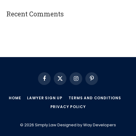
Recent Comments
A WordPress Commenter
on
Hello world!
Facebook
X
Instagram
Pinterest
(Twitter)
HOME
LAWYER SIGN UP
TERMS AND CONDITIONS
PRIVACY POLICY
© 2026 Simply.Law Designed by
Way Developers