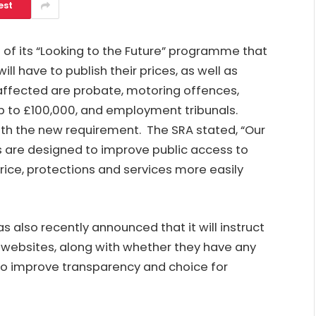
est
 of its “Looking to the Future” programme that
ill have to publish their prices, as well as
 affected are probate, motoring offences,
p to £100,000, and employment tribunals.
ith the new requirement. The SRA stated, “Our
s are designed to improve public access to
rice, protections and services more easily
 also recently announced that it will instruct
r websites, along with whether they have any
 to improve transparency and choice for