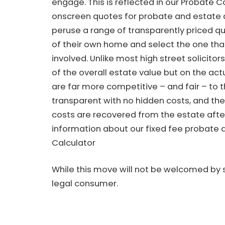
engage. This is reflected in our Probate C
onscreen quotes for probate and estate 
peruse a range of transparently priced qu
of their own home and select the one that
involved. Unlike most high street solicito
of the overall estate value but on the ac
are far more competitive – and fair – to t
transparent with no hidden costs, and ther
costs are recovered from the estate aft
information about our fixed fee probate q
Calculator
While this move will not be welcomed by s
legal consumer.