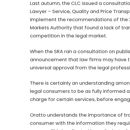
Last autumn, the CLC issued a consultati
Lawyer – Service, Quality and Price Trans
implement the recommendations of the 2
Markets Authority that found a lack of t
competition in the legal market.
When the SRA ran a consultation on publis
announcement that law firms may have to 
universal approval from the legal profess
There is certainly an understanding among 
legal consumers to be as fully informed a
charge for certain services, before engagi
Oratto understands the importance of tra
consumer with the information they requ