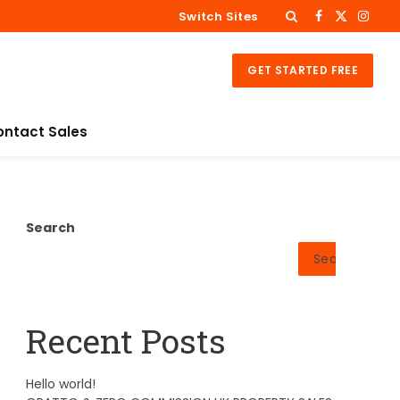
Switch Sites
Facebook
X
Insta
(Twitter)
GET STARTED FREE
ontact Sales
Search
Search
Recent Posts
Hello world!