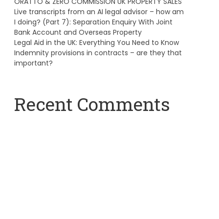
ORATTO & ZERO COMMISSION UK PROPERTY SALES
Live transcripts from an AI legal advisor – how am
I doing? (Part 7): Separation Enquiry With Joint
Bank Account and Overseas Property
Legal Aid in the UK: Everything You Need to Know
Indemnity provisions in contracts – are they that
important?
Recent Comments
A WordPress Commenter
on
Hello world!