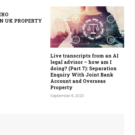
ERO
N UK PROPERTY
Live transcripts from an AI
legal advisor – how am I
doing? (Part 7): Separation
Enquiry With Joint Bank
Account and Overseas
Property
September 8, 2023