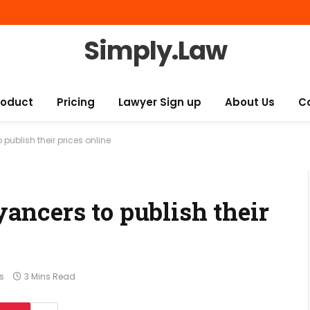
Simply.Law
roduct
Pricing
Lawyer Sign up
About Us
C
ublish their prices online
ncers to publish their
s
3 Mins Read