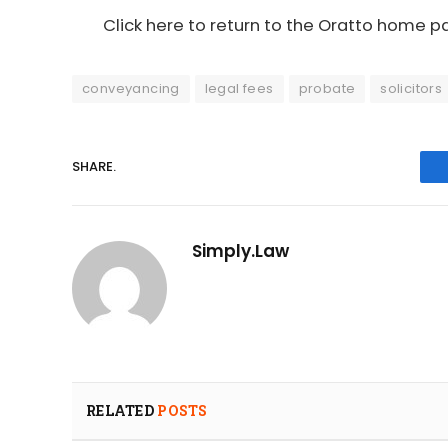
Click here to return to the Oratto home 
conveyancing
legal fees
probate
solicitors
SHARE.
Simply.Law
RELATED
POSTS