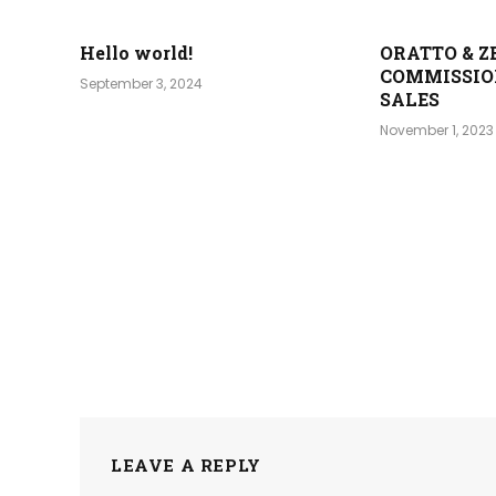
Hello world!
ORATTO & Z
COMMISSIO
September 3, 2024
SALES
November 1, 2023
LEAVE A REPLY