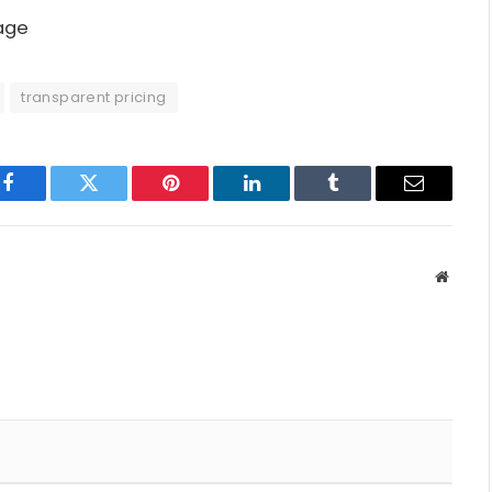
page
transparent pricing
Facebook
Twitter
Pinterest
LinkedIn
Tumblr
Email
Websit