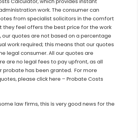
osts Calculator, which provides instant
administration work. The consumer can
otes from specialist solicitors in the comfort
 they feel offers the best price for the work
rs, our quotes are not based on a percentage
tual work required; this means that our quotes
he legal consumer. All our quotes are
e are no legal fees to pay upfront, as all
er probate has been granted. For more
uotes, please click here –
Probate Costs
ome law firms, this is very good news for the