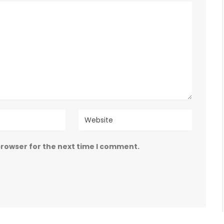
browser for the next time I comment.