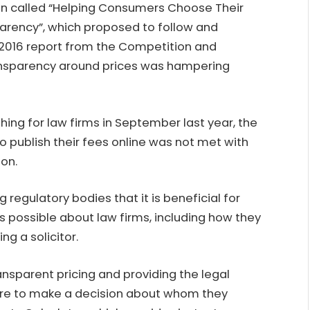
on called “Helping Consumers Choose Their
parency”, which proposed to follow and
016 report from the Competition and
ransparency around prices was hampering
hing for law firms in September last year, the
publish their fees online was not met with
ion.
regulatory bodies that it is beneficial for
s possible about law firms, including how they
ng a solicitor.
nsparent pricing and providing the legal
ire to make a decision about whom they