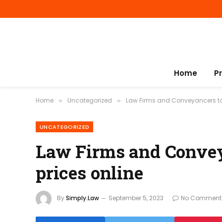
Home
P
Home
Uncategorized
Law Firms and Conveyancers to p
»
»
UNCATEGORIZED
Law Firms and Conveya
prices online
By
Simply.Law
September 5, 2023
No Comment