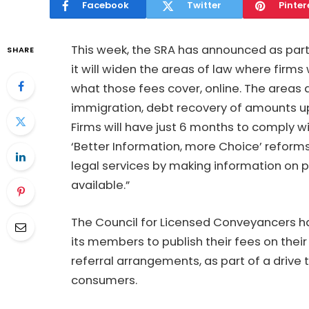
Facebook
Twitter
Pinter
This week, the SRA has announced as part
SHARE
it will widen the areas of law where firms w
what those fees cover, online. The areas
immigration, debt recovery of amounts u
Firms will have just 6 months to comply w
‘Better Information, more Choice’ reform
legal services by making information on p
available.”
The Council for Licensed Conveyancers has
its members to publish their fees on thei
referral arrangements, as part of a drive
consumers.