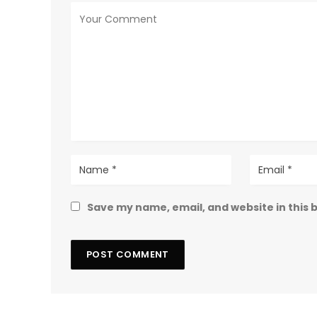
Save my name, email, and website in this 