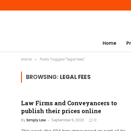
Home
P
Home
Posts Tagged "legal fees"
»
BROWSING:
LEGAL FEES
Law Firms and Conveyancers to
publish their prices online
By
Simply.Law
September 5, 2023
0
This week, the SRA has announced as part of its