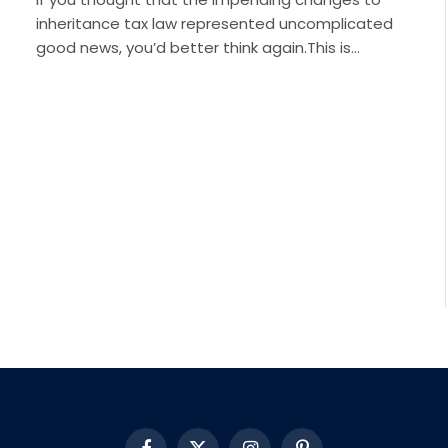
inheritance tax law represented uncomplicated
good news, you’d better think again.This is…