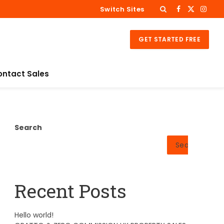
Switch Sites
Facebook
X
Insta
(Twitter)
GET STARTED FREE
ontact Sales
Search
Search
Recent Posts
Hello world!