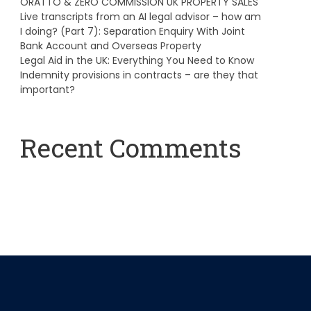
ORATTO & ZERO COMMISSION UK PROPERTY SALES
Live transcripts from an AI legal advisor – how am
I doing? (Part 7): Separation Enquiry With Joint
Bank Account and Overseas Property
Legal Aid in the UK: Everything You Need to Know
Indemnity provisions in contracts – are they that
important?
Recent Comments
A WordPress Commenter
on
Hello world!