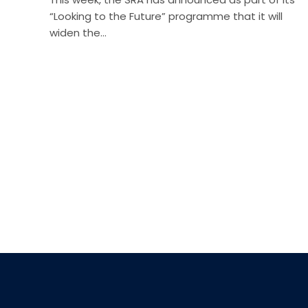
“Looking to the Future” programme that it will
widen the…