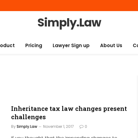
Simply.Law
roduct
Pricing
Lawyer Sign up
About Us
C
Inheritance tax law changes present
challenges
By
Simply.Law
November 1, 2017
0
If you thought that the impending changes to