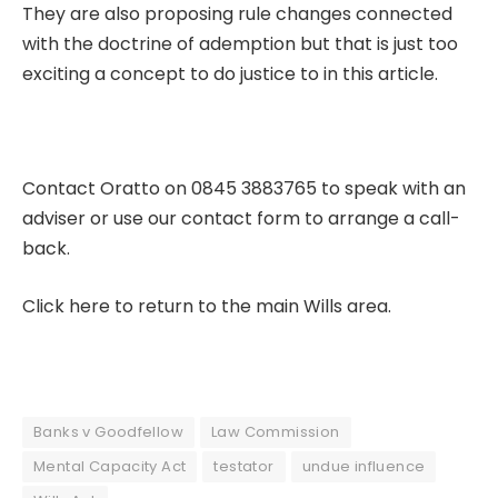
They are also proposing rule changes connected
with the doctrine of ademption but that is just too
exciting a concept to do justice to in this article.
Contact Oratto on 0845 3883765 to speak with an
adviser or use our
contact form
to arrange a call-
back.
Click here to return to the main Wills area.
Banks v Goodfellow
Law Commission
Mental Capacity Act
testator
undue influence