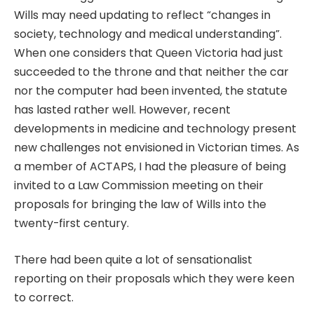
Wills may need updating to reflect “changes in
society, technology and medical understanding”.
When one considers that Queen Victoria had just
succeeded to the throne and that neither the car
nor the computer had been invented, the statute
has lasted rather well. However, recent
developments in medicine and technology present
new challenges not envisioned in Victorian times. As
a member of ACTAPS, I had the pleasure of being
invited to a Law Commission meeting on their
proposals for bringing the law of Wills into the
twenty-first century.
There had been quite a lot of sensationalist
reporting on their proposals which they were keen
to correct.