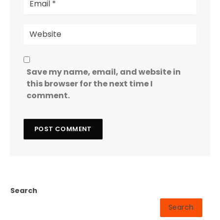
Save my name, email, and website in
this browser for the next time I
comment.
Search
Search