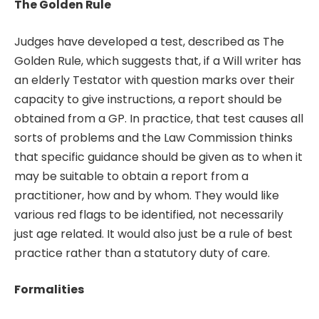
The Golden Rule
Judges have developed a test, described as The
Golden Rule, which suggests that, if a Will writer has
an elderly Testator with question marks over their
capacity to give instructions, a report should be
obtained from a GP. In practice, that test causes all
sorts of problems and the Law Commission thinks
that specific guidance should be given as to when it
may be suitable to obtain a report from a
practitioner, how and by whom. They would like
various red flags to be identified, not necessarily
just age related. It would also just be a rule of best
practice rather than a statutory duty of care.
Formalities