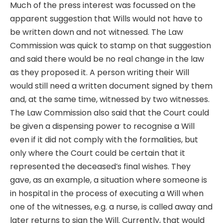
Much of the press interest was focussed on the
apparent suggestion that Wills would not have to
be written down and not witnessed. The Law
Commission was quick to stamp on that suggestion
and said there would be no real change in the law
as they proposed it. A person writing their Will
would still need a written document signed by them
and, at the same time, witnessed by two witnesses.
The Law Commission also said that the Court could
be given a dispensing power to recognise a Will
even if it did not comply with the formalities, but
only where the Court could be certain that it
represented the deceased’s final wishes. They
gave, as an example, a situation where someone is
in hospital in the process of executing a Will when
one of the witnesses, e.g. a nurse, is called away and
later returns to sign the Will. Currently, that would