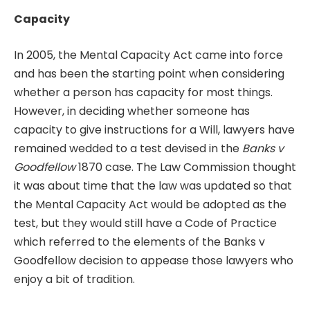
Capacity
In 2005, the Mental Capacity Act came into force
and has been the starting point when considering
whether a person has capacity for most things.
However, in deciding whether someone has
capacity to give instructions for a Will, lawyers have
remained wedded to a test devised in the
Banks v
Goodfellow
1870 case. The Law Commission thought
it was about time that the law was updated so that
the Mental Capacity Act would be adopted as the
test, but they would still have a Code of Practice
which referred to the elements of the Banks v
Goodfellow decision to appease those lawyers who
enjoy a bit of tradition.