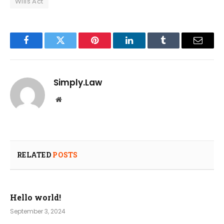
Wills Act
Facebook
Twitter
Pinterest
LinkedIn
Tumblr
Email
Simply.Law
Website
RELATED
POSTS
Hello world!
September 3, 2024