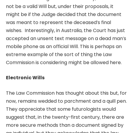
not be a valid Will but, under their proposals, it
might be if the Judge decided that the document
was meant to represent the deceased’s final
wishes. Interestingly, in Australia, the Court has just
accepted an unsent text message on a dead man’s
mobile phone as an official Will. This is perhaps an
extreme example of the sort of thing the Law
Commission is considering might be allowed here.
Electronic Wills
The Law Commission has thought about this but, for
now, remains wedded to parchment and a quill pen.
They appreciate that some futurologists would
suggest that, in the twenty-first century, there are
more secure methods than a document signed by