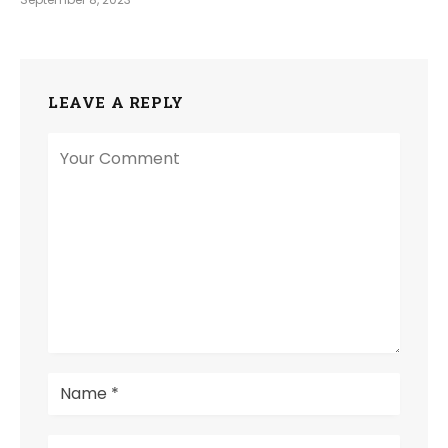
LEAVE A REPLY