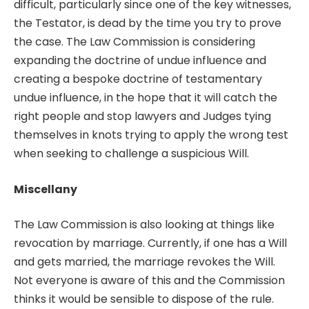
difficult, particularly since one of the key witnesses,
the Testator, is dead by the time you try to prove
the case. The Law Commission is considering
expanding the doctrine of undue influence and
creating a bespoke doctrine of testamentary
undue influence, in the hope that it will catch the
right people and stop lawyers and Judges tying
themselves in knots trying to apply the wrong test
when seeking to challenge a suspicious Will.
Miscellany
The Law Commission is also looking at things like
revocation by marriage. Currently, if one has a Will
and gets married, the marriage revokes the Will.
Not everyone is aware of this and the Commission
thinks it would be sensible to dispose of the rule.