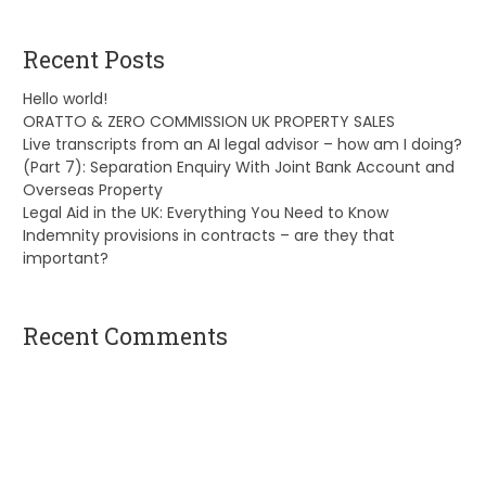
Recent Posts
Hello world!
ORATTO & ZERO COMMISSION UK PROPERTY SALES
Live transcripts from an AI legal advisor – how am I doing?
(Part 7): Separation Enquiry With Joint Bank Account and
Overseas Property
Legal Aid in the UK: Everything You Need to Know
Indemnity provisions in contracts – are they that
important?
Recent Comments
A WordPress Commenter
on
Hello world!