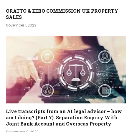
ORATTO & ZERO COMMISSION UK PROPERTY
SALES
November 1, 2023
Live transcripts from an AI legal advisor – how
am I doing? (Part 7): Separation Enquiry With
Joint Bank Account and Overseas Property
September 8, 2023