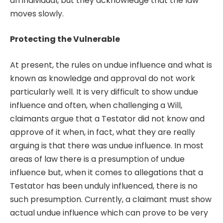
an individual, but they acknowledge that the law
moves slowly.
Protecting the Vulnerable
At present, the rules on undue influence and what is
known as knowledge and approval do not work
particularly well. It is very difficult to show undue
influence and often, when challenging a Will,
claimants argue that a Testator did not know and
approve of it when, in fact, what they are really
arguing is that there was undue influence. In most
areas of law there is a presumption of undue
influence but, when it comes to allegations that a
Testator has been unduly influenced, there is no
such presumption. Currently, a claimant must show
actual undue influence which can prove to be very