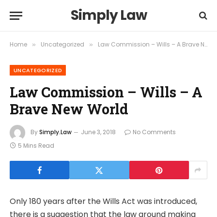
Simply Law
Home
Uncategorized
Law Commission – Wills – A Brave New World
»
»
UNCATEGORIZED
Law Commission – Wills – A
Brave New World
By
Simply.Law
June 3, 2018
No Comments
5 Mins Read
Only 180 years after the Wills Act was introduced,
there is a suggestion that the law around making