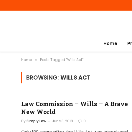
Home
P
Home
Posts Tagged "Wills Act"
»
BROWSING:
WILLS ACT
Law Commission – Wills – A Brave
New World
By
Simply.Law
June 3, 2018
0
Only 180 years after the Wills Act was introduced,