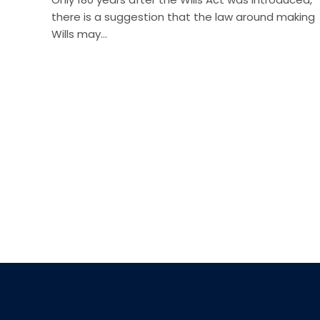
there is a suggestion that the law around making
Wills may…