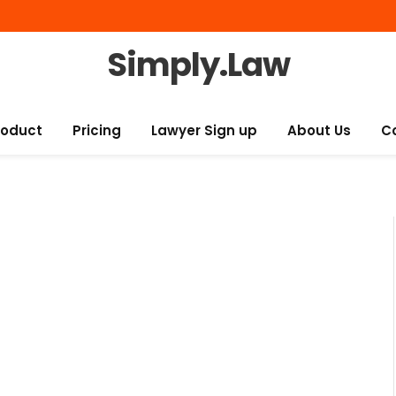
Simply.Law
roduct
Pricing
Lawyer Sign up
About Us
C