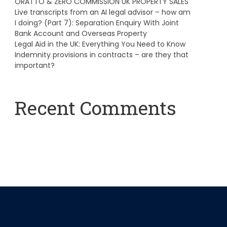
ORATTO & ZERO COMMISSION UK PROPERTY SALES
Live transcripts from an AI legal advisor – how am
I doing? (Part 7): Separation Enquiry With Joint
Bank Account and Overseas Property
Legal Aid in the UK: Everything You Need to Know
Indemnity provisions in contracts – are they that
important?
Recent Comments
A WordPress Commenter
on
Hello world!