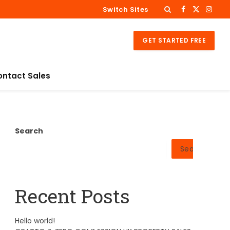
Switch Sites
Facebook
X
Insta
(Twitter)
GET STARTED FREE
ontact Sales
Search
Search
Recent Posts
Hello world!